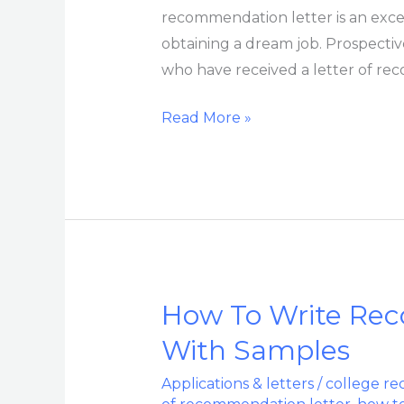
recommendation letter is an exce
obtaining a dream job. Prospecti
who have received a letter of rec
Read More »
How To Write Re
How
To
With Samples
Write
Applications & letters
/
college re
Recommendation