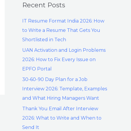
Recent Posts
IT Resume Format India 2026: How
to Write a Resume That Gets You
Shortlisted in Tech
UAN Activation and Login Problems
2026: How to Fix Every Issue on
EPFO Portal
30-60-90 Day Plan for a Job
Interview 2026: Template, Examples
and What Hiring Managers Want
Thank You Email After Interview
2026: What to Write and When to
Send It