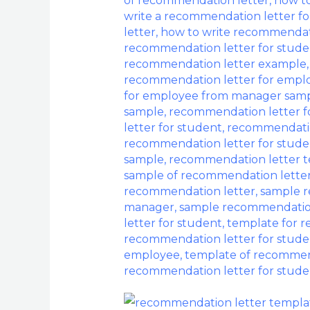
of recommendation letter
,
how to
Letter
write a recommendation letter f
With
letter
,
how to write recommendat
Samples
recommendation letter for stude
recommendation letter example
recommendation letter for emp
for employee from manager sam
sample
,
recommendation letter f
letter for student
,
recommendatio
recommendation letter for stud
sample
,
recommendation letter 
sample of recommendation lette
recommendation letter
,
sample r
manager
,
sample recommendation
letter for student
,
template for 
recommendation letter for stude
employee
,
template of recommend
recommendation letter for stude