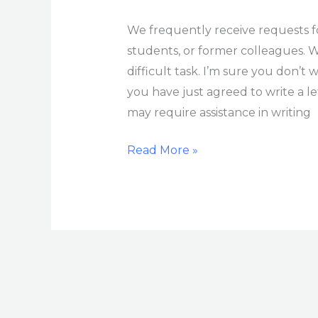
We frequently receive requests 
students, or former colleagues. W
difficult task. I’m sure you don’t 
you have just agreed to write a 
may require assistance in writing
Read More »