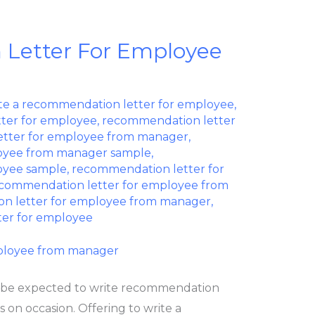
Letter For Employee
te a recommendation letter for employee
,
ter for employee
,
recommendation letter
tter for employee from manager
,
oyee from manager sample
,
oyee sample
,
recommendation letter for
ecommendation letter for employee from
n letter for employee from manager
,
ter for employee
 be expected to write recommendation
 on occasion. Offering to write a