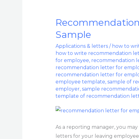
Recommendation 
Recommendation
Letter
Sample
For
Applications & letters
/
how to wri
Employee
how to write recommendation let
Sample
for employee
,
recommendation le
recommendation letter for empl
recommendation letter for empl
employee template
,
sample of r
employer
,
sample recommendatio
template of recommendation let
As a reporting manager, you may
letters for your leaving employees