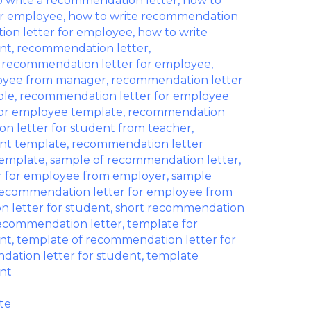
 write a recommendation letter
,
how to
or employee
,
how to write recommendation
ion letter for employee
,
how to write
nt
,
recommendation letter
,
,
recommendation letter for employee
,
loyee from manager
,
recommendation letter
ple
,
recommendation letter for employee
or employee template
,
recommendation
n letter for student from teacher
,
ent template
,
recommendation letter
template
,
sample of recommendation letter
,
r for employee from employer
,
sample
ecommendation letter for employee from
 letter for student
,
short recommendation
recommendation letter
,
template for
nt
,
template of recommendation letter for
ation letter for student
,
template
nt