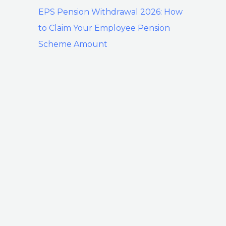
EPS Pension Withdrawal 2026: How
to Claim Your Employee Pension
Scheme Amount