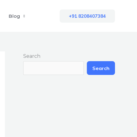
Blog
+91 8208407384
Search
Search