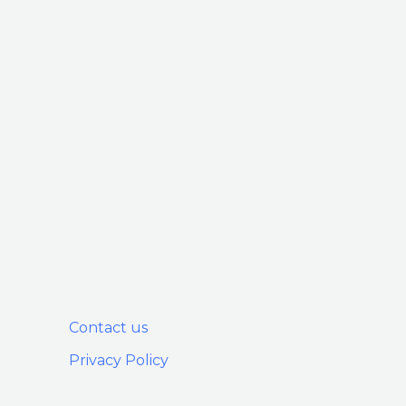
Contact us
Privacy Policy