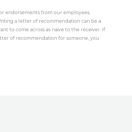
for endorsements from our employees,
riting a letter of recommendation can be a
want to come across as naive to the receiver. If
letter of recommendation for someone, you