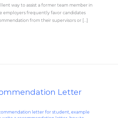
llent way to assist a former team member in
ve employers frequently favor candidates
ommendation from their supervisors or […]
commendation Letter
commendation letter for student
,
example