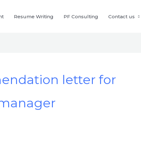
nt
Resume Writing
PF Consulting
Contact us
dation letter for
 manager