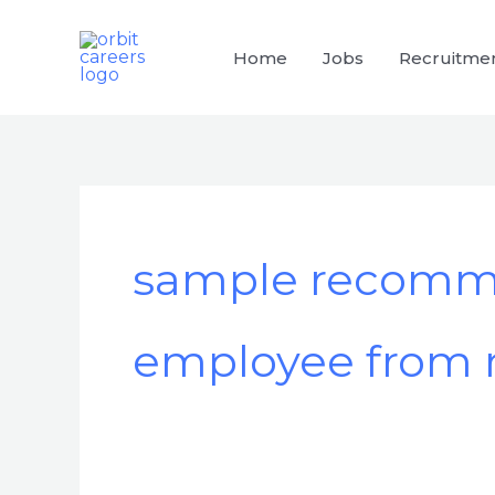
Skip
to
Home
Jobs
Recruitme
content
sample recommen
employee from