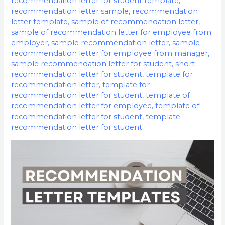
recommendation letter for student template
,
recommendation letter sample
,
recommendation
letter template
,
sample of recommendation letter
,
sample of recommendation letter for employee from
employer
,
sample recommendation letter
,
sample
recommendation letter for employee from manager
,
sample recommendation letter for student
,
short
recommendation letter for student
,
template for
recommendation letter
,
template for
recommendation letter for student
,
template of
recommendation letter for employee
,
template of
recommendation letter for student
,
template
recommendation letter for student