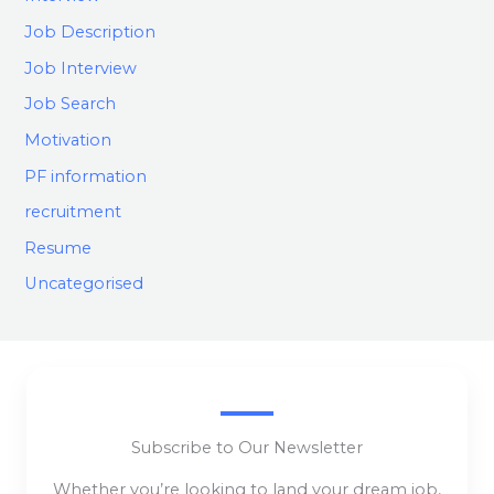
Job Description
Job Interview
Job Search
Motivation
PF information
recruitment
Resume
Uncategorised
Subscribe to Our Newsletter
Whether you’re looking to land your dream job,