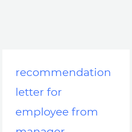
recommendation
letter for
employee from
manager