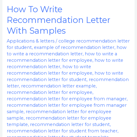
How To Write
How
To
Recommendation Letter
Write
With Samples
Recommendation
Letter
Applications & letters
/
college recommendation letter
for student
,
example of recommendation letter
,
how
With
to write a recommendation letter
,
how to write a
Samples
recommendation letter for employee
,
how to write
recommendation letter
,
how to write
recommendation letter for employee
,
how to write
recommendation letter for student
,
recommendation
letter
,
recommendation letter example
,
recommendation letter for employee
,
recommendation letter for employee from manager
,
recommendation letter for employee from manager
sample
,
recommendation letter for employee
sample
,
recommendation letter for employee
template
,
recommendation letter for student
,
recommendation letter for student from teacher
,