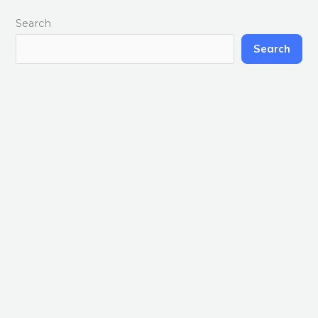
Search
Search