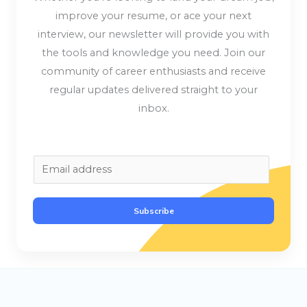
improve your resume, or ace your next
interview, our newsletter will provide you with
the tools and knowledge you need. Join our
community of career enthusiasts and receive
regular updates delivered straight to your
inbox.
E
m
a
Subscribe
i
l
*