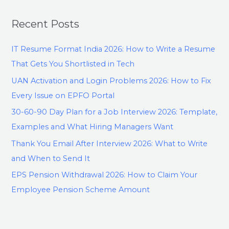
Recent Posts
IT Resume Format India 2026: How to Write a Resume
That Gets You Shortlisted in Tech
UAN Activation and Login Problems 2026: How to Fix
Every Issue on EPFO Portal
30-60-90 Day Plan for a Job Interview 2026: Template,
Examples and What Hiring Managers Want
Thank You Email After Interview 2026: What to Write
and When to Send It
EPS Pension Withdrawal 2026: How to Claim Your
Employee Pension Scheme Amount