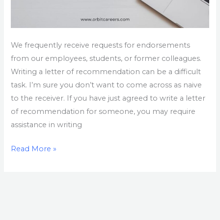
We frequently receive requests for endorsements
from our employees, students, or former colleagues.
Writing a letter of recommendation can be a difficult
task. I’m sure you don’t want to come across as naive
to the receiver. If you have just agreed to write a letter
of recommendation for someone, you may require
assistance in writing
Read More »