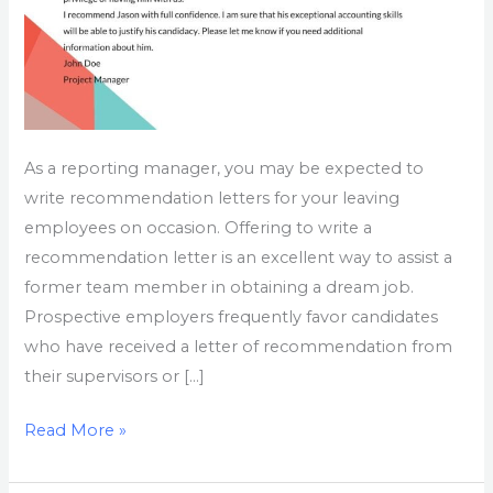
As a reporting manager, you may be expected to
write recommendation letters for your leaving
employees on occasion. Offering to write a
recommendation letter is an excellent way to assist a
former team member in obtaining a dream job.
Prospective employers frequently favor candidates
who have received a letter of recommendation from
their supervisors or […]
Read More »