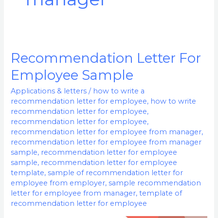
Recommendation Letter For
Recommendation
Letter
Employee Sample
For
Applications & letters
/
how to write a
Employee
recommendation letter for employee
,
how to write
Sample
recommendation letter for employee
,
recommendation letter for employee
,
recommendation letter for employee from manager
,
recommendation letter for employee from manager
sample
,
recommendation letter for employee
sample
,
recommendation letter for employee
template
,
sample of recommendation letter for
employee from employer
,
sample recommendation
letter for employee from manager
,
template of
recommendation letter for employee