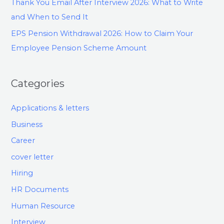
Thank You Email After Interview 2026: What to Write
and When to Send It
EPS Pension Withdrawal 2026: How to Claim Your
Employee Pension Scheme Amount
Categories
Applications & letters
Business
Career
cover letter
Hiring
HR Documents
Human Resource
Interview