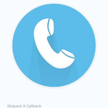
Request A Callback