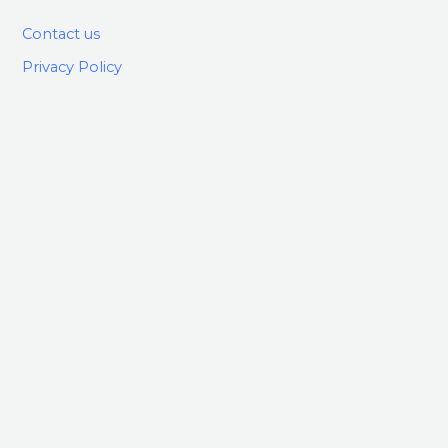
Contact us
Privacy Policy