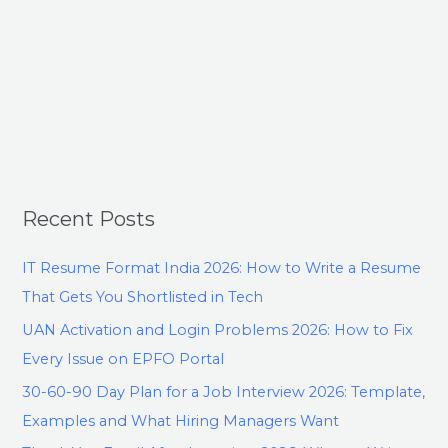
Recent Posts
IT Resume Format India 2026: How to Write a Resume
That Gets You Shortlisted in Tech
UAN Activation and Login Problems 2026: How to Fix
Every Issue on EPFO Portal
30-60-90 Day Plan for a Job Interview 2026: Template,
Examples and What Hiring Managers Want