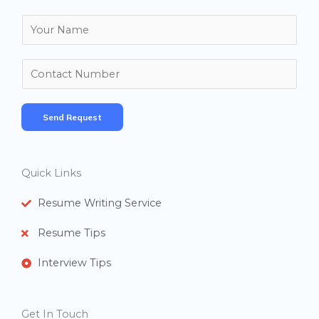
N
a
m
N
e
u
*
m
Send Request
b
e
r
Quick Links
s
Resume Writing Service
Resume Tips
Interview Tips
Get In Touch