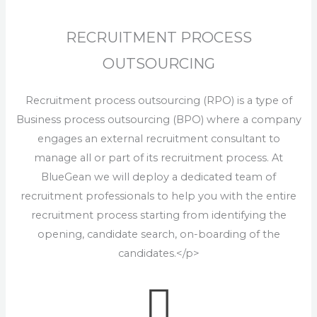
RECRUITMENT PROCESS
OUTSOURCING
Recruitment process outsourcing (RPO) is a type of
Business process outsourcing (BPO) where a company
engages an external recruitment consultant to
manage all or part of its recruitment process. At
BlueGean we will deploy a dedicated team of
recruitment professionals to help you with the entire
recruitment process starting from identifying the
opening, candidate search, on-boarding of the
candidates.</p>