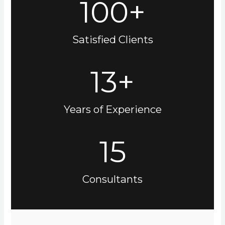
100+
Satisfied Clients
13+
Years of Experience
15
Consultants