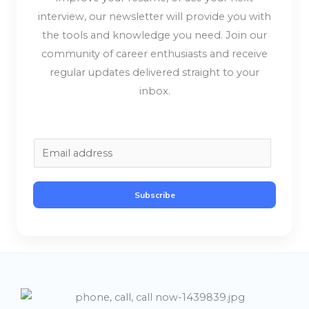
interview, our newsletter will provide you with
the tools and knowledge you need. Join our
community of career enthusiasts and receive
regular updates delivered straight to your
inbox.
E
m
a
Subscribe
i
l
*