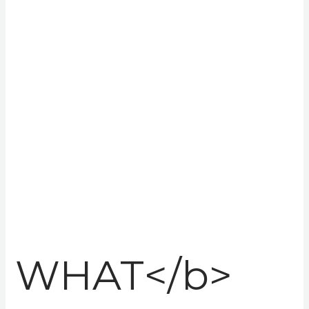
with their
people!
Redefining recruitment!
WHAT</b>