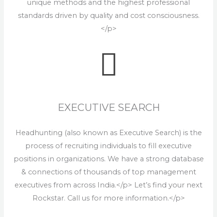
unique methods and the highest professional
standards driven by quality and cost consciousness.
</p>
EXECUTIVE SEARCH
Headhunting (also known as Executive Search) is the
process of recruiting individuals to fill executive
positions in organizations. We have a strong database
& connections of thousands of top management
executives from across India.</p> Let’s find your next
Rockstar. Call us for more information.</p>