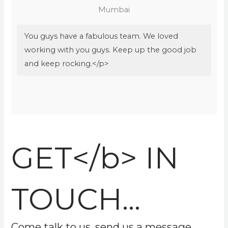
Mumbai
You guys have a fabulous team. We loved
working with you guys. Keep up the good job
and keep rocking.</p>
GET</b> IN
TOUCH...
Come talk to us, send us a message.