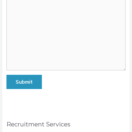
Submit
Recruitment Services