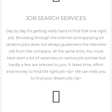
JOB SEARCH SERVICES
Day by day it's getting really hard to find that one right
job. Browsing through the internet and applying on
random jobs does not always guarantees the interview
call from the company. At the same time, You must
have seen a lot of vacancies on various job portals but
hardly a few are relevant to you. It takes time, effort
and money to find the right job.</p> We can help you
to find your dream job.</p>