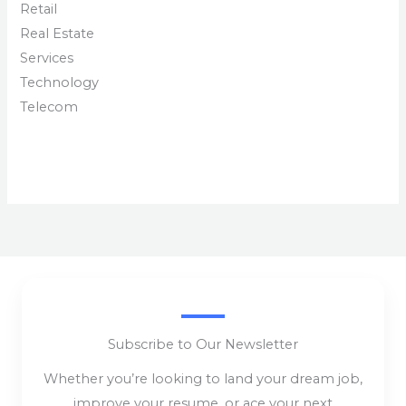
Retail
Real Estate
Services
Technology
Telecom
Subscribe to Our Newsletter
Whether you’re looking to land your dream job,
improve your resume, or ace your next