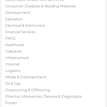
Consumer Durables & Building Materials
Development
Education
Electrical & Electronics
Financial Services
FMCG
Healthcare
Industrial
Infrastructure
Internet
Logistics
Media & Entertainment
Oil & Gas
Outsourcing & Offshoring
Pharma, Lifesciences, Devices & Diagnostics
Power