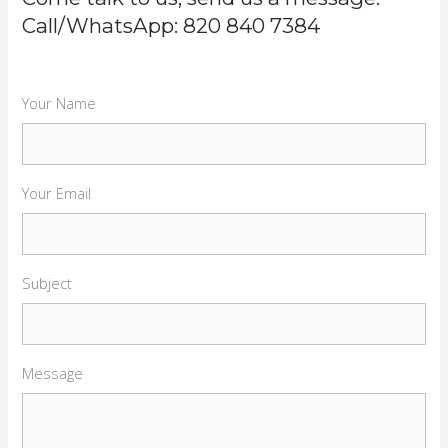
Call/WhatsApp: 820 840 7384
Your Name
Your Email
Subject
Message