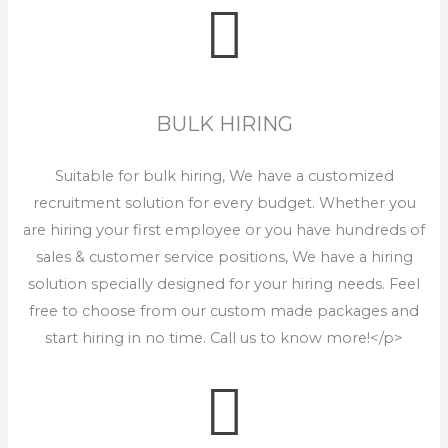
BULK HIRING
Suitable for bulk hiring, We have a customized
recruitment solution for every budget. Whether you
are hiring your first employee or you have hundreds of
sales & customer service positions, We have a hiring
solution specially designed for your hiring needs. Feel
free to choose from our custom made packages and
start hiring in no time. Call us to know more!</p>