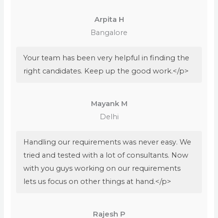
Arpita H
Bangalore
Your team has been very helpful in finding the
right candidates. Keep up the good work.</p>
Mayank M
Delhi
Handling our requirements was never easy. We
tried and tested with a lot of consultants. Now
with you guys working on our requirements
lets us focus on other things at hand.</p>
Rajesh P