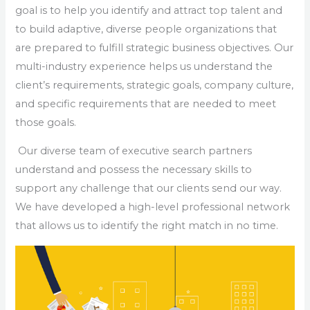
goal is to help you identify and attract top talent and
to build adaptive, diverse people organizations that
are prepared to fulfill strategic business objectives. Our
multi-industry experience helps us understand the
client’s requirements, strategic goals, company culture,
and specific requirements that are needed to meet
those goals.
Our diverse team of executive search partners
understand and possess the necessary skills to
support any challenge that our clients send our way.
We have developed a high-level professional network
that allows us to identify the right match in no time.