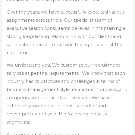
Over the years, we have successfully executed various
assignments across India. Our specialist team of
executive search consultants believes in maintaining a
strong long-lasting relationship with our clients and
candidates in order to provide the right talent at the
right time.
We understand you. We customize our recruitment
services as per the requirements. We know that each
industry has its practices and challenges in terms of
business, management style, recruitment process, and
compensation norms. Over the years, We have
extensively worked with industry leaders and
developed expertise in the following industry
segments:
Automobile & Auto Components