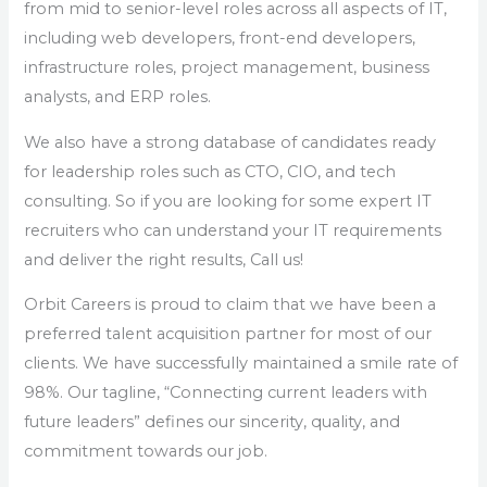
from mid to senior-level roles across all aspects of IT,
including web developers, front-end developers,
infrastructure roles, project management, business
analysts, and ERP roles.
We also have a strong database of candidates ready
for leadership roles such as CTO, CIO, and tech
consulting. So if you are looking for some expert IT
recruiters who can understand your IT requirements
and deliver the right results, Call us!
Orbit Careers is proud to claim that we have been a
preferred talent acquisition partner for most of our
clients. We have successfully maintained a smile rate of
98%. Our tagline, “Connecting current leaders with
future leaders” defines our sincerity, quality, and
commitment towards our job.