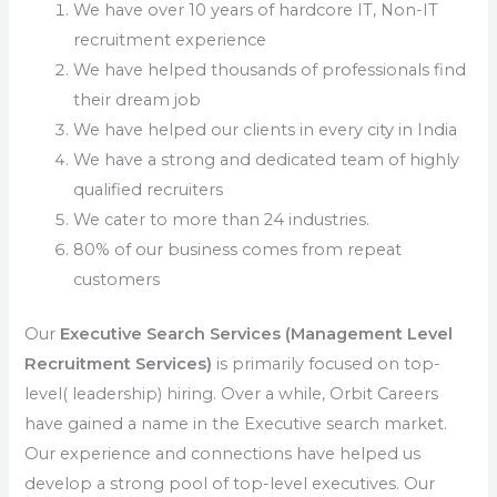
We have over 10 years of hardcore IT, Non-IT
recruitment experience
We have helped thousands of professionals find
their dream job
We have helped our clients in every city in India
We have a strong and dedicated team of highly
qualified recruiters
We cater to more than 24 industries.
80% of our business comes from repeat
customers
Our
Executive Search Services (Management Level
Recruitment Services)
is primarily focused on top-
level( leadership) hiring. Over a while, Orbit Careers
have gained a name in the Executive search market.
Our experience and connections have helped us
develop a strong pool of top-level executives. Our