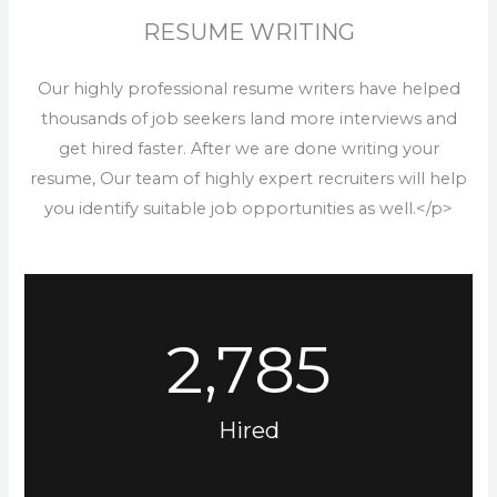
RESUME WRITING
Our highly professional resume writers have helped
thousands of job seekers land more interviews and
get hired faster. After we are done writing your
resume, Our team of highly expert recruiters will help
you identify suitable job opportunities as well.</p>
2,785
Hired