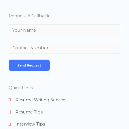
Request A Callback
N
a
m
N
e
u
*
m
Send Request
b
e
r
Quick Links
s
Resume Writing Service
Resume Tips
Interview Tips