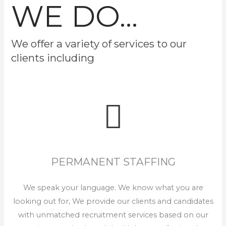
WE DO...
We offer a variety of services to our
clients including
PERMANENT STAFFING
We speak your language. We know what you are
looking out for, We provide our clients and candidates
with unmatched recruitment services based on our