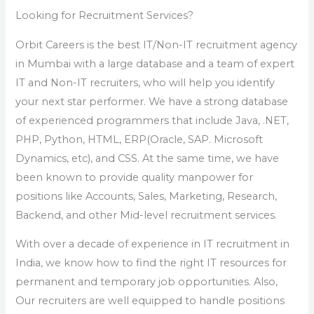
Looking for Recruitment Services?
Orbit Careers is the best IT/Non-IT recruitment agency
in Mumbai with a large database and a team of expert
IT and Non-IT recruiters, who will help you identify
your next star performer. We have a strong database
of experienced programmers that include Java, .NET,
PHP, Python, HTML, ERP(Oracle, SAP. Microsoft
Dynamics, etc), and CSS. At the same time, we have
been known to provide quality manpower for
positions like Accounts, Sales, Marketing, Research,
Backend, and other Mid-level recruitment services.
With over a decade of experience in IT recruitment in
India, we know how to find the right IT resources for
permanent and temporary job opportunities. Also,
Our recruiters are well equipped to handle positions