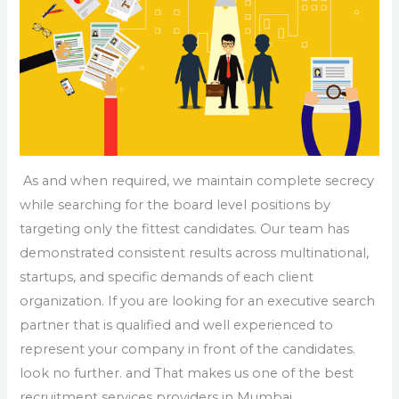
As and when required, we maintain complete secrecy
while searching for the board level positions by
targeting only the fittest candidates. Our team has
demonstrated consistent results across multinational,
startups, and specific demands of each client
organization. If you are looking for an executive search
partner that is qualified and well experienced to
represent your company in front of the candidates.
look no further. and That makes us one of the best
recruitment services providers in Mumbai.