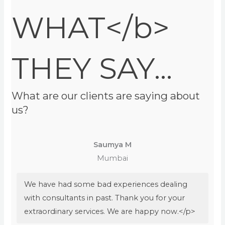
WHAT</b>
THEY SAY...
What are our clients are saying about
us?
Saumya M
Mumbai
We have had some bad experiences dealing
with consultants in past. Thank you for your
extraordinary services. We are happy now.</p>