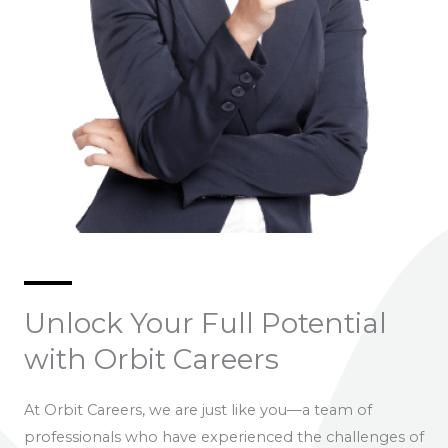
Unlock Your Full Potential
with Orbit Careers
At Orbit Careers, we are just like you—a team of
professionals who have experienced the challenges of