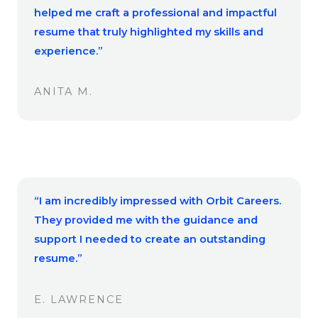
helped me craft a professional and impactful
resume that truly highlighted my skills and
experience.”
ANITA M.
“I am incredibly impressed with Orbit Careers.
They provided me with the guidance and
support I needed to create an outstanding
resume.”
E. LAWRENCE