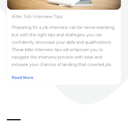
Killer Job Interview Tips
Preparing for a job interview can be nerve-wracking,
but with the right tips and strategies, you can
confidently showcase your skills and qualifications.
These killer interview tips will empower you to
navigate the interview process with ease and
increase your chances of landing that coveted job.
Read More