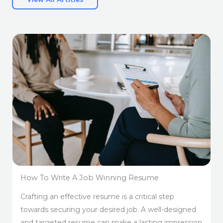
How To Write A Job Winning Resume
Crafting an effective resume is a critical step
towards securing your desired job. A well-designed
and targeted resume can make a lasting impression