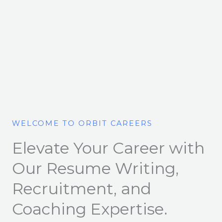
WELCOME TO ORBIT CAREERS
Elevate Your Career with
Our Resume Writing,
Recruitment, and
Coaching Expertise.