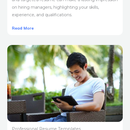
on hiring managers, highlighting your skills,
experience, and qualifications.
Read More
Professional Resume Templates