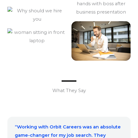
What They Say
“Working with Orbit Careers was an absolute
game-changer for my job search. They