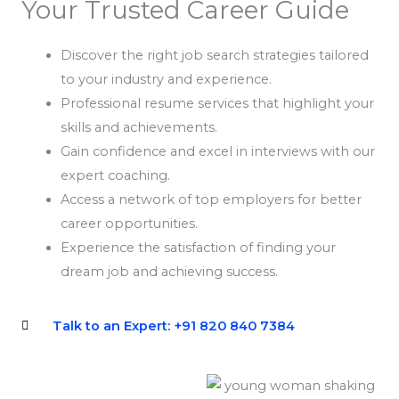
Your Trusted Career Guide
Discover the right job search strategies tailored
to your industry and experience.
Professional resume services that highlight your
skills and achievements.
Gain confidence and excel in interviews with our
expert coaching.
Access a network of top employers for better
career opportunities.
Experience the satisfaction of finding your
dream job and achieving success.
Talk to an Expert: +91 820 840 7384