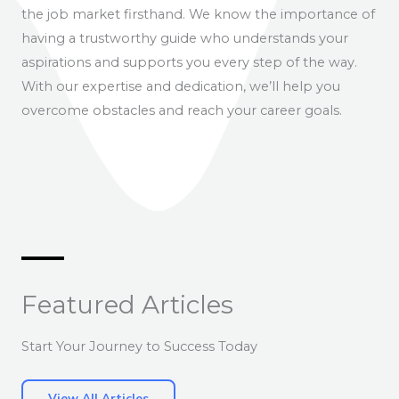
the job market firsthand. We know the importance of
having a trustworthy guide who understands your
aspirations and supports you every step of the way.
With our expertise and dedication, we’ll help you
overcome obstacles and reach your career goals.
Featured Articles
Start Your Journey to Success Today
View All Articles