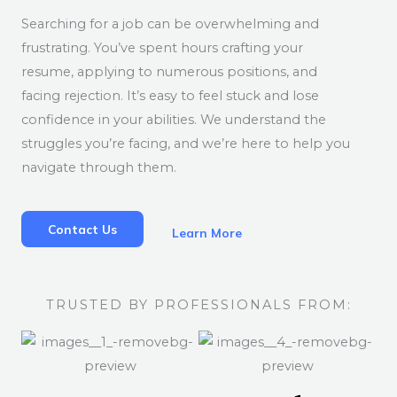
Searching for a job can be overwhelming and
frustrating. You’ve spent hours crafting your
resume, applying to numerous positions, and
facing rejection. It’s easy to feel stuck and lose
confidence in your abilities. We understand the
struggles you’re facing, and we’re here to help you
navigate through them.
Contact Us
Learn More
TRUSTED BY PROFESSIONALS FROM: