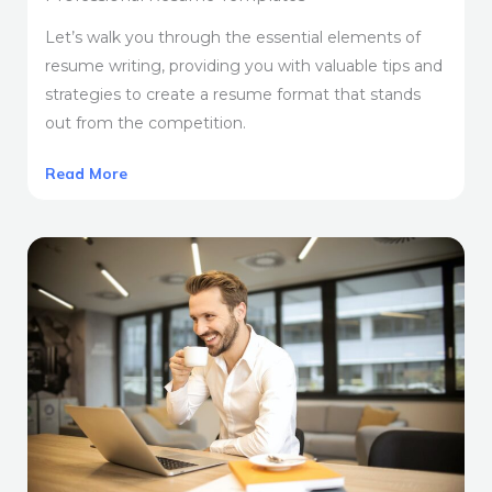
Let’s walk you through the essential elements of
resume writing, providing you with valuable tips and
strategies to create a resume format that stands
out from the competition.
Read More