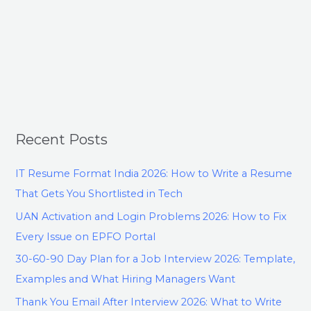
Recent Posts
IT Resume Format India 2026: How to Write a Resume
That Gets You Shortlisted in Tech
UAN Activation and Login Problems 2026: How to Fix
Every Issue on EPFO Portal
30-60-90 Day Plan for a Job Interview 2026: Template,
Examples and What Hiring Managers Want
Thank You Email After Interview 2026: What to Write