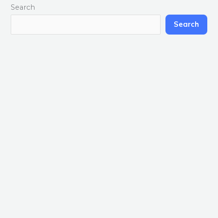
Search
Search