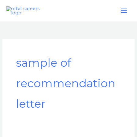
Skip
to
content
sample of
recommendation
letter