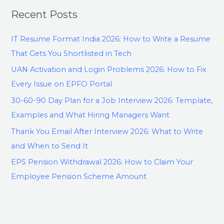
Recent Posts
IT Resume Format India 2026: How to Write a Resume
That Gets You Shortlisted in Tech
UAN Activation and Login Problems 2026: How to Fix
Every Issue on EPFO Portal
30-60-90 Day Plan for a Job Interview 2026: Template,
Examples and What Hiring Managers Want
Thank You Email After Interview 2026: What to Write
and When to Send It
EPS Pension Withdrawal 2026: How to Claim Your
Employee Pension Scheme Amount