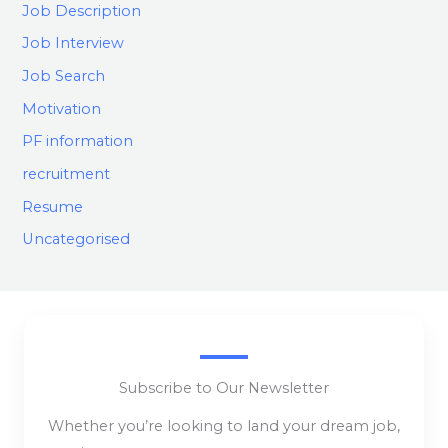
Job Description
Job Interview
Job Search
Motivation
PF information
recruitment
Resume
Uncategorised
Subscribe to Our Newsletter
Whether you’re looking to land your dream job,