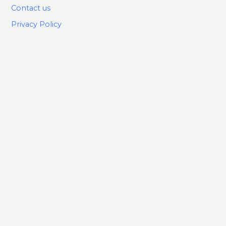
Contact us
Privacy Policy