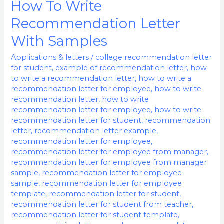
How To Write
How
To
Recommendation Letter
Write
With Samples
Recommendation
Letter
Applications & letters
/
college recommendation letter
for student
,
example of recommendation letter
,
how
With
to write a recommendation letter
,
how to write a
Samples
recommendation letter for employee
,
how to write
recommendation letter
,
how to write
recommendation letter for employee
,
how to write
recommendation letter for student
,
recommendation
letter
,
recommendation letter example
,
recommendation letter for employee
,
recommendation letter for employee from manager
,
recommendation letter for employee from manager
sample
,
recommendation letter for employee
sample
,
recommendation letter for employee
template
,
recommendation letter for student
,
recommendation letter for student from teacher
,
recommendation letter for student template
,