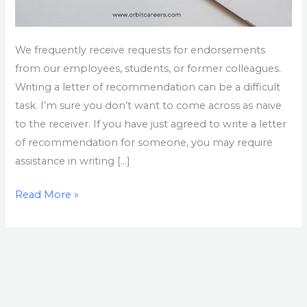
We frequently receive requests for endorsements
from our employees, students, or former colleagues.
Writing a letter of recommendation can be a difficult
task. I’m sure you don’t want to come across as naive
to the receiver. If you have just agreed to write a letter
of recommendation for someone, you may require
assistance in writing […]
Read More »