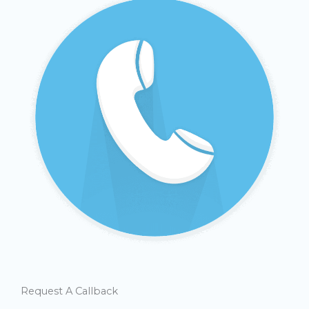
Request A Callback