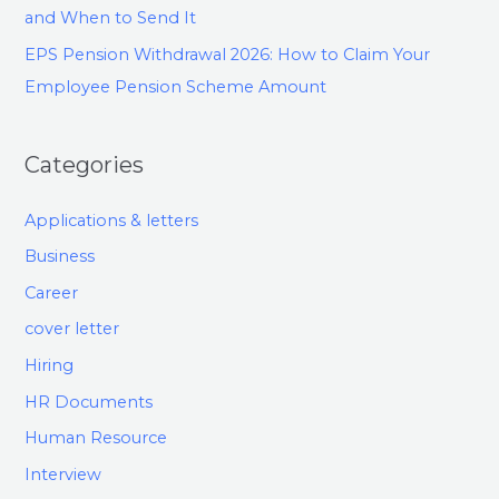
and When to Send It
EPS Pension Withdrawal 2026: How to Claim Your
Employee Pension Scheme Amount
Categories
Applications & letters
Business
Career
cover letter
Hiring
HR Documents
Human Resource
Interview