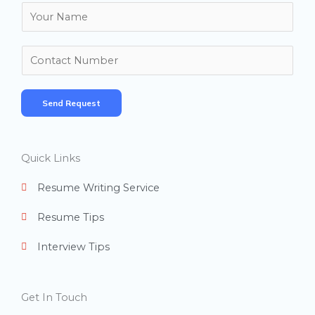
N
a
m
N
e
u
*
m
Send Request
b
e
r
Quick Links
s
Resume Writing Service
Resume Tips
Interview Tips
Get In Touch