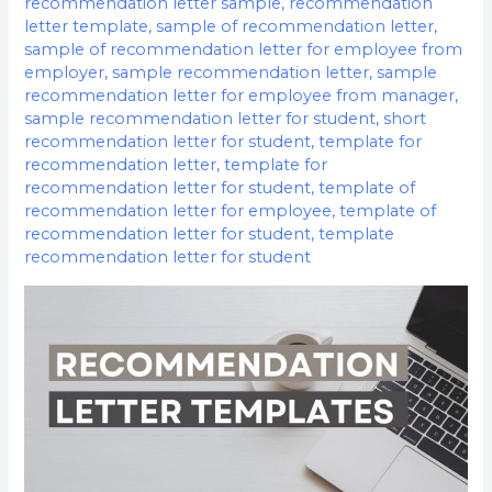
recommendation letter sample
,
recommendation
letter template
,
sample of recommendation letter
,
sample of recommendation letter for employee from
employer
,
sample recommendation letter
,
sample
recommendation letter for employee from manager
,
sample recommendation letter for student
,
short
recommendation letter for student
,
template for
recommendation letter
,
template for
recommendation letter for student
,
template of
recommendation letter for employee
,
template of
recommendation letter for student
,
template
recommendation letter for student