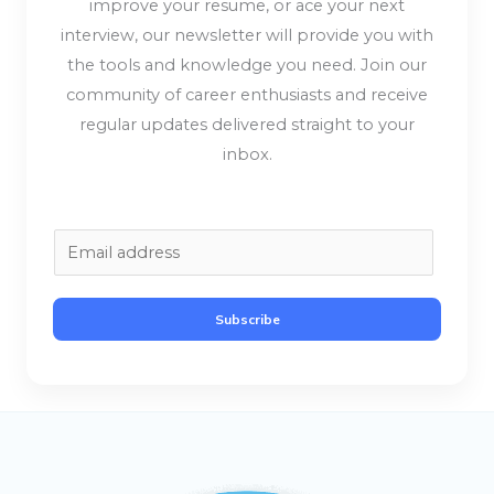
improve your resume, or ace your next
interview, our newsletter will provide you with
the tools and knowledge you need. Join our
community of career enthusiasts and receive
regular updates delivered straight to your
inbox.
E
m
a
Subscribe
i
l
*