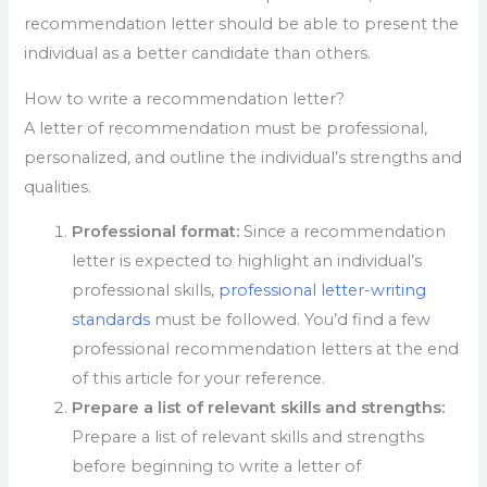
recommendation letter should be able to present the
individual as a better candidate than others.
How to write a recommendation letter?
A letter of recommendation must be professional,
personalized, and outline the individual’s strengths and
qualities.
Professional format:
Since a recommendation
letter is expected to highlight an individual’s
professional skills,
professional letter-writing
standards
must be followed. You’d find a few
professional recommendation letters at the end
of this article for your reference.
Prepare a list of relevant skills and strengths:
Prepare a list of relevant skills and strengths
before beginning to write a letter of