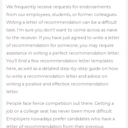
We frequently receive requests for endorsements
from our employees, students, or former colleagues.
Writing a letter of recommendation can be a difficult
task. I’m sure you don’t want to come across as naive
to the receiver. If you have just agreed to write a letter
of recommendation for someone, you may require
assistance in writing a perfect recommendation letter.
You’ll find a few recommendation letter templates
here, as well as a detailed step-by-step guide on how
to write a recommendation letter and advice on
writing a positive and effective recommendation
letter.
People face fierce competition out there. Getting a
job or a college seat has never been more difficult.
Employers nowadays prefer candidates who have a
letter of recommendation from their previous