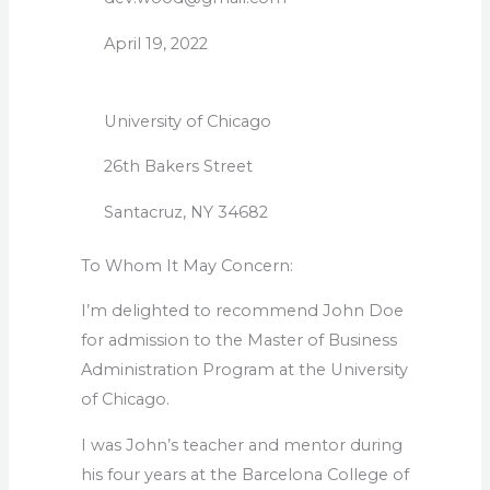
April 19, 2022
University of Chicago
26th Bakers Street
Santacruz, NY 34682
To Whom It May Concern:
I’m delighted to recommend John Doe
for admission to the Master of Business
Administration Program at the University
of Chicago.
I was John’s teacher and mentor during
his four years at the Barcelona College of