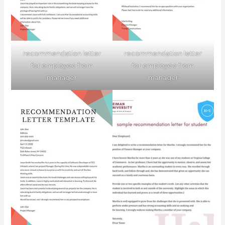
recommendation letter
recommendation letter
for employee from
for employee from
manager
manager