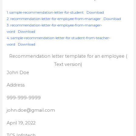
1. sample-recommendation-letter-for-student
Download
2. recommendation-letter-for-employee-from-manager
Download
3. recommendation-letter-for-employee-from-manager-
word
Download
4. sample-recommendation-letter-for-student-from-teacher-
word
Download
Recommendation letter template for an employee (
Text version)
John Doe
Address
999-999-9999
john.doe@gmail.com
April 19, 2022
TCS Infotech