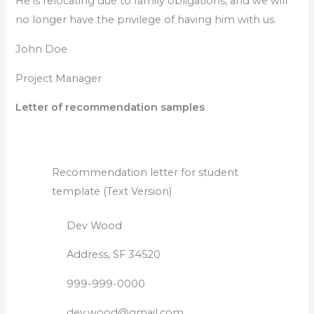
He is relocating due to family obligations, and we will
no longer have the privilege of having him with us.
John Doe
Project Manager
Letter of recommendation samples
Recommendation letter for student
template (Text Version)
Dev Wood
Address, SF 34520
999-999-0000
dev.wood@gmail.com