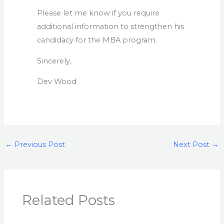
Please let me know if you require
additional information to strengthen his
candidacy for the MBA program.
Sincerely,
Dev Wood
←
Previous Post
Next Post
→
Related Posts