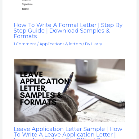
How To Write A Formal Letter | Step By
Step Guide | Download Samples &
Formats
1 Comment
/
Applications & letters
/ By
Harry
Leave Application Letter Sample | How
To Write A Leave Application Letter |