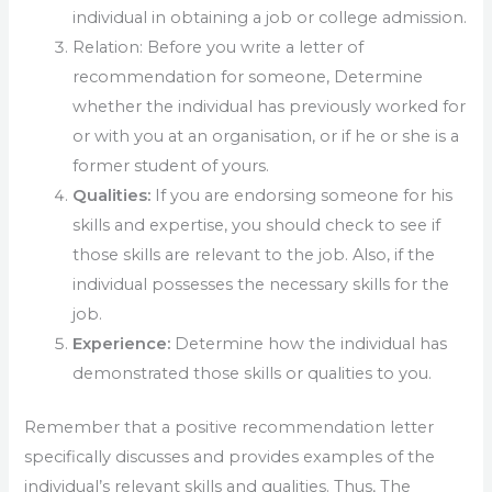
individual in obtaining a job or college admission.
Relation: Before you write a letter of
recommendation for someone, Determine
whether the individual has previously worked for
or with you at an organisation, or if he or she is a
former student of yours.
Qualities:
If you are endorsing someone for his
skills and expertise, you should check to see if
those skills are relevant to the job. Also, if the
individual possesses the necessary skills for the
job.
Experience:
Determine how the individual has
demonstrated those skills or qualities to you.
Remember that a positive recommendation letter
specifically discusses and provides examples of the
individual’s relevant skills and qualities. Thus, The