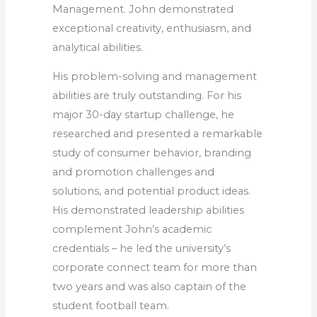
Management. John demonstrated
exceptional creativity, enthusiasm, and
analytical abilities.
His problem-solving and management
abilities are truly outstanding. For his
major 30-day startup challenge, he
researched and presented a remarkable
study of consumer behavior, branding
and promotion challenges and
solutions, and potential product ideas.
His demonstrated leadership abilities
complement John’s academic
credentials – he led the university’s
corporate connect team for more than
two years and was also captain of the
student football team.