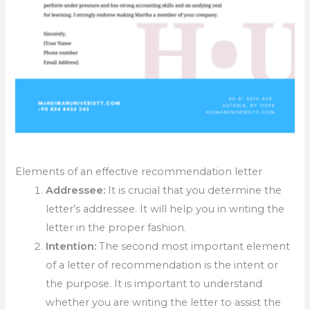
Elements of an effective recommendation letter
Addressee:
It is crucial that you determine the
letter’s addressee. It will help you in writing the
letter in the proper fashion.
Intention:
The second most important element
of a letter of recommendation is the intent or
the purpose. It is important to understand
whether you are writing the letter to assist the