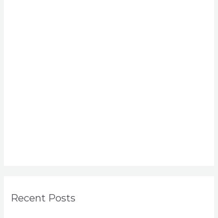
Recent Posts