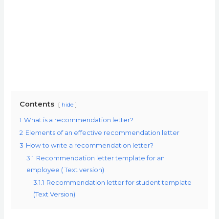
Contents
hide
1
What is a recommendation letter?
2
Elements of an effective recommendation letter
3
How to write a recommendation letter?
3.1
Recommendation letter template for an
employee ( Text version)
3.1.1
Recommendation letter for student template
(Text Version)