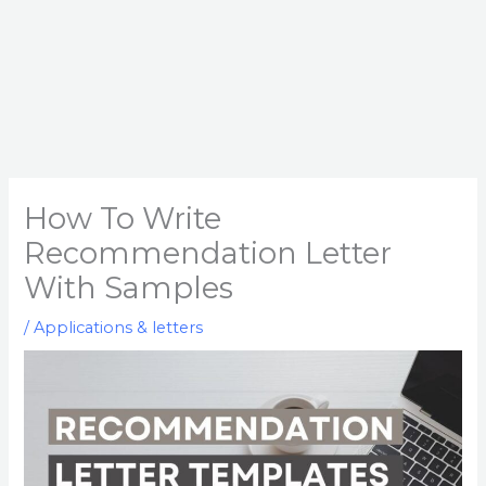
How To Write
Recommendation Letter
With Samples
/
Applications & letters