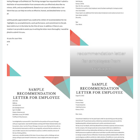
recommendation letter
for employee from
manager