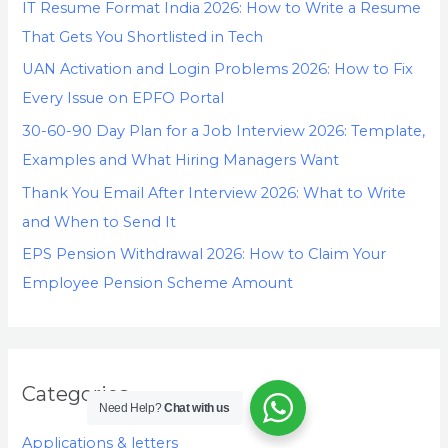
IT Resume Format India 2026: How to Write a Resume
That Gets You Shortlisted in Tech
UAN Activation and Login Problems 2026: How to Fix
Every Issue on EPFO Portal
30-60-90 Day Plan for a Job Interview 2026: Template,
Examples and What Hiring Managers Want
Thank You Email After Interview 2026: What to Write
and When to Send It
EPS Pension Withdrawal 2026: How to Claim Your
Employee Pension Scheme Amount
Categories
Need Help?
Chat with us
Applications & letters