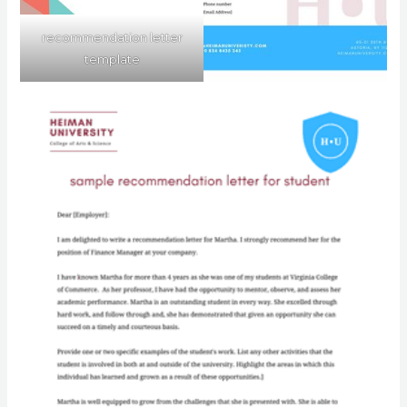
recommendation letter
template