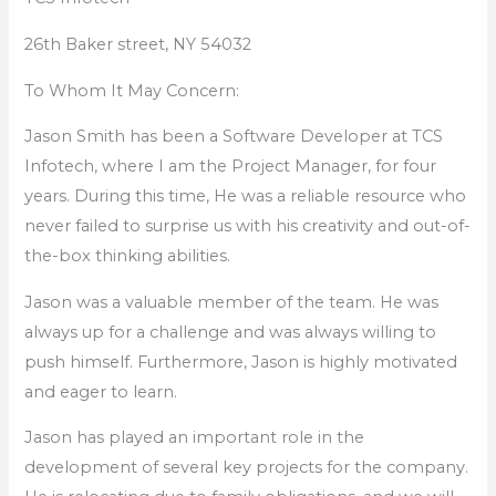
26th Baker street, NY 54032
To Whom It May Concern:
Jason Smith has been a Software Developer at TCS
Infotech, where I am the Project Manager, for four
years. During this time, He was a reliable resource who
never failed to surprise us with his creativity and out-of-
the-box thinking abilities.
Jason was a valuable member of the team. He was
always up for a challenge and was always willing to
push himself. Furthermore, Jason is highly motivated
and eager to learn.
Jason has played an important role in the
development of several key projects for the company.