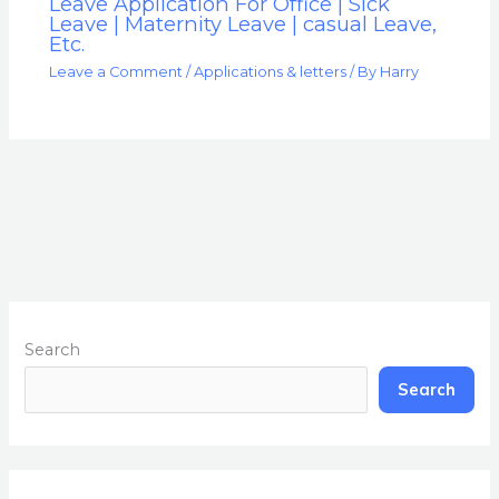
Leave Application For Office | Sick
Leave | Maternity Leave | casual Leave,
Etc.
Leave a Comment
/
Applications & letters
/ By
Harry
Search
Search