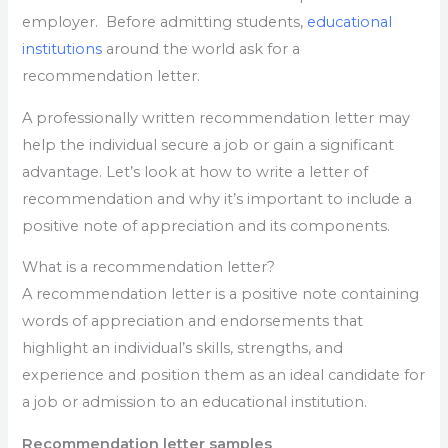
employer. Before admitting students,
educational
institutions
around the world ask for a
recommendation letter.
A professionally written recommendation letter may
help the individual secure a job or gain a significant
advantage. Let’s look at how to write a letter of
recommendation and why it’s important to include a
positive note of appreciation and its components.
What is a recommendation letter?
A recommendation letter is a positive note containing
words of appreciation and endorsements that
highlight an individual’s skills, strengths, and
experience and position them as an ideal candidate for
a job or admission to an educational institution.
Recommendation letter samples