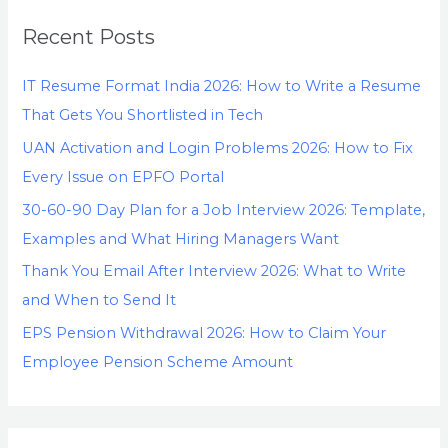
Recent Posts
IT Resume Format India 2026: How to Write a Resume
That Gets You Shortlisted in Tech
UAN Activation and Login Problems 2026: How to Fix
Every Issue on EPFO Portal
30-60-90 Day Plan for a Job Interview 2026: Template,
Examples and What Hiring Managers Want
Thank You Email After Interview 2026: What to Write
and When to Send It
EPS Pension Withdrawal 2026: How to Claim Your
Employee Pension Scheme Amount