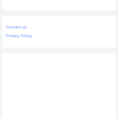
Contact us
Privacy Policy