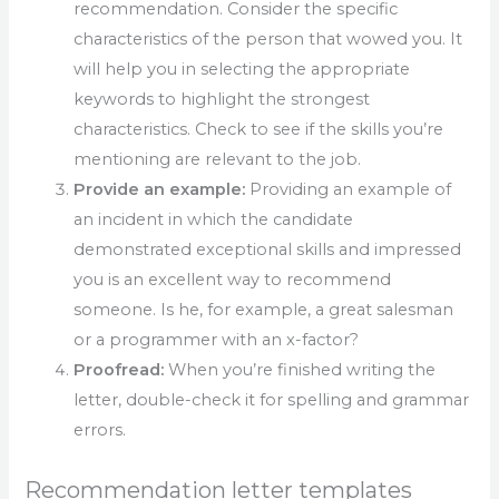
recommendation. Consider the specific
characteristics of the person that wowed you. It
will help you in selecting the appropriate
keywords to highlight the strongest
characteristics. Check to see if the skills you’re
mentioning are relevant to the job.
Provide an example:
Providing an example of
an incident in which the candidate
demonstrated exceptional skills and impressed
you is an excellent way to recommend
someone. Is he, for example, a great salesman
or a programmer with an x-factor?
Proofread:
When you’re finished writing the
letter, double-check it for spelling and grammar
errors.
Recommendation letter templates