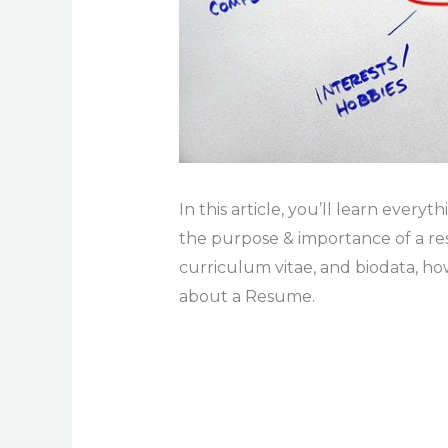
In this article, you’ll learn ever
the purpose & importance of a r
curriculum vitae, and biodata, h
about a Resume.