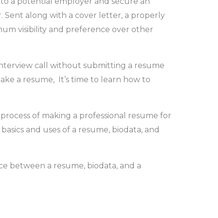
 to a potential employer and secure an
 Sent along with a cover letter, a properly
m visibility and preference over other
interview call without submitting a resume
ake a resume, It’s time to learn how to
 process of making a professional resume for
basics and uses of a resume, biodata, and
ce between a resume, biodata, and a