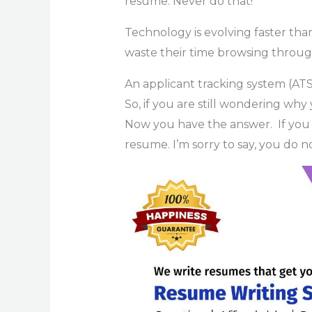
resume. Never do that!
Technology is evolving faster tha
waste their time browsing through
An applicant tracking system (ATS)
So, if you are still wondering why
Now you have the answer. If you
resume. I’m sorry to say, you do 