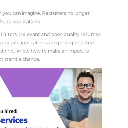
n you can imagine. Recruiters no longer
 job applications.
 filters irrelevant and poor-quality resumes.
 your job applications are getting rejected.
 do not know how to make an impactful
not stand a chance.