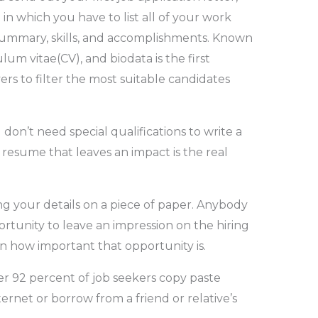
 which you have to list all of your work
 summary, skills, and accomplishments. Known
um vitae(CV), and biodata is the first
s to filter the most suitable candidates
n’t need special qualifications to write a
esume that leaves an impact is the real
ng your details on a piece of paper. Anybody
ortunity to leave an impression on the hiring
earn how important that opportunity is.
er 92 percent of job seekers copy paste
net or borrow from a friend or relative’s