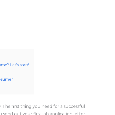
e? Let’s start!
resume?
? The first thing you need for a successful
 send out your first job application letter,