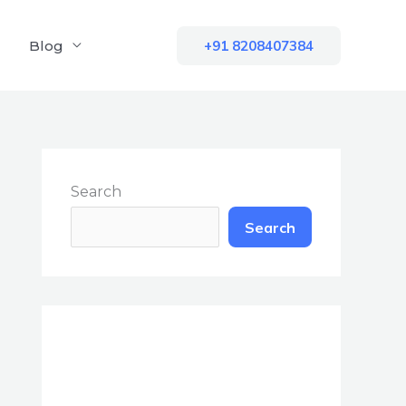
Blog
+91 8208407384
Search
Search