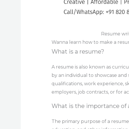
Resume writ
Wanna learn how to make a resume
What is a resume?
A resume is also known as curricu
by an individual to showcase and
qualifications, work experience, s
employers, job contracts, or for 
What is the importance of
The primary purpose of a resume i