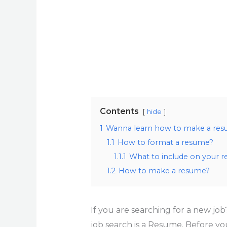
Contents
hide
1
Wanna learn how to make a resum
1.1
How to format a resume?
1.1.1
What to include on your 
1.2
How to make a resume?
If you are searching for a new job
job search is a Resume. Before you