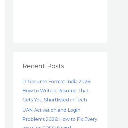
Recent Posts
IT Resume Format India 2026:
How to Write a Resume That
Gets You Shortlisted in Tech
UAN Activation and Login
Problems 2026: How to Fix Every