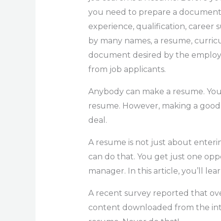
you need to prepare a document in
experience, qualification, career
by many names, a resume, curricul
document desired by the employer
from job applicants.
Anybody can make a resume. You do
resume. However, making a good r
deal.
A resume is not just about enteri
can do that. You get just one opp
manager. In this article, you’ll l
A recent survey reported that ov
content downloaded from the inter