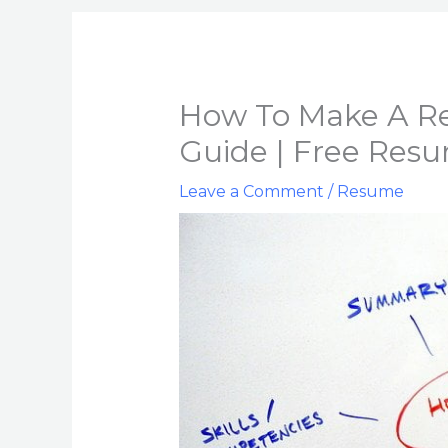
How To Make A Re
Guide | Free Res
Leave a Comment
/
Resume