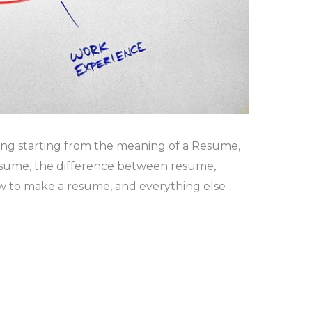
ything starting from the meaning of a Resume,
esume, the difference between resume,
ow to make a resume, and everything else