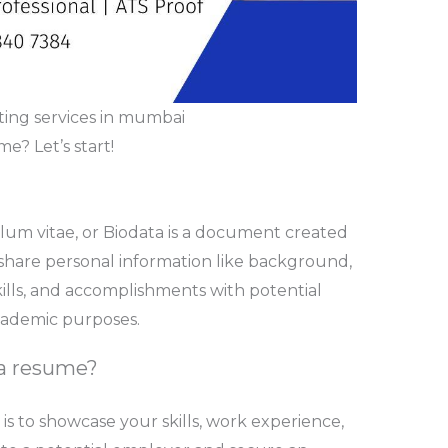
ing services in mumbai
? Let’s start!
lum vitae, or Biodata is a document created
 share personal information like background,
kills, and accomplishments with potential
academic purposes.
 a resume?
s to showcase your skills, work experience,