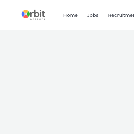
Skip
to
Home
Jobs
Recruitme
content