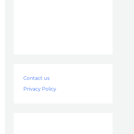
Contact us
Privacy Policy