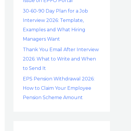
Issue on EPFO Portal
30-60-90 Day Plan for a Job
Interview 2026: Template,
Examples and What Hiring
Managers Want
Thank You Email After Interview
2026: What to Write and When
to Send It
EPS Pension Withdrawal 2026:
How to Claim Your Employee
Pension Scheme Amount