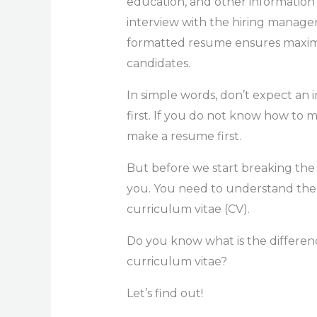
education, and other information
interview with the hiring manager.
formatted resume ensures maximu
candidates.
In simple words, don’t expect an 
first. If you do not know how to m
make a resume first.
But before we start breaking the
you. You need to understand the 
curriculum vitae (CV).
Do you know what is the differen
curriculum vitae?
Let’s find out!