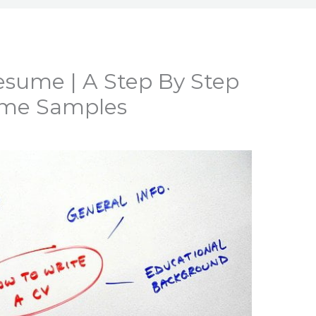
sume | A Step By Step
ume Samples