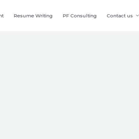
nt
Resume Writing
PF Consulting
Contact us