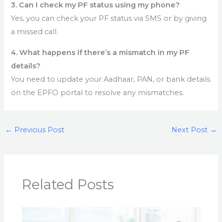
3. Can I check my PF status using my phone?
Yes, you can check your PF status via SMS or by giving
a missed call.
4. What happens if there’s a mismatch in my PF
details?
You need to update your Aadhaar, PAN, or bank details
on the EPFO portal to resolve any mismatches.
←
Previous Post
Next Post
→
Related Posts