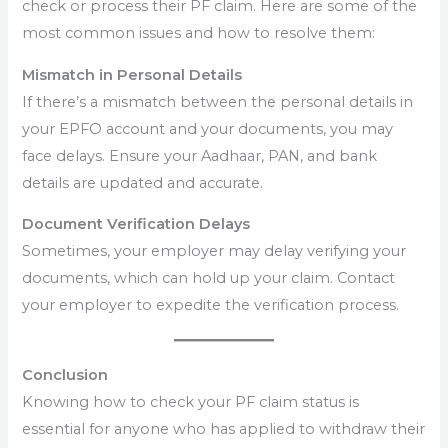
check or process their PF claim. Here are some of the
most common issues and how to resolve them:
Mismatch in Personal Details
If there’s a mismatch between the personal details in
your EPFO account and your documents, you may
face delays. Ensure your Aadhaar, PAN, and bank
details are updated and accurate.
Document Verification Delays
Sometimes, your employer may delay verifying your
documents, which can hold up your claim. Contact
your employer to expedite the verification process.
Conclusion
Knowing how to check your PF claim status is
essential for anyone who has applied to withdraw their