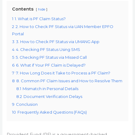
Contents
hide
1
1. What is PF Claim Status?
2
2. How to Check PF Status via UAN Member EPFO
Portal
3
3. How to Check PF Status via UMANG App
4
4. Checking PF Status Using SMS
5
5. Checking PF Status via Missed Call
6
6. What if Your PF Claim is Delayed?
7
7. How Long Does it Take to Process a PF Claim?
8
8. Common PF Claim Issues and How to Resolve Them
8.1
Mismatch in Personal Details
8.2
Document Verification Delays
9
Conclusion
10
Frequently Asked Questions (FAQs)
Provident Fund (PF) is a government-backed