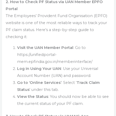
2. How to Check PF Status via UAN Member EPFO
Portal
The Employees’ Provident Fund Organisation (EPFO)
website is one of the most reliable ways to track your
PF claim status. Here’s a step-by-step guide to
checking it:
Visit the UAN Member Portal
: Go to
https://unifiedportal-
mem.epfindia.gov.in/memberinterface/
Log in Using Your UAN
: Use your Universal
Account Number (UAN) and password.
Go to ‘Online Services’
: Select ‘
Track Claim
Status
‘ under this tab.
View the Status
: You should now be able to see
the current status of your PF claim.