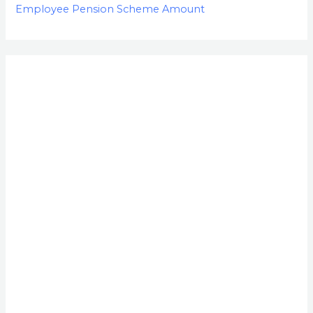
Employee Pension Scheme Amount