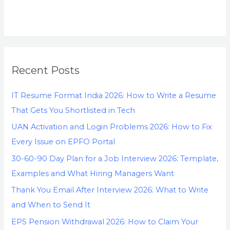
Recent Posts
IT Resume Format India 2026: How to Write a Resume
That Gets You Shortlisted in Tech
UAN Activation and Login Problems 2026: How to Fix
Every Issue on EPFO Portal
30-60-90 Day Plan for a Job Interview 2026: Template,
Examples and What Hiring Managers Want
Thank You Email After Interview 2026: What to Write
and When to Send It
EPS Pension Withdrawal 2026: How to Claim Your