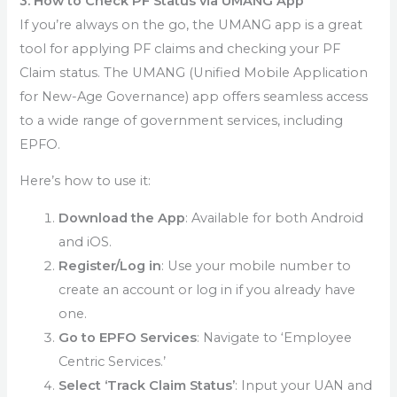
3. How to Check PF Status via UMANG App
If you’re always on the go, the UMANG app is a great
tool for applying PF claims and checking your PF
Claim status. The UMANG (Unified Mobile Application
for New-Age Governance) app offers seamless access
to a wide range of government services, including
EPFO.
Here’s how to use it:
Download the App
: Available for both Android
and iOS.
Register/Log in
: Use your mobile number to
create an account or log in if you already have
one.
Go to EPFO Services
: Navigate to ‘Employee
Centric Services.’
Select ‘Track Claim Status’
: Input your UAN and