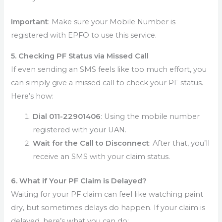
Important
: Make sure your Mobile Number is
registered with EPFO to use this service.
5. Checking PF Status via Missed Call
If even sending an SMS feels like too much effort, you
can simply give a missed call to check your PF status.
Here’s how:
Dial 011-22901406
: Using the mobile number
registered with your UAN.
Wait for the Call to Disconnect
: After that, you’ll
receive an SMS with your claim status.
6. What if Your PF Claim is Delayed?
Waiting for your PF claim can feel like watching paint
dry, but sometimes delays do happen. If your claim is
delayed, here’s what you can do: