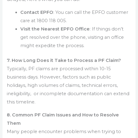
Contact EPFO
: You can call the EPFO customer
care at 1800 118 005.
Visit the Nearest EPFO Office
: If things don’t
get resolved over the phone, visiting an office
might expedite the process.
7. How Long Does it Take to Process a PF Claim?
Typically, PF claims are processed within 10-15
business days. However, factors such as public
holidays, high volumes of claims, technical errors,
ineligibility, or incomplete documentation can extend
this timeline.
8. Common PF Claim Issues and How to Resolve
Them
Many people encounter problems when trying to