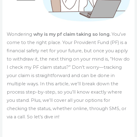
Wondering
why is my pf claim taking so long.
You’ve
come to the right place. Your Provident Fund (PF) is a
financial safety net for your future, but once you apply
to withdraw it, the next thing on your mind is, “How do
I check my PF claim status?” Don’t worry—tracking
your claim is straightforward and can be done in
multiple ways. In this article, we’ll break down the
process step-by-step, so you’ll know exactly where
you stand. Plus, we’ll cover all your options for
checking the status, whether online, through SMS, or
via a call. So let’s dive in!