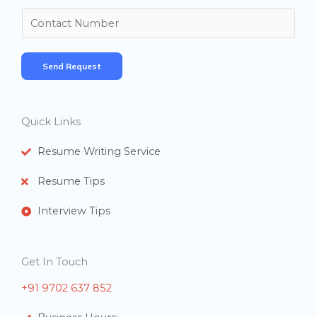
m
N
e
u
*
m
Send Request
b
e
r
Quick Links
s
Resume Writing Service
Resume Tips
Interview Tips
Get In Touch
+91 9702 637 852