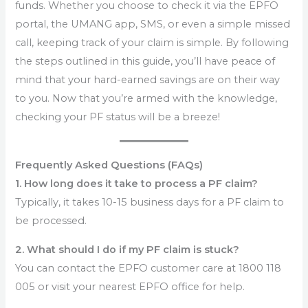
funds. Whether you choose to check it via the EPFO
portal, the UMANG app, SMS, or even a simple missed
call, keeping track of your claim is simple. By following
the steps outlined in this guide, you’ll have peace of
mind that your hard-earned savings are on their way
to you. Now that you’re armed with the knowledge,
checking your PF status will be a breeze!
Frequently Asked Questions (FAQs)
1. How long does it take to process a PF claim?
Typically, it takes 10-15 business days for a PF claim to
be processed.
2. What should I do if my PF claim is stuck?
You can contact the EPFO customer care at 1800 118
005 or visit your nearest EPFO office for help.