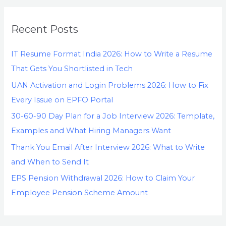
Recent Posts
IT Resume Format India 2026: How to Write a Resume
That Gets You Shortlisted in Tech
UAN Activation and Login Problems 2026: How to Fix
Every Issue on EPFO Portal
30-60-90 Day Plan for a Job Interview 2026: Template,
Examples and What Hiring Managers Want
Thank You Email After Interview 2026: What to Write
and When to Send It
EPS Pension Withdrawal 2026: How to Claim Your
Employee Pension Scheme Amount