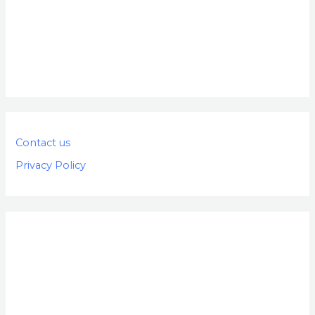
Contact us
Privacy Policy