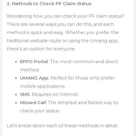
2. Methods to Check PF Claim Status
Wondering how you can check your PF claim status?
There are several ways you can do this, and each
method is quick and easy. Whether you prefer the
traditional website route or using the Umang app,
there’s an option for everyone.
EPFO Portal
: The most common and direct
method.
UMANG App
: Perfect for those who prefer
mobile applications.
SMS
: Requires no Internet.
Missed Call
: The simplest and fastest way to
check your status.
Let’s break down each of these methods in detail.