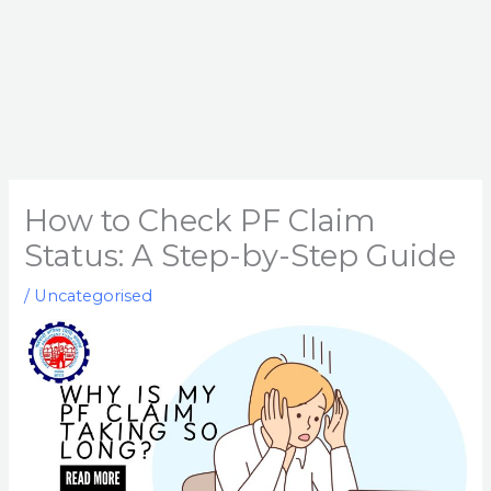
How to Check PF Claim
Status: A Step-by-Step Guide
/
Uncategorised