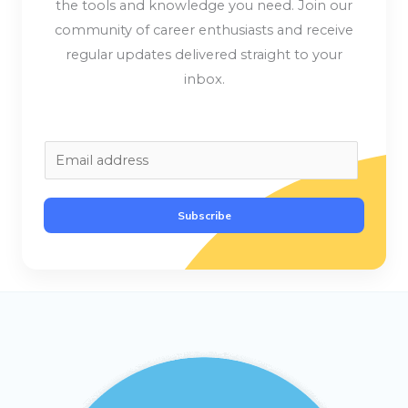
the tools and knowledge you need. Join our
community of career enthusiasts and receive
regular updates delivered straight to your
inbox.
E
m
a
Subscribe
i
l
*