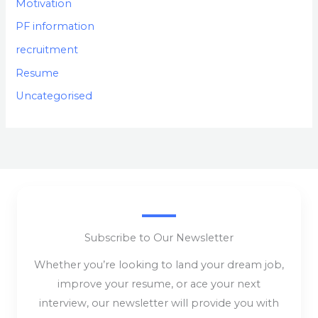
Motivation
PF information
recruitment
Resume
Uncategorised
Subscribe to Our Newsletter
Whether you’re looking to land your dream job,
improve your resume, or ace your next
interview, our newsletter will provide you with