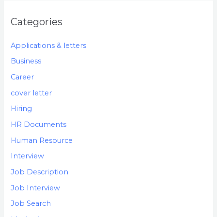
Categories
Applications & letters
Business
Career
cover letter
Hiring
HR Documents
Human Resource
Interview
Job Description
Job Interview
Job Search