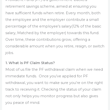
retirement savings scheme, aimed at ensuring you
have sufficient funds when retire. Every month, both
the employee and the employer contribute a small
percentage of the employee’s salary(12% of the basic
salary, Matched by the employer) towards this fund.
Over time, these contributions grow, offering a
considerable amount when you retire, resign, or switch
jobs.
1. What is PF Claim Status?
Most of us file the PF withdrawal claim when we need
immediate funds. Once you’ve applied for PF
withdrawal, you want to make sure you’re on the right
track to receiving it. Checking the status of your claim
not only helps you monitor progress but also gives
you peace of mind.