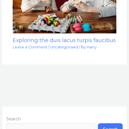
Exploring the duis lacus turpis faucibus
Leave a Comment
/
Uncategorised
/ By
Harry
Search