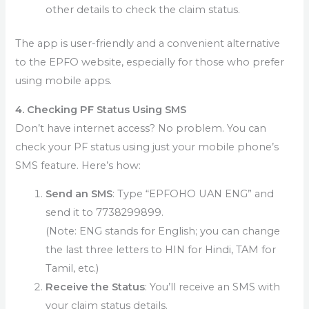
other details to check the claim status.
The app is user-friendly and a convenient alternative
to the EPFO website, especially for those who prefer
using mobile apps.
4. Checking PF Status Using SMS
Don’t have internet access? No problem. You can
check your PF status using just your mobile phone’s
SMS feature. Here’s how:
Send an SMS
: Type “EPFOHO UAN ENG” and
send it to 7738299899.
(Note: ENG stands for English; you can change
the last three letters to HIN for Hindi, TAM for
Tamil, etc.)
Receive the Status
: You’ll receive an SMS with
your claim status details.