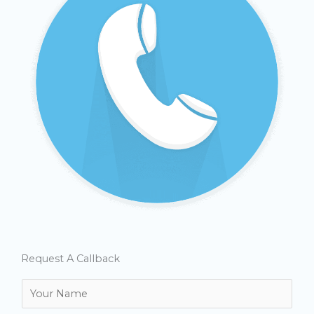
Request A Callback
N
a