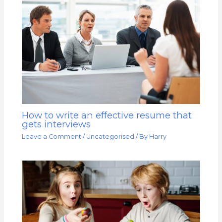
How to write an effective resume that
gets interviews
Leave a Comment
/
Uncategorised
/ By
Harry