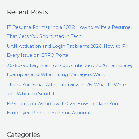
Recent Posts
IT Resume Format India 2026: How to Write a Resume
That Gets You Shortlisted in Tech
UAN Activation and Login Problems 2026: How to Fix
Every Issue on EPFO Portal
30-60-90 Day Plan for a Job Interview 2026: Template,
Examples and What Hiring Managers Want
Thank You Email After Interview 2026: What to Write
and When to Send It
EPS Pension Withdrawal 2026: How to Claim Your
Employee Pension Scheme Amount
Categories