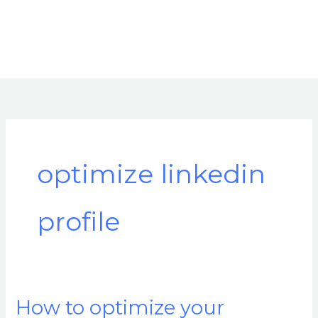
optimize linkedin
profile
How to optimize your
How