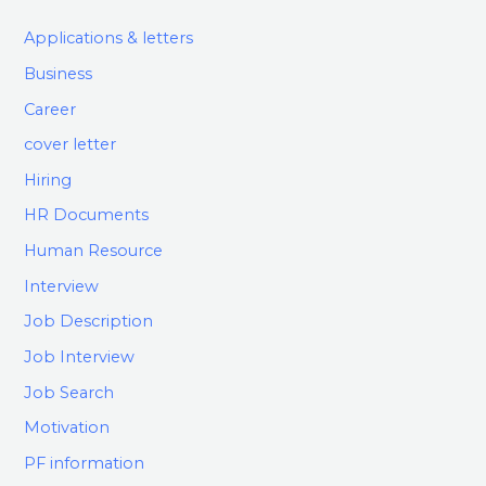
Applications & letters
Business
Career
cover letter
Hiring
HR Documents
Human Resource
Interview
Job Description
Job Interview
Job Search
Motivation
PF information