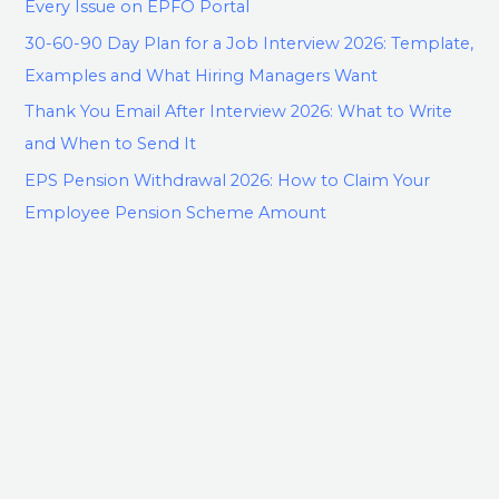
Every Issue on EPFO Portal
30-60-90 Day Plan for a Job Interview 2026: Template,
Examples and What Hiring Managers Want
Thank You Email After Interview 2026: What to Write
and When to Send It
EPS Pension Withdrawal 2026: How to Claim Your
Employee Pension Scheme Amount