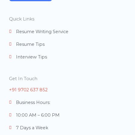
e
r
Quick Links
s
Resume Writing Service
Resume Tips
Interview Tips
Get In Touch
+91 9702 637 852
Business Hours:
10:00 AM – 6:00 PM
7 Days a Week