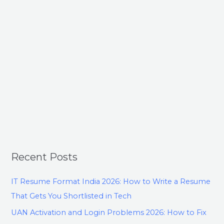
Recent Posts
IT Resume Format India 2026: How to Write a Resume
That Gets You Shortlisted in Tech
UAN Activation and Login Problems 2026: How to Fix