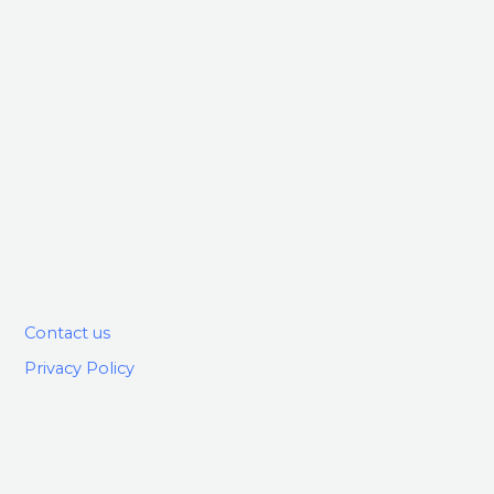
Contact us
Privacy Policy