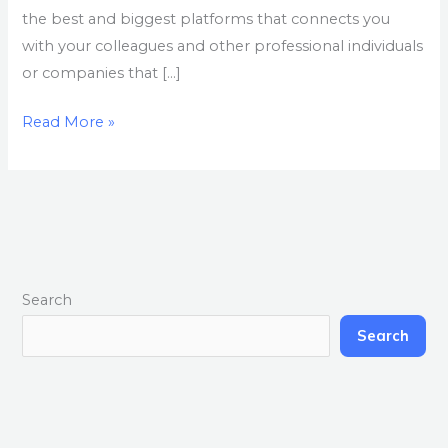
the best and biggest platforms that connects you
with your colleagues and other professional individuals
or companies that […]
Read More »
Search
Search