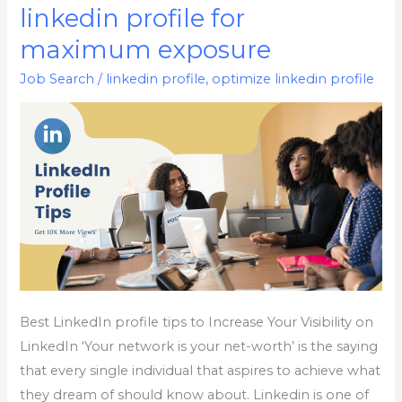
to
linkedin profile for
optimize
maximum exposure
your
linkedin
Job Search
/
linkedin profile
,
optimize linkedin profile
profile
for
maximum
exposure
Best LinkedIn profile tips to Increase Your Visibility on
LinkedIn ‘Your network is your net-worth’ is the saying
that every single individual that aspires to achieve what
they dream of should know about. Linkedin is one of