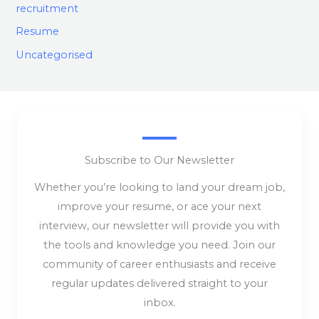
recruitment
Resume
Uncategorised
Subscribe to Our Newsletter
Whether you’re looking to land your dream job,
improve your resume, or ace your next
interview, our newsletter will provide you with
the tools and knowledge you need. Join our
community of career enthusiasts and receive
regular updates delivered straight to your
inbox.