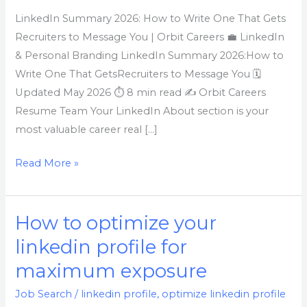
Write
LinkedIn Summary 2026: How to Write One That Gets
One
Recruiters to Message You | Orbit Careers 💼 LinkedIn
That
& Personal Branding LinkedIn Summary 2026:How to
Gets
Write One That GetsRecruiters to Message You 🗓
Recruiters
Updated May 2026 ⏱ 8 min read ✍ Orbit Careers
to
Resume Team Your LinkedIn About section is your
Message
most valuable career real […]
You
Read More »
How to optimize your
How
to
linkedin profile for
optimize
maximum exposure
your
linkedin
Job Search
/
linkedin profile
,
optimize linkedin profile