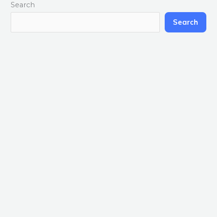
Search
Search