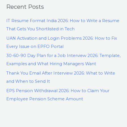
Recent Posts
IT Resume Format India 2026: How to Write a Resume
That Gets You Shortlisted in Tech
UAN Activation and Login Problems 2026: How to Fix
Every Issue on EPFO Portal
30-60-90 Day Plan for a Job Interview 2026: Template,
Examples and What Hiring Managers Want
Thank You Email After Interview 2026: What to Write
and When to Send It
EPS Pension Withdrawal 2026: How to Claim Your
Employee Pension Scheme Amount