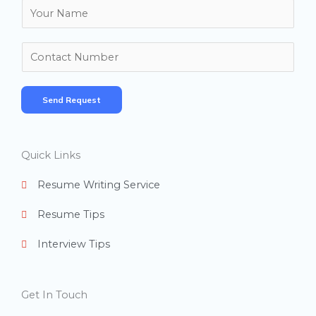
N
a
m
N
e
u
*
m
Send Request
b
e
r
Quick Links
s
Resume Writing Service
Resume Tips
Interview Tips
Get In Touch