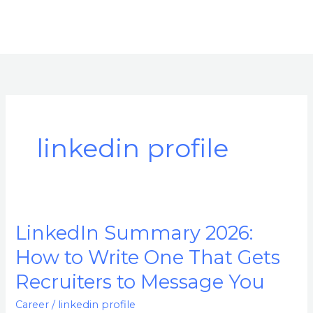
linkedin profile
LinkedIn Summary 2026:
LinkedIn
Summary
How to Write One That Gets
2026:
Recruiters to Message You
How
to
Career
/
linkedin profile