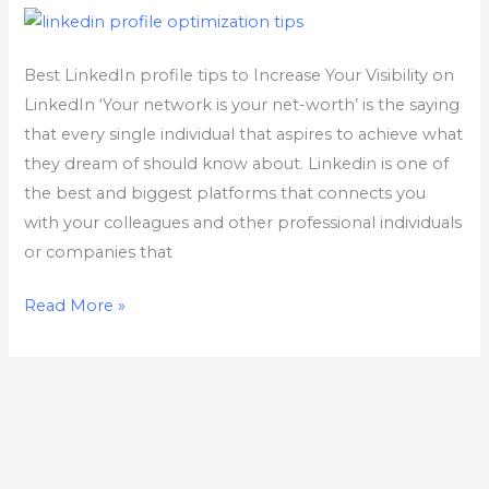
profile
for
maximum
Best LinkedIn profile tips to Increase Your Visibility on
exposure
LinkedIn ‘Your network is your net-worth’ is the saying
that every single individual that aspires to achieve what
they dream of should know about. Linkedin is one of
the best and biggest platforms that connects you
with your colleagues and other professional individuals
or companies that
Read More »