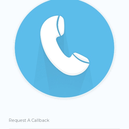
Request A Callback