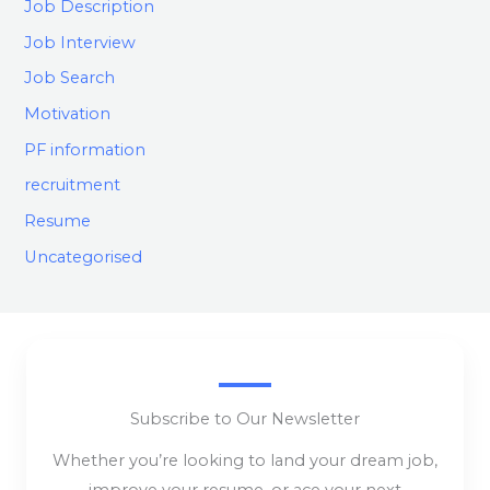
Job Description
Job Interview
Job Search
Motivation
PF information
recruitment
Resume
Uncategorised
Subscribe to Our Newsletter
Whether you’re looking to land your dream job,