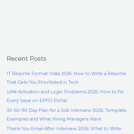
Recent Posts
IT Resume Format India 2026: How to Write a Resume
That Gets You Shortlisted in Tech
UAN Activation and Login Problems 2026: How to Fix
Every Issue on EPFO Portal
30-60-90 Day Plan for a Job Interview 2026: Template,
Examples and What Hiring Managers Want
Thank You Email After Interview 2026: What to Write