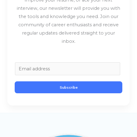
improve your resume, or ace your next
interview, our newsletter will provide you with
the tools and knowledge you need. Join our
community of career enthusiasts and receive
regular updates delivered straight to your
inbox.
E
m
a
Subscribe
i
l
*