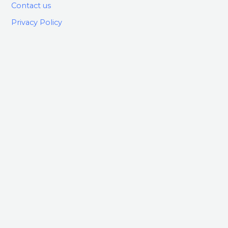
Contact us
Privacy Policy