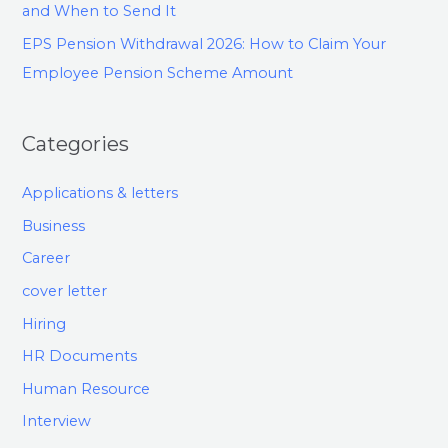
and When to Send It
EPS Pension Withdrawal 2026: How to Claim Your
Employee Pension Scheme Amount
Categories
Applications & letters
Business
Career
cover letter
Hiring
HR Documents
Human Resource
Interview