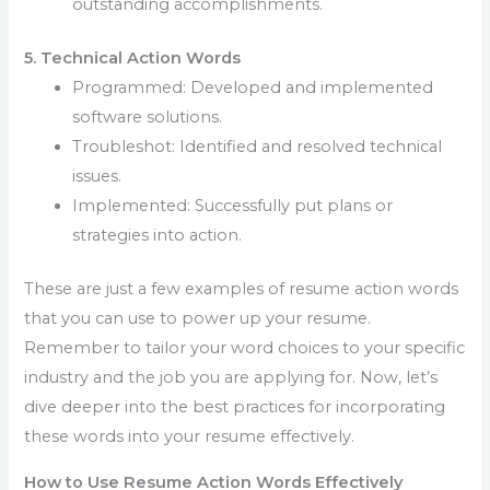
outstanding accomplishments.
5. Technical Action Words
Programmed: Developed and implemented
software solutions.
Troubleshot: Identified and resolved technical
issues.
Implemented: Successfully put plans or
strategies into action.
These are just a few examples of resume action words
that you can use to power up your resume.
Remember to tailor your word choices to your specific
industry and the job you are applying for. Now, let’s
dive deeper into the best practices for incorporating
these words into your resume effectively.
How to Use Resume Action Words Effectively