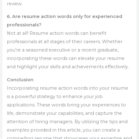
review.
6. Are resume action words only for experienced
professionals?
Not at all! Resume action words can benefit
professionals at all stages of their careers. Whether
you’re a seasoned executive or a recent graduate,
incorporating these words can elevate your resume
and highlight your skills and achievements effectively.
Conclusion
Incorporating resume action words into your resume
is a powerful strategy to enhance your job
applications. These words bring your experiences to
life, demonstrate your capabilities, and capture the
attention of hiring managers. By utilizing the tips and
examples provided in this article, you can create a
compelling resume that showcases your expertise and