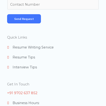
m
N
e
u
*
m
Send Request
b
e
r
Quick Links
s
Resume Writing Service
Resume Tips
Interview Tips
Get In Touch
+91 9702 637 852
Business Hours: