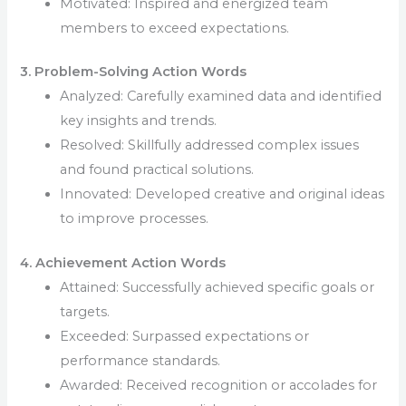
Motivated: Inspired and energized team
members to exceed expectations.
3. Problem-Solving Action Words
Analyzed: Carefully examined data and identified
key insights and trends.
Resolved: Skillfully addressed complex issues
and found practical solutions.
Innovated: Developed creative and original ideas
to improve processes.
4. Achievement Action Words
Attained: Successfully achieved specific goals or
targets.
Exceeded: Surpassed expectations or
performance standards.
Awarded: Received recognition or accolades for