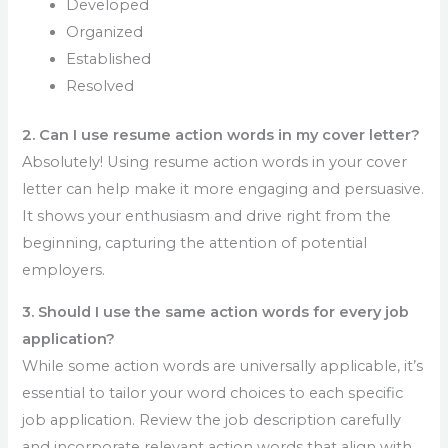
Developed
Organized
Established
Resolved
2. Can I use resume action words in my cover letter?
Absolutely! Using resume action words in your cover
letter can help make it more engaging and persuasive.
It shows your enthusiasm and drive right from the
beginning, capturing the attention of potential
employers.
3. Should I use the same action words for every job
application?
While some action words are universally applicable, it’s
essential to tailor your word choices to each specific
job application. Review the job description carefully
and incorporate relevant action words that align with