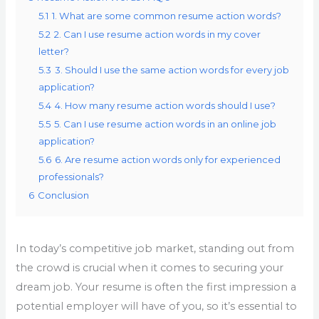
5.1
1. What are some common resume action words?
5.2
2. Can I use resume action words in my cover
letter?
5.3
3. Should I use the same action words for every job
application?
5.4
4. How many resume action words should I use?
5.5
5. Can I use resume action words in an online job
application?
5.6
6. Are resume action words only for experienced
professionals?
6
Conclusion
In today’s competitive job market, standing out from
the crowd is crucial when it comes to securing your
dream job. Your resume is often the first impression a
potential employer will have of you, so it’s essential to