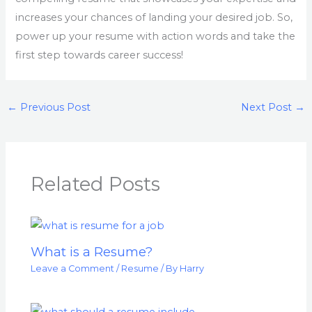
increases your chances of landing your desired job. So,
power up your resume with action words and take the
first step towards career success!
←
Previous Post
Next Post
→
Related Posts
What is a Resume?
Leave a Comment
/
Resume
/ By
Harry