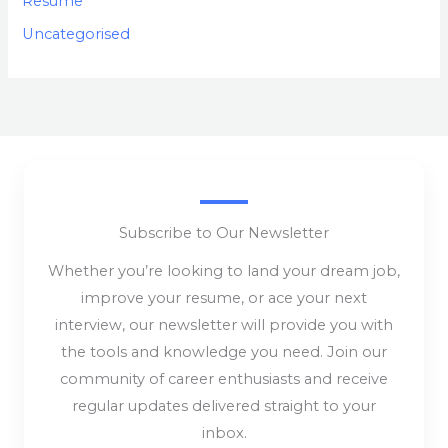
Resume
Uncategorised
Subscribe to Our Newsletter
Whether you’re looking to land your dream job,
improve your resume, or ace your next
interview, our newsletter will provide you with
the tools and knowledge you need. Join our
community of career enthusiasts and receive
regular updates delivered straight to your
inbox.