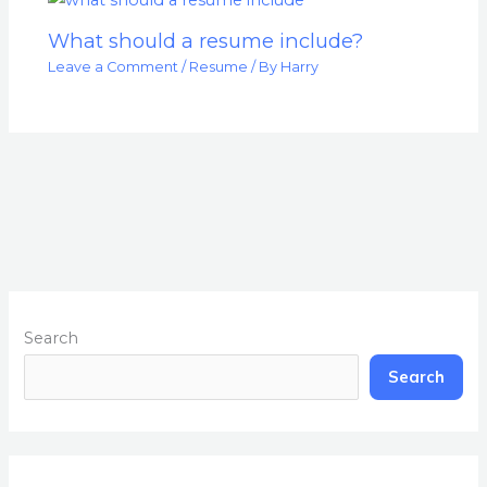
What should a resume include?
Leave a Comment
/
Resume
/ By
Harry
Search
Search