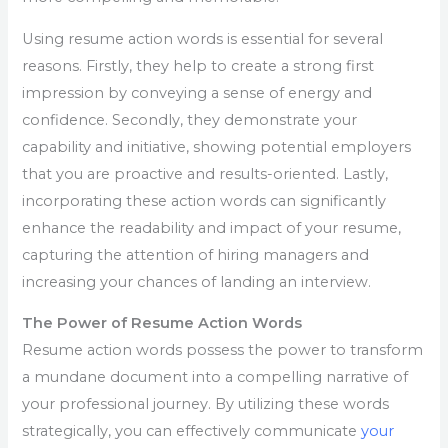
Using resume action words is essential for several
reasons. Firstly, they help to create a strong first
impression by conveying a sense of energy and
confidence. Secondly, they demonstrate your
capability and initiative, showing potential employers
that you are proactive and results-oriented. Lastly,
incorporating these action words can significantly
enhance the readability and impact of your resume,
capturing the attention of hiring managers and
increasing your chances of landing an interview.
The Power of Resume Action Words
Resume action words possess the power to transform
a mundane document into a compelling narrative of
your professional journey. By utilizing these words
strategically, you can effectively communicate
your