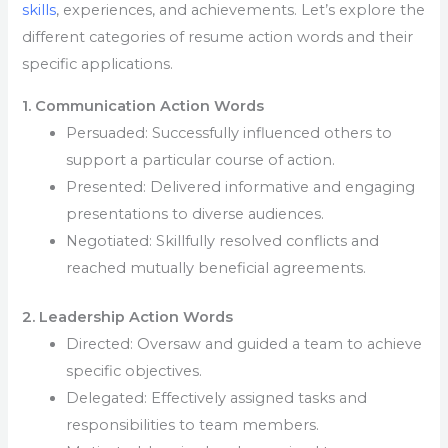
skills
, experiences, and achievements. Let’s explore the
different categories of resume action words and their
specific applications.
1. Communication Action Words
Persuaded: Successfully influenced others to
support a particular course of action.
Presented: Delivered informative and engaging
presentations to diverse audiences.
Negotiated: Skillfully resolved conflicts and
reached mutually beneficial agreements.
2. Leadership Action Words
Directed: Oversaw and guided a team to achieve
specific objectives.
Delegated: Effectively assigned tasks and
responsibilities to team members.