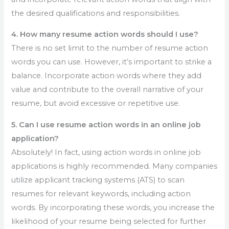
the desired qualifications and responsibilities.
4. How many resume action words should I use?
There is no set limit to the number of resume action
words you can use. However, it’s important to strike a
balance. Incorporate action words where they add
value and contribute to the overall narrative of your
resume, but avoid excessive or repetitive use.
5. Can I use resume action words in an online job
application?
Absolutely! In fact, using action words in online job
applications is highly recommended. Many companies
utilize applicant tracking systems (ATS) to scan
resumes for relevant keywords, including action
words. By incorporating these words, you increase the
likelihood of your resume being selected for further