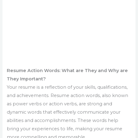
Resume Action Words: What are They and Why are
They Important?
Your resume is a reflection of your skills, qualifications,
and achievements. Resume action words, also known
as power verbs or action verbs, are strong and
dynamic words that effectively communicate your
abilities and accomplishments. These words help
bring your experiences to life, making your resume
more compelling and memorable.