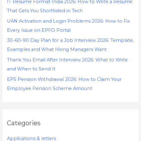
IT Resume Format India 2026: How to Write a Resume
That Gets You Shortlisted in Tech
UAN Activation and Login Problems 2026: How to Fix
Every Issue on EPFO Portal
30-60-90 Day Plan for a Job Interview 2026: Template,
Examples and What Hiring Managers Want
Thank You Email After Interview 2026: What to Write
and When to Send It
EPS Pension Withdrawal 2026: How to Claim Your
Employee Pension Scheme Amount
Categories
Applications & letters