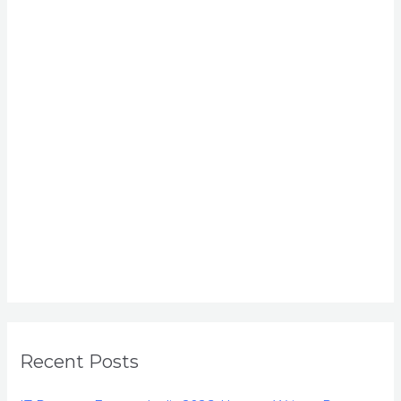
Recent Posts