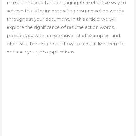
make it impactful and engaging. One effective way to
achieve this is by incorporating resume action words
throughout your document. In this article, we will
explore the significance of resume action words,
provide you with an extensive list of examples, and
offer valuable insights on how to best utilize them to
enhance your job applications.