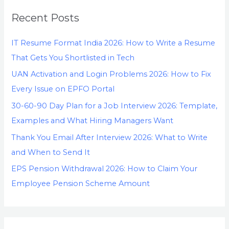
Recent Posts
IT Resume Format India 2026: How to Write a Resume
That Gets You Shortlisted in Tech
UAN Activation and Login Problems 2026: How to Fix
Every Issue on EPFO Portal
30-60-90 Day Plan for a Job Interview 2026: Template,
Examples and What Hiring Managers Want
Thank You Email After Interview 2026: What to Write
and When to Send It
EPS Pension Withdrawal 2026: How to Claim Your
Employee Pension Scheme Amount