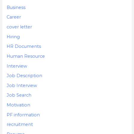
Business
Career
cover letter
Hiring
HR Documents
Human Resource
Interview
Job Description
Job Interview
Job Search
Motivation
PF information
recruitment