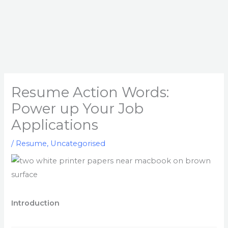
Resume Action Words:
Power up Your Job
Applications
/
Resume
,
Uncategorised
Introduction