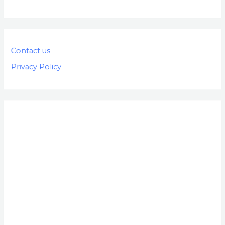
Contact us
Privacy Policy