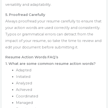
versatility and adaptability.
5. Proofread Carefully
Always proofread your resume carefully to ensure that
your action words are used correctly and consistently.
Typos or grammatical errors can detract from the
impact of your resume, so take the time to review and
edit your document before submitting it.
Resume Action Words FAQ’s
1. What are some common resume action words?
Adapted
Initiated
Analyzed
Achieved
Coordinated
Managed