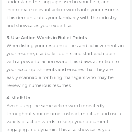
understand the language used in your field, and
incorporate relevant action words into your resume.
This demonstrates your familiarity with the industry
and showcases your expertise.
3. Use Action Words in Bullet Points
When listing your responsibilities and achievements in
your resume, use bullet points and start each point
with a powerful action word. This draws attention to
your accomplishments and ensures that they are
easily scannable for hiring managers who may be
reviewing numerous resumes.
4. Mix It Up
Avoid using the same action word repeatedly
throughout your resume. Instead, mix it up and use a
variety of action words to keep your document
engaging and dynamic. This also showcases your