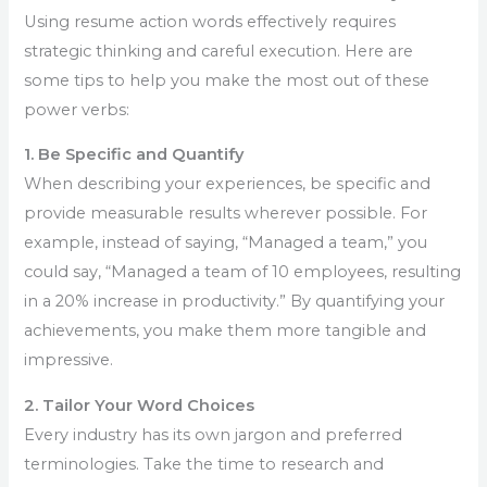
Using resume action words effectively requires
strategic thinking and careful execution. Here are
some tips to help you make the most out of these
power verbs:
1. Be Specific and Quantify
When describing your experiences, be specific and
provide measurable results wherever possible. For
example, instead of saying, “Managed a team,” you
could say, “Managed a team of 10 employees, resulting
in a 20% increase in productivity.” By quantifying your
achievements, you make them more tangible and
impressive.
2. Tailor Your Word Choices
Every industry has its own jargon and preferred
terminologies. Take the time to research and