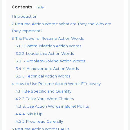
Contents
hide
1
Introduction
2
Resume Action Words: What are They and Why are
They Important?
3
The Power of Resume Action Words
3.1
1. Communication Action Words
3.2
2. Leadership Action Words
3.3
3. Problem-Solving Action Words
3.4
4. Achievement Action Words
3.5
5. Technical Action Words
4
How to Use Resume Action Words Effectively
4.1
1. Be Specific and Quantify
4.2
2. Tailor Your Word Choices
4.3
3. Use Action Words in Bullet Points
4.4
4. Mix It Up
4.5
5. Proofread Carefully
5
Resume Action Words FAQ’s