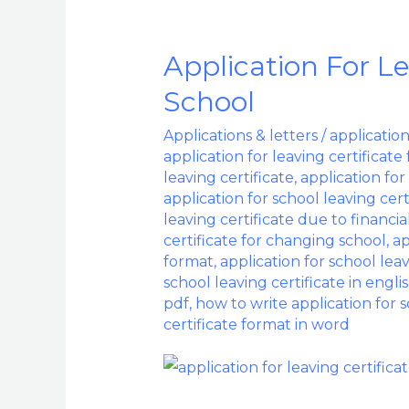
Application For L
Application
For
School
Leaving
Applications & letters
/
application
Certificate
application for leaving certificate
From
leaving certificate
,
application for
School
application for school leaving cer
leaving certificate due to financi
certificate for changing school
,
ap
format
,
application for school lea
school leaving certificate in engli
pdf
,
how to write application for s
certificate format in word