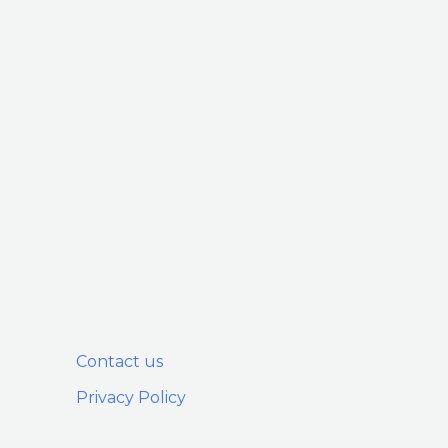
Contact us
Privacy Policy