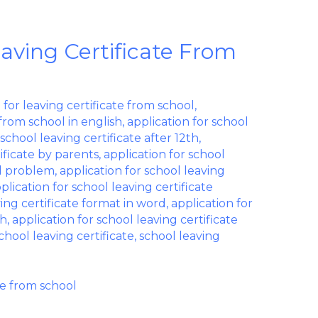
eaving Certificate From
 for leaving certificate from school
,
 from school in english
,
application for school
 school leaving certificate after 12th
,
tificate by parents
,
application for school
al problem
,
application for school leaving
plication for school leaving certificate
ving certificate format in word
,
application for
sh
,
application for school leaving certificate
chool leaving certificate
,
school leaving