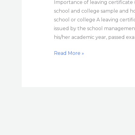
Importance of leaving certificate (
school and college sample and how
school or college A leaving certif
issued by the school management
his/her academic year, passed exa
Read More »