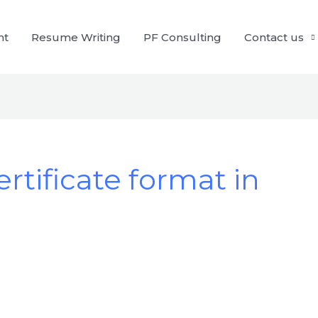
nt
Resume Writing
PF Consulting
Contact us
rtificate format in