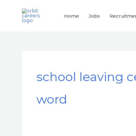
Skip
to
Home
Jobs
Recruitme
content
school leaving ce
word