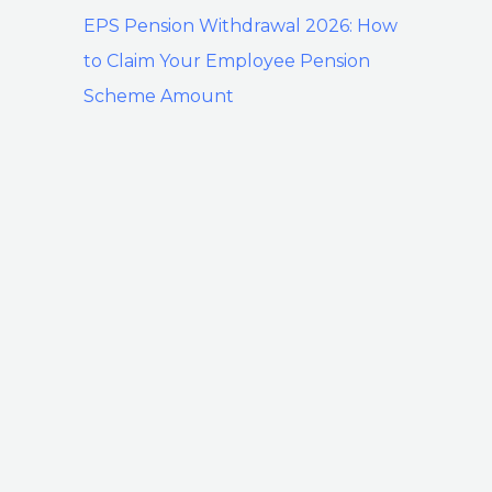
EPS Pension Withdrawal 2026: How
to Claim Your Employee Pension
Scheme Amount