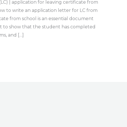
LC) | application for leaving certificate from
 to write an application letter for LC from
icate from school is an essential document
 to show that the student has completed
ms, and […]