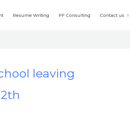
nt
Resume Writing
PF Consulting
Contact us
school leaving
12th