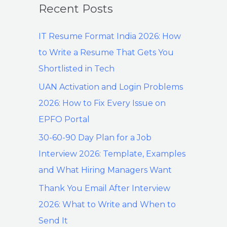
Recent Posts
IT Resume Format India 2026: How
to Write a Resume That Gets You
Shortlisted in Tech
UAN Activation and Login Problems
2026: How to Fix Every Issue on
EPFO Portal
30-60-90 Day Plan for a Job
Interview 2026: Template, Examples
and What Hiring Managers Want
Thank You Email After Interview
2026: What to Write and When to
Send It