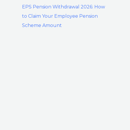
EPS Pension Withdrawal 2026: How
to Claim Your Employee Pension
Scheme Amount