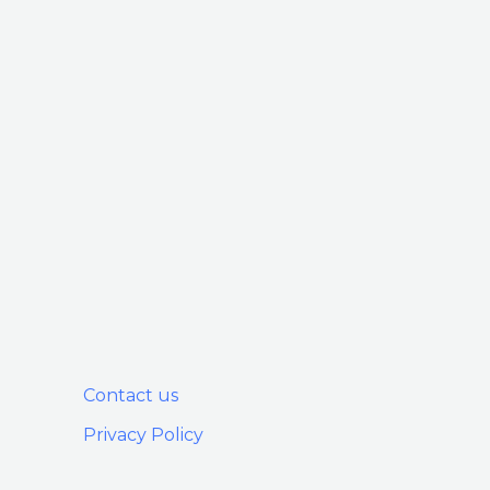
Contact us
Privacy Policy