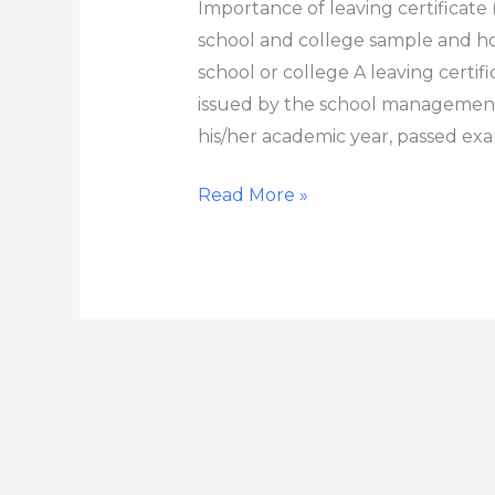
Importance of leaving certificate (
school and college sample and how
school or college A leaving certif
issued by the school management
his/her academic year, passed exa
Read More »