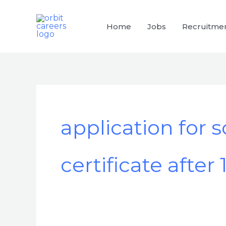
Skip
to
Home
Jobs
Recruitme
content
application for 
certificate after 