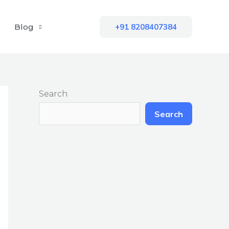
Blog
+91 8208407384
Search
Search