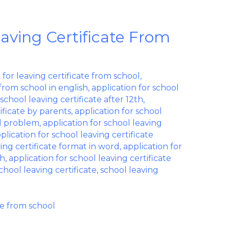
eaving Certificate From
 for leaving certificate from school
,
 from school in english
,
application for school
 school leaving certificate after 12th
,
tificate by parents
,
application for school
al problem
,
application for school leaving
plication for school leaving certificate
ving certificate format in word
,
application for
sh
,
application for school leaving certificate
chool leaving certificate
,
school leaving