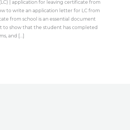
LC) | application for leaving certificate from
 to write an application letter for LC from
icate from school is an essential document
 to show that the student has completed
ms, and […]