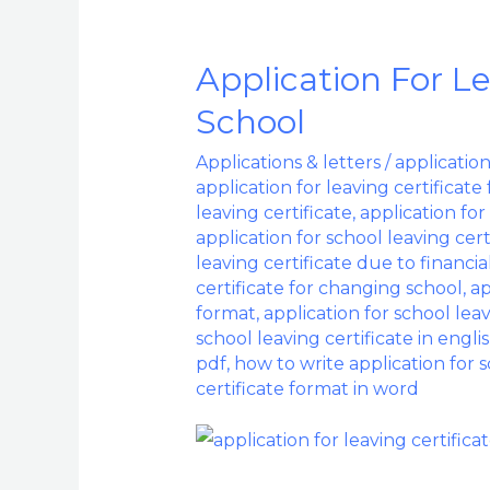
Application For L
Application
For
School
Leaving
Applications & letters
/
application
Certificate
application for leaving certificate
From
leaving certificate
,
application for
School
application for school leaving cer
leaving certificate due to financi
certificate for changing school
,
ap
format
,
application for school lea
school leaving certificate in engli
pdf
,
how to write application for s
certificate format in word