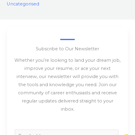
Uncategorised
Subscribe to Our Newsletter
Whether you’re looking to land your dream job,
improve your resume, or ace your next
interview, our newsletter will provide you with
the tools and knowledge you need. Join our
community of career enthusiasts and receive
regular updates delivered straight to your
inbox.
E