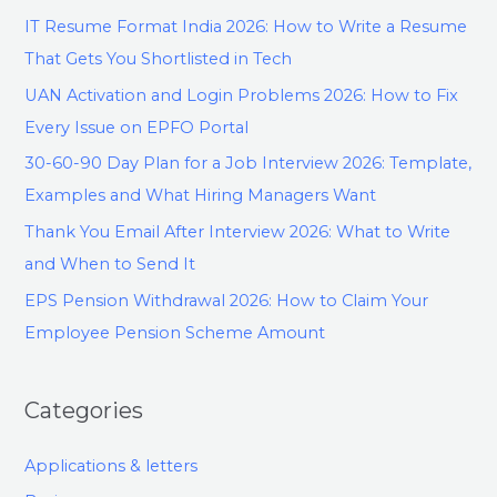
IT Resume Format India 2026: How to Write a Resume
That Gets You Shortlisted in Tech
UAN Activation and Login Problems 2026: How to Fix
Every Issue on EPFO Portal
30-60-90 Day Plan for a Job Interview 2026: Template,
Examples and What Hiring Managers Want
Thank You Email After Interview 2026: What to Write
and When to Send It
EPS Pension Withdrawal 2026: How to Claim Your
Employee Pension Scheme Amount
Categories
Applications & letters