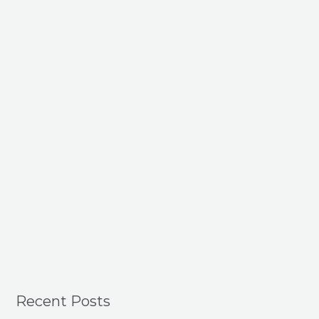
Recent Posts