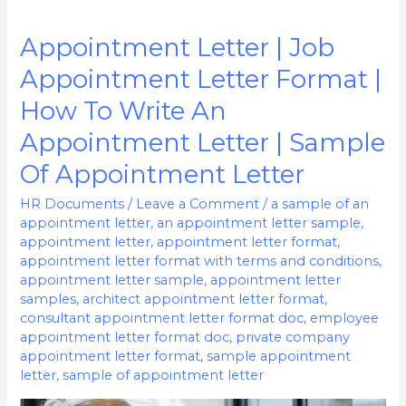
Appointment Letter | Job
Appointment
Letter
Appointment Letter Format |
|
How To Write An
Job
Appointment Letter | Sample
Appointment
Letter
Of Appointment Letter
Format
HR Documents
/
Leave a Comment
/
a sample of an
|
appointment letter
,
an appointment letter sample
,
How
appointment letter
,
appointment letter format
,
appointment letter format with terms and conditions
,
To
appointment letter sample
,
appointment letter
Write
samples
,
architect appointment letter format
,
An
consultant appointment letter format doc
,
employee
Appointment
appointment letter format doc
,
private company
appointment letter format
,
sample appointment
Letter
letter
,
sample of appointment letter
|