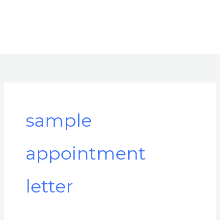
sample
appointment
letter