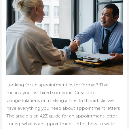
Sample
Of
Appointment
Letter
Looking for an appointment letter format? That
means, you just hired someone! Great Job!
Congratulations on making a hire! In this article, we
have everything you need about appointment letters.
The article is an A2Z guide for an appointment letter.
For eg. what is an appointment letter, how to write