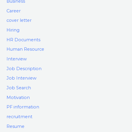
Business
Career
cover letter
Hiring
HR Documents
Human Resource
Interview
Job Description
Job Interview
Job Search
Motivation
PF information
recruitment
Resume