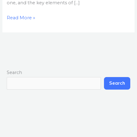
one, and the key elements of […]
Read More »
Search
Search