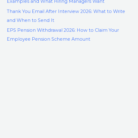
Examples and What Hiring Managers Want
Thank You Email After Interview 2026: What to Write
and When to Send It
EPS Pension Withdrawal 2026: How to Claim Your
Employee Pension Scheme Amount