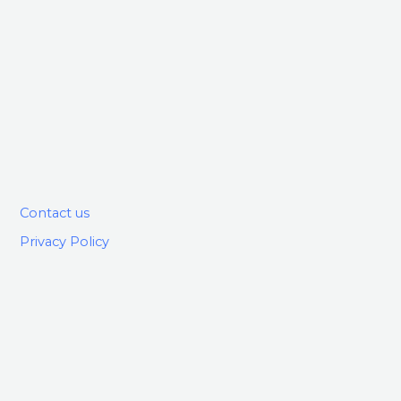
Contact us
Privacy Policy