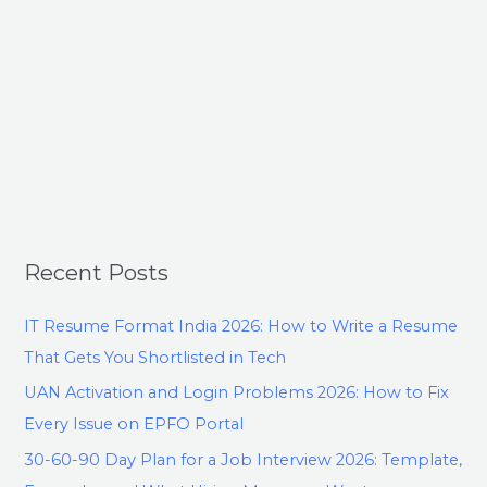
Recent Posts
IT Resume Format India 2026: How to Write a Resume
That Gets You Shortlisted in Tech
UAN Activation and Login Problems 2026: How to Fix
Every Issue on EPFO Portal
30-60-90 Day Plan for a Job Interview 2026: Template,