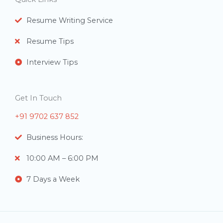
s
Resume Writing Service
Resume Tips
Interview Tips
Get In Touch
+91 9702 637 852
Business Hours:
10:00 AM – 6:00 PM
7 Days a Week