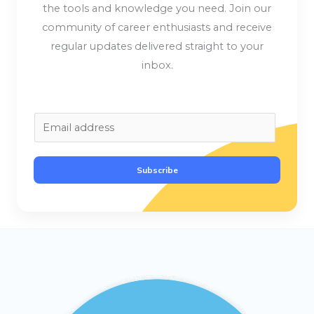
the tools and knowledge you need. Join our
community of career enthusiasts and receive
regular updates delivered straight to your
inbox.
E
m
a
Subscribe
i
l
*