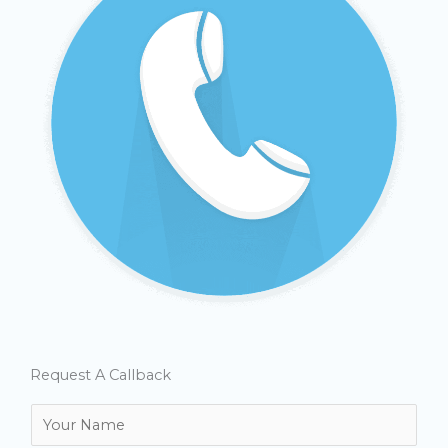
Request A Callback
N
a