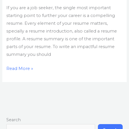
If you are a job seeker, the single most important
starting point to further your career is a compelling
resume. Every element of your resume matters,
specially a resume introduction, also called a resume
profile. A resume summary is one of the important
parts of your resume. To write an impactful resume
summary you should
Read More »
Search