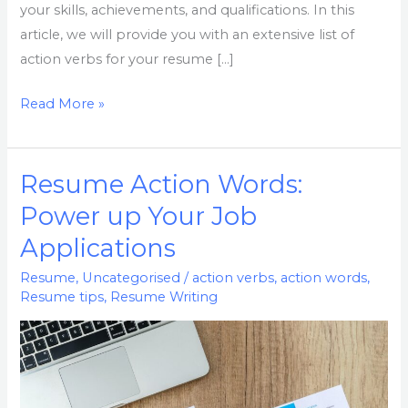
your skills, achievements, and qualifications. In this
article, we will provide you with an extensive list of
action verbs for your resume […]
Read More »
Resume Action Words:
Resume
Action
Power up Your Job
Words:
Applications
Power
up
Resume
,
Uncategorised
/
action verbs
,
action words
,
Resume tips
,
Resume Writing
Your
Job
Applications