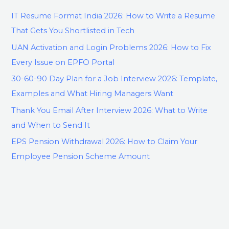
IT Resume Format India 2026: How to Write a Resume
That Gets You Shortlisted in Tech
UAN Activation and Login Problems 2026: How to Fix
Every Issue on EPFO Portal
30-60-90 Day Plan for a Job Interview 2026: Template,
Examples and What Hiring Managers Want
Thank You Email After Interview 2026: What to Write
and When to Send It
EPS Pension Withdrawal 2026: How to Claim Your
Employee Pension Scheme Amount