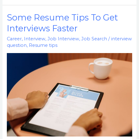
Some Resume Tips To Get
Some
Resume
Interviews Faster
Tips
Career
,
Interview
,
Job Interview
,
Job Search
/
interview
To
question
,
Resume tips
Get
Interviews
Faster