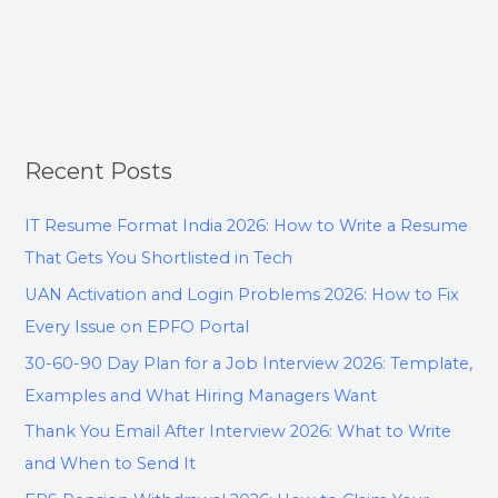
Recent Posts
IT Resume Format India 2026: How to Write a Resume
That Gets You Shortlisted in Tech
UAN Activation and Login Problems 2026: How to Fix
Every Issue on EPFO Portal
30-60-90 Day Plan for a Job Interview 2026: Template,
Examples and What Hiring Managers Want
Thank You Email After Interview 2026: What to Write
and When to Send It