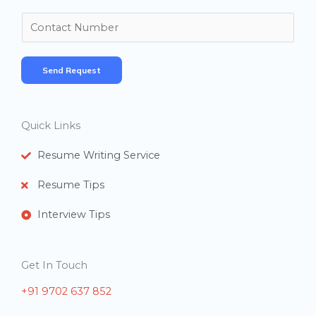
m
N
e
u
*
m
Send Request
b
e
r
Quick Links
s
Resume Writing Service
Resume Tips
Interview Tips
Get In Touch
+91 9702 637 852