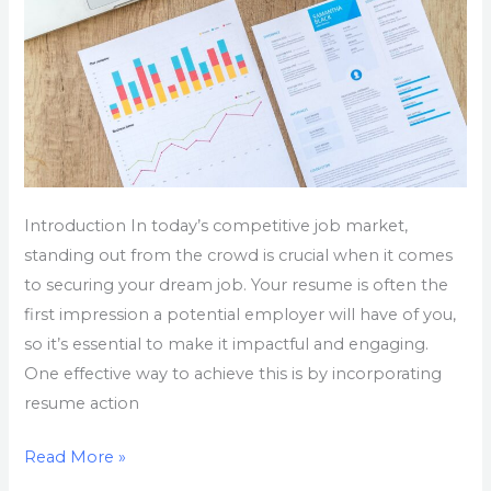
Introduction In today’s competitive job market,
standing out from the crowd is crucial when it comes
to securing your dream job. Your resume is often the
first impression a potential employer will have of you,
so it’s essential to make it impactful and engaging.
One effective way to achieve this is by incorporating
resume action
Read More »