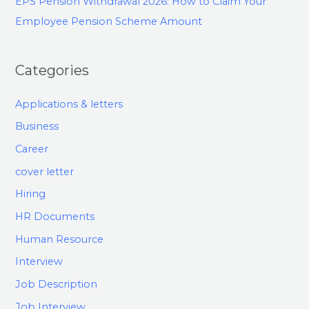
EPS Pension Withdrawal 2026: How to Claim Your
Employee Pension Scheme Amount
Categories
Applications & letters
Business
Career
cover letter
Hiring
HR Documents
Human Resource
Interview
Job Description
Job Interview