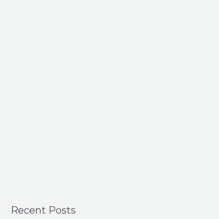
Recent Posts