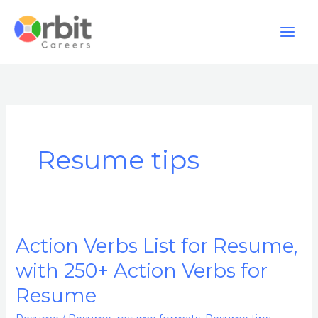
Skip
to
content
Resume tips
Action Verbs List for Resume,
Action
Verbs
with 250+ Action Verbs for
List
Resume
for