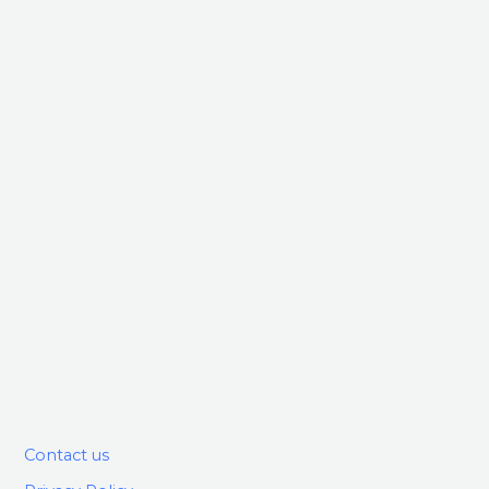
Contact us