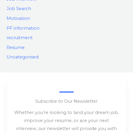
Job Search
Motivation
PF information
recruitment
Resume
Uncategorised
Subscribe to Our Newsletter
Whether you’re looking to land your dream job,
improve your resume, or ace your next
interview, our newsletter will provide you with