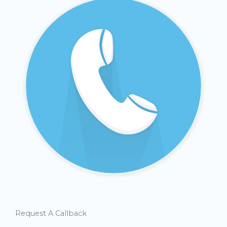
Request A Callback