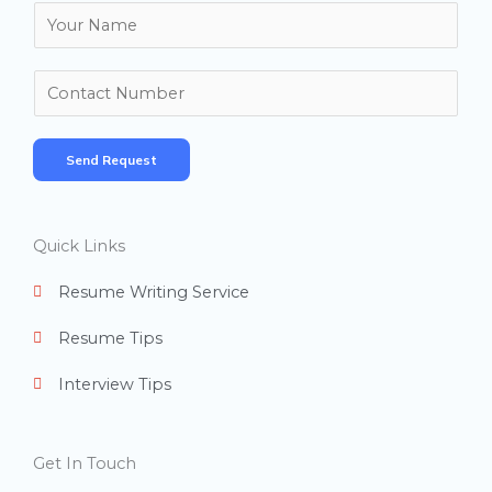
N
a
m
N
e
u
*
m
Send Request
b
e
r
Quick Links
s
Resume Writing Service
Resume Tips
Interview Tips
Get In Touch