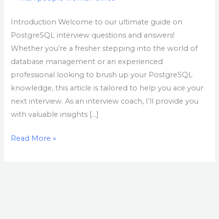
Introduction Welcome to our ultimate guide on
PostgreSQL interview questions and answers!
Whether you’re a fresher stepping into the world of
database management or an experienced
professional looking to brush up your PostgreSQL
knowledge, this article is tailored to help you ace your
next interview. As an interview coach, I’ll provide you
with valuable insights […]
Read More »