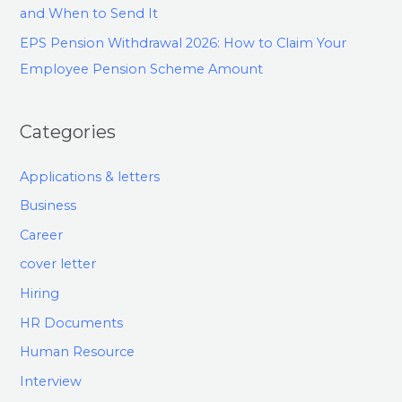
and When to Send It
EPS Pension Withdrawal 2026: How to Claim Your
Employee Pension Scheme Amount
Categories
Applications & letters
Business
Career
cover letter
Hiring
HR Documents
Human Resource
Interview