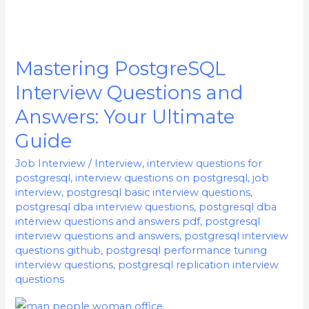
Mastering PostgreSQL
Mastering
PostgreSQL
Interview Questions and
Interview
Answers: Your Ultimate
Questions
Guide
and
Answers:
Job Interview
/
Interview
,
interview questions for
Your
postgresql
,
interview questions on postgresql
,
job
interview
,
postgresql basic interview questions
,
Ultimate
postgresql dba interview questions
,
postgresql dba
Guide
interview questions and answers pdf
,
postgresql
interview questions and answers
,
postgresql interview
questions github
,
postgresql performance tuning
interview questions
,
postgresql replication interview
questions