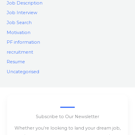
Job Description
Job Interview
Job Search
Motivation
PF information
recruitment
Resume
Uncategorised
Subscribe to Our Newsletter
Whether you’re looking to land your dream job,