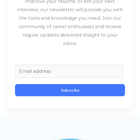
improve your resume, or ace your next
interview, our newsletter will provide you with
the tools and knowledge you need. Join our
community of career enthusiasts and receive
regular updates delivered straight to your
inbox.
E
m
a
Subscribe
i
l
*