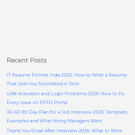
Recent Posts
IT Resume Format India 2026: How to Write a Resume
That Gets You Shortlisted in Tech
UAN Activation and Login Problems 2026: How to Fix
Every Issue on EPFO Portal
30-60-90 Day Plan for a Job Interview 2026: Template,
Examples and What Hiring Managers Want
Thank You Email After Interview 2026: What to Write