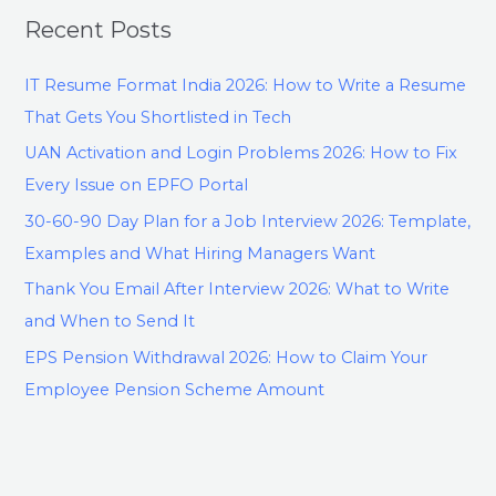
Recent Posts
IT Resume Format India 2026: How to Write a Resume
That Gets You Shortlisted in Tech
UAN Activation and Login Problems 2026: How to Fix
Every Issue on EPFO Portal
30-60-90 Day Plan for a Job Interview 2026: Template,
Examples and What Hiring Managers Want
Thank You Email After Interview 2026: What to Write
and When to Send It
EPS Pension Withdrawal 2026: How to Claim Your
Employee Pension Scheme Amount