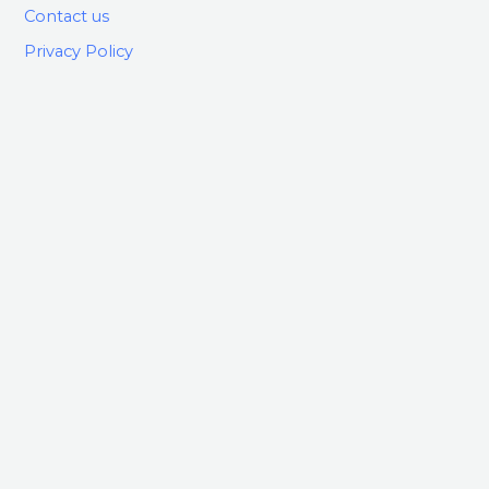
Contact us
Privacy Policy