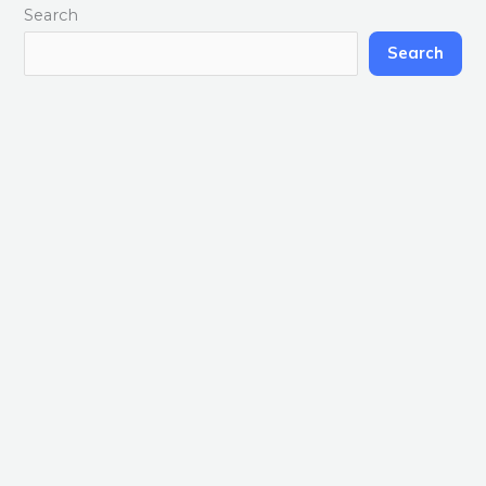
Search
Search