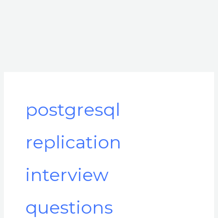
postgresql
replication
interview
questions