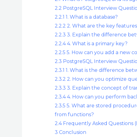
2.2
PostgreSQL Interview Questio
2.2.1
1. What is a database?
2.2.2
2. What are the key feature
2.2.3
3. Explain the difference b
2.2.4
4. What is a primary key?
2.2.5
5. How can you add a new co
2.3
PostgreSQL Interview Questio
2.3.1
1. What is the difference 
2.3.2
2. How can you optimize qu
2.3.3
3. Explain the concept of tr
2.3.4
4. How can you perform bac
2.3.5
5. What are stored procedur
from functions?
2.4
Frequently Asked Questions 
3
Conclusion