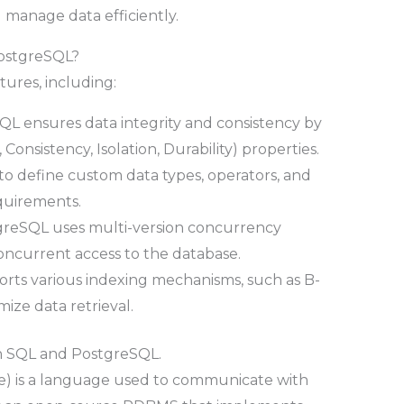
d manage data efficiently.
PostgreSQL?
tures, including:
L ensures data integrity and consistency by
Consistency, Isolation, Durability) properties.
rs to define custom data types, operators, and
equirements.
greSQL uses multi-version concurrency
oncurrent access to the database.
orts various indexing mechanisms, such as B-
mize data retrieval.
en SQL and PostgreSQL.
) is a language used to communicate with