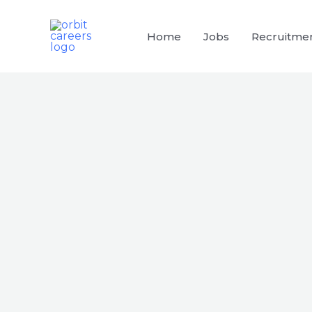
Skip
to
Home
Jobs
Recruitme
content