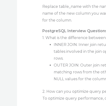
Replace table_name with the na
name of the new column you want
for the column.
PostgreSQL Interview Questions
1. What is the difference betw
INNER JOIN: Inner join ret
tables involved in the join 
rows.
OUTER JOIN: Outer join ret
matching rows from the othe
NULL values for the column
2. How can you optimize query p
To optimize query performance, c