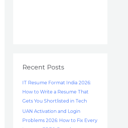
Recent Posts
IT Resume Format India 2026:
How to Write a Resume That
Gets You Shortlisted in Tech
UAN Activation and Login
Problems 2026: How to Fix Every