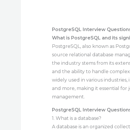
PostgreSQL Interview Question
What is PostgreSQL and its signi
PostgreSQL, also known as Postgre
source relational database manag
the industry stems from its exten
and the ability to handle comple
widely used in various industries
and more, making it essential for 
management.
PostgreSQL Interview Questions
1. What is a database?
A database is an organized collect