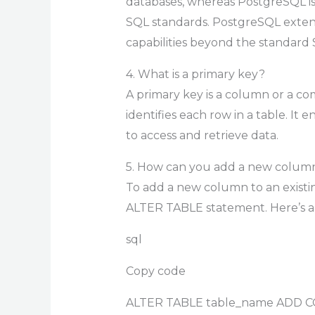
databases, whereas PostgreSQL 
SQL standards. PostgreSQL extend
capabilities beyond the standard 
4. What is a primary key?
A primary key is a column or a c
identifies each row in a table. It 
to access and retrieve data.
5. How can you add a new column 
To add a new column to an existi
ALTER TABLE statement. Here’s a
sql
Copy code
ALTER TABLE table_name ADD C