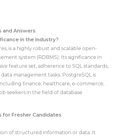
s and Answers
ficance in the industry?
s, is a highly robust and scalable open-
ement system (RDBMS). Its significance in
sive feature set, adherence to SQL standards,
x data management tasks. PostgreSQL is
, including finance, healthcare, e-commerce,
job seekers in the field of database
 for Fresher Candidates
ion of structured information or data. It