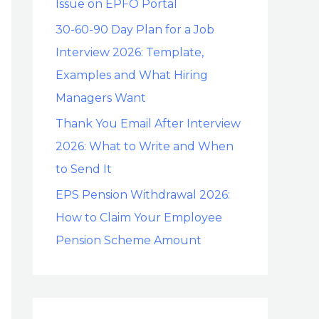
Issue on EPFO Portal
30-60-90 Day Plan for a Job
Interview 2026: Template,
Examples and What Hiring
Managers Want
Thank You Email After Interview
2026: What to Write and When
to Send It
EPS Pension Withdrawal 2026:
How to Claim Your Employee
Pension Scheme Amount