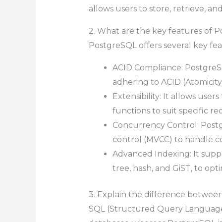
allows users to store, retrieve, an
2. What are the key features of 
PostgreSQL offers several key fea
ACID Compliance: PostgreSQ
adhering to ACID (Atomicity, 
Extensibility: It allows use
functions to suit specific r
Concurrency Control: Post
control (MVCC) to handle c
Advanced Indexing: It supp
tree, hash, and GiST, to opti
3. Explain the difference betwe
SQL (Structured Query Language