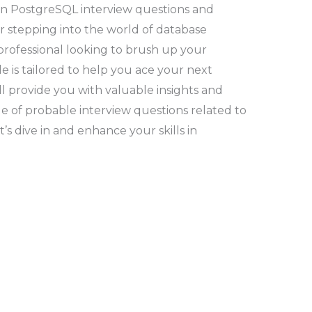
n PostgreSQL interview questions and
r stepping into the world of database
ofessional looking to brush up your
e is tailored to help you ace your next
’ll provide you with valuable insights and
nge of probable interview questions related to
s dive in and enhance your skills in