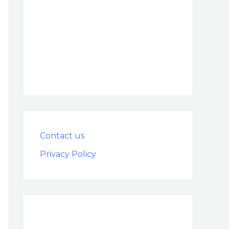
Contact us
Privacy Policy