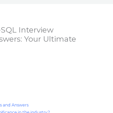
eSQL Interview
swers: Your Ultimate
s and Answers
ificance in the industry?