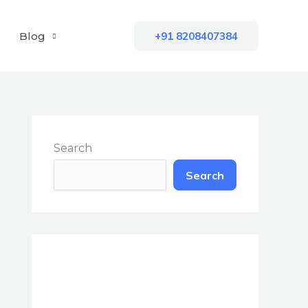
Blog
+91 8208407384
Search
Search