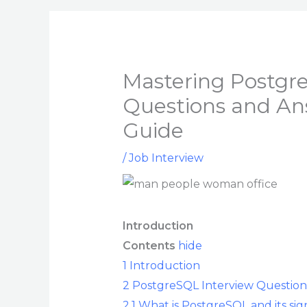
Mastering Postgr
Questions and An
Guide
/
Job Interview
Introduction
Contents
hide
1
Introduction
2
PostgreSQL Interview Question
2.1
What is PostgreSQL and its sign