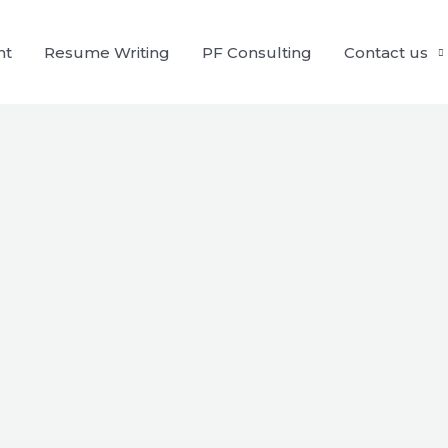
nt
Resume Writing
PF Consulting
Contact us