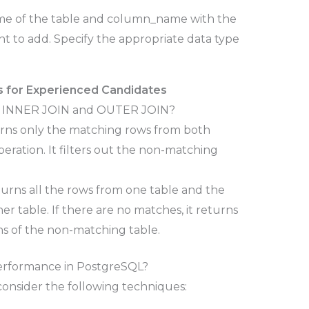
me of the table and column_name with the
 to add. Specify the appropriate data type
 for Experienced Candidates
een INNER JOIN and OUTER JOIN?
urns only the matching rows from both
operation. It filters out the non-matching
urns all the rows from one table and the
r table. If there are no matches, it returns
s of the non-matching table.
erformance in PostgreSQL?
onsider the following techniques: