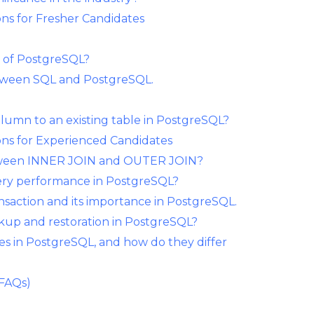
ns for Fresher Candidates
s of PostgreSQL?
etween SQL and PostgreSQL.
lumn to an existing table in PostgreSQL?
ns for Experienced Candidates
between INNER JOIN and OUTER JOIN?
ery performance in PostgreSQL?
ansaction and its importance in PostgreSQL.
kup and restoration in PostgreSQL?
es in PostgreSQL, and how do they differ
(FAQs)