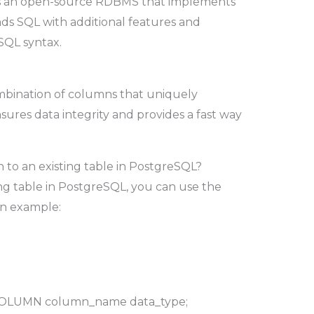
is an open-source RDBMS that implements
s SQL with additional features and
SQL syntax.
ombination of columns that uniquely
ensures data integrity and provides a fast way
to an existing table in PostgreSQL?
ng table in PostgreSQL, you can use the
n example:
OLUMN column_name data_type;