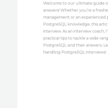
Welcome to our ultimate guide o
answers! Whether you’re a freshe
management or an experienced pr
PostgreSQL knowledge, this articl
interview. As an interview coach, I
practical tips to tackle a wide ra
PostgreSQL and their answers. Let’
handling PostgreSQL interviews!