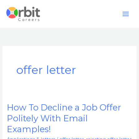
Skip
to
content
offer letter
How To Decline a Job Offer
How
To
Politely With Email
Decline
Examples!
a