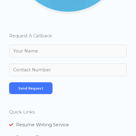
Request A Callback
N
a
m
N
e
u
*
m
Send Request
b
e
r
Quick Links
s
Resume Writing Service