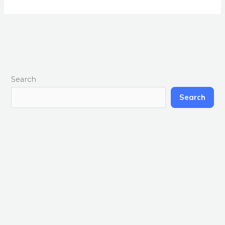
Search
Search