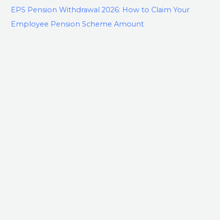
EPS Pension Withdrawal 2026: How to Claim Your
Employee Pension Scheme Amount