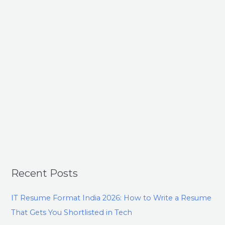
Recent Posts
IT Resume Format India 2026: How to Write a Resume
That Gets You Shortlisted in Tech