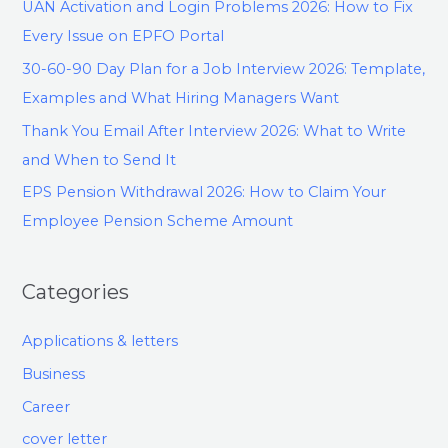
UAN Activation and Login Problems 2026: How to Fix
Every Issue on EPFO Portal
30-60-90 Day Plan for a Job Interview 2026: Template,
Examples and What Hiring Managers Want
Thank You Email After Interview 2026: What to Write
and When to Send It
EPS Pension Withdrawal 2026: How to Claim Your
Employee Pension Scheme Amount
Categories
Applications & letters
Business
Career
cover letter