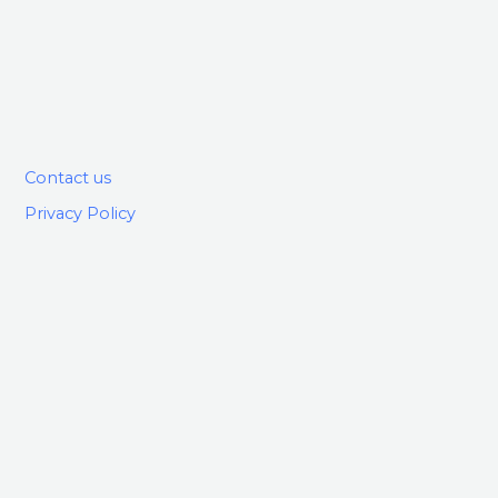
Contact us
Privacy Policy