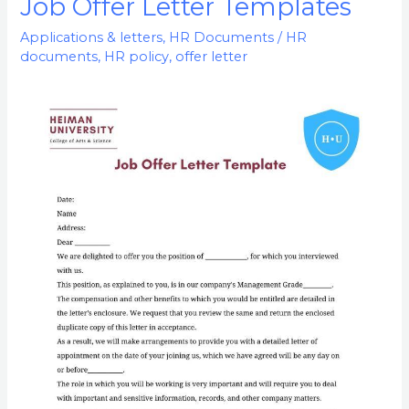
Job Offer Letter Templates
Job
Offer
Applications & letters
,
HR Documents
/
HR
Letter
documents
,
HR policy
,
offer letter
Templates