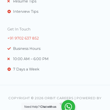
Resume Tips
Interview Tips
Get In Touch
+91 9702 637 852
Business Hours:
10:00 AM – 6:00 PM
7 Days a Week
COPYRIGHT © 2026 ORBIT CAREERS | POWERED BY
ORBIT CAREERS
Need Help?
Chat with us