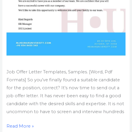
Job Offer Letter Templates, Samples. [Word, Pdf
Formats] So you’ve finally found a suitable candidate
for the position, correct? It’s now time to send out a
job offer letter. It has never been easy to find a good
candidate with the desired skills and expertise. It is not
uncommon to have to screen and interview hundreds
Read More »