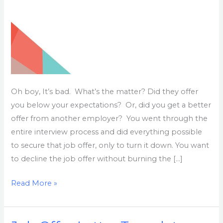
Oh boy, It’s bad. What’s the matter? Did they offer
you below your expectations? Or, did you get a better
offer from another employer? You went through the
entire interview process and did everything possible
to secure that job offer, only to turn it down. You want
to decline the job offer without burning the […]
Read More »