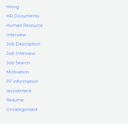
Hiring
HR Documents
Human Resource
Interview
Job Description
Job Interview
Job Search
Motivation
PF information
recruitment
Resume
Uncategorised