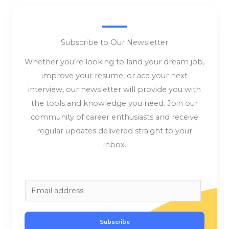
Subscribe to Our Newsletter
Whether you’re looking to land your dream job,
improve your resume, or ace your next
interview, our newsletter will provide you with
the tools and knowledge you need. Join our
community of career enthusiasts and receive
regular updates delivered straight to your
inbox.
E
m
a
Subscribe
i