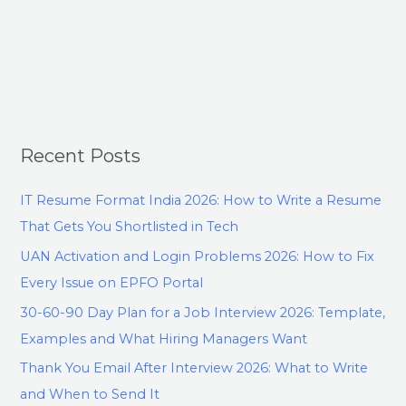
Recent Posts
IT Resume Format India 2026: How to Write a Resume
That Gets You Shortlisted in Tech
UAN Activation and Login Problems 2026: How to Fix
Every Issue on EPFO Portal
30-60-90 Day Plan for a Job Interview 2026: Template,
Examples and What Hiring Managers Want
Thank You Email After Interview 2026: What to Write
and When to Send It