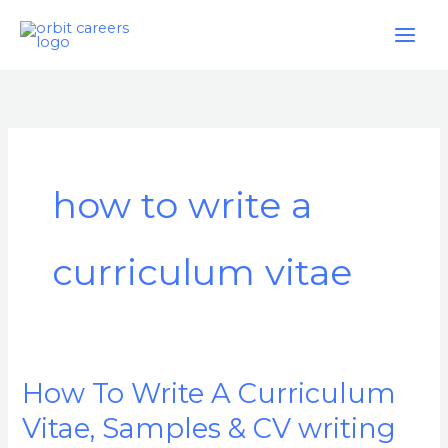
Skip
to
content
how to write a
curriculum vitae
How To Write A Curriculum
How
To
Vitae, Samples & CV writing
Write