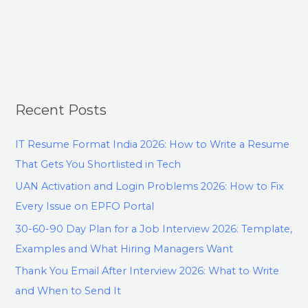
Recent Posts
IT Resume Format India 2026: How to Write a Resume
That Gets You Shortlisted in Tech
UAN Activation and Login Problems 2026: How to Fix
Every Issue on EPFO Portal
30-60-90 Day Plan for a Job Interview 2026: Template,
Examples and What Hiring Managers Want
Thank You Email After Interview 2026: What to Write
and When to Send It