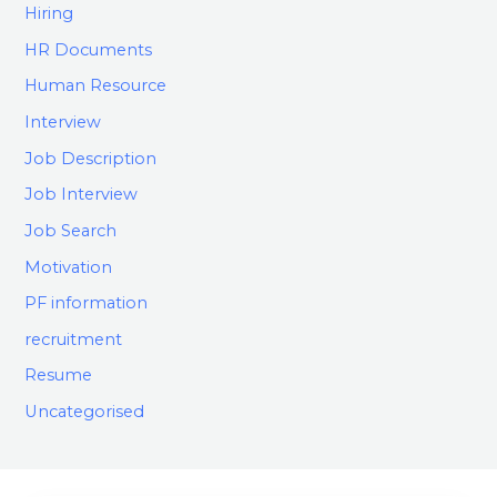
Hiring
HR Documents
Human Resource
Interview
Job Description
Job Interview
Job Search
Motivation
PF information
recruitment
Resume
Uncategorised