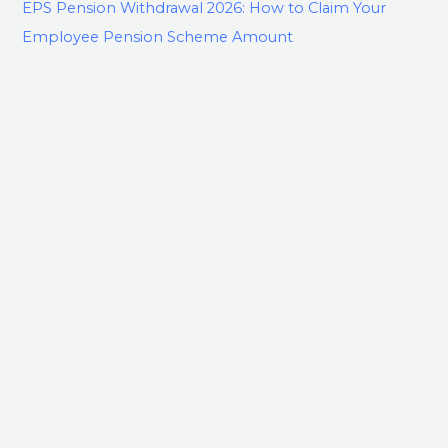
EPS Pension Withdrawal 2026: How to Claim Your
Employee Pension Scheme Amount