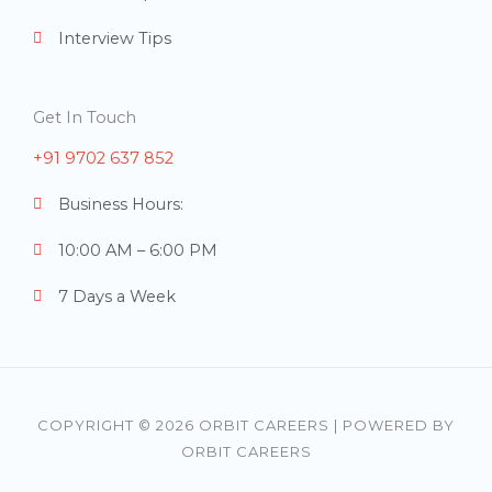
Interview Tips
Get In Touch
+91 9702 637 852
Business Hours:
10:00 AM – 6:00 PM
7 Days a Week
COPYRIGHT © 2026 ORBIT CAREERS | POWERED BY
ORBIT CAREERS