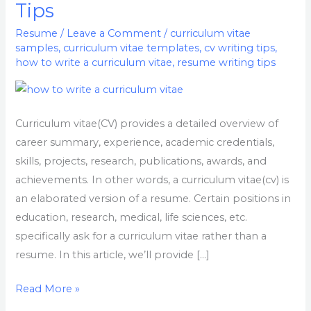
Tips
A
Curriculum
Resume
/
Leave a Comment
/
curriculum vitae
samples
,
curriculum vitae templates
,
cv writing tips
,
Vitae,
how to write a curriculum vitae
,
resume writing tips
Samples
&
CV
Curriculum vitae(CV) provides a detailed overview of
writing
career summary, experience, academic credentials,
Tips
skills, projects, research, publications, awards, and
achievements. In other words, a curriculum vitae(cv) is
an elaborated version of a resume. Certain positions in
education, research, medical, life sciences, etc.
specifically ask for a curriculum vitae rather than a
resume. In this article, we’ll provide […]
Read More »