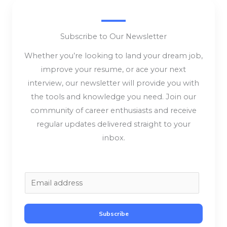
Subscribe to Our Newsletter
Whether you’re looking to land your dream job,
improve your resume, or ace your next
interview, our newsletter will provide you with
the tools and knowledge you need. Join our
community of career enthusiasts and receive
regular updates delivered straight to your
inbox.
E
m
a
Subscribe
i