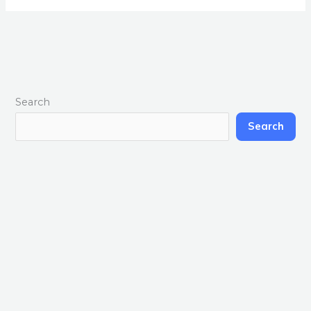
Search
Search