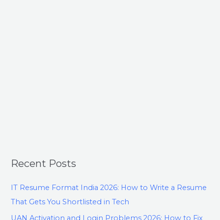
Recent Posts
IT Resume Format India 2026: How to Write a Resume
That Gets You Shortlisted in Tech
UAN Activation and Login Problems 2026: How to Fix