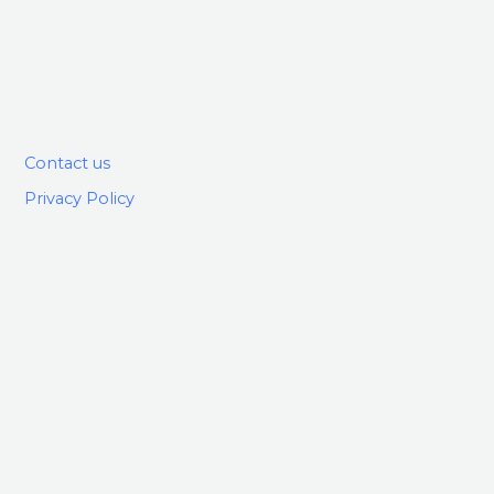
Contact us
Privacy Policy