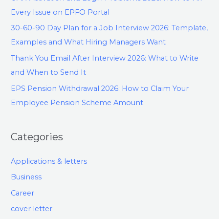
Every Issue on EPFO Portal
30-60-90 Day Plan for a Job Interview 2026: Template,
Examples and What Hiring Managers Want
Thank You Email After Interview 2026: What to Write
and When to Send It
EPS Pension Withdrawal 2026: How to Claim Your
Employee Pension Scheme Amount
Categories
Applications & letters
Business
Career
cover letter