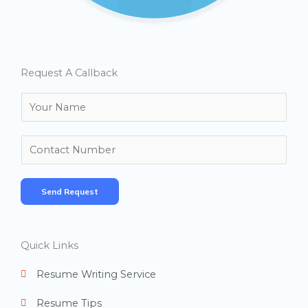
Request A Callback
N
a
m
N
e
u
*
m
Send Request
b
e
r
Quick Links
s
Resume Writing Service
Resume Tips