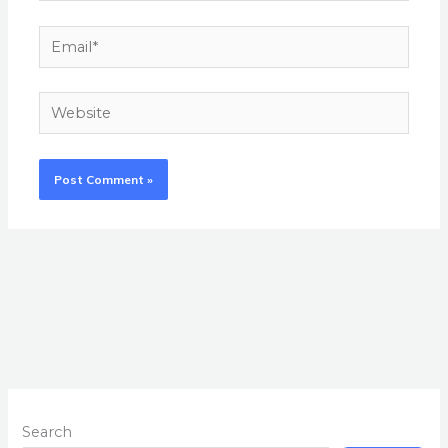
Email*
Website
Search