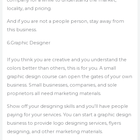
locality, and pricing.
And if you are not a people person, stay away from
this business.
6.Graphic Designer
If you think you are creative and you understand the
colors better than others, this is for you. A small
graphic design course can open the gates of your own
business. Small businesses, companies, and sole
proprietors all need marketing materials.
Show off your designing skills and you’ll have people
paying for your services. You can start a graphic design
business to provide logo designing services, flyers
designing, and other marketing materials.