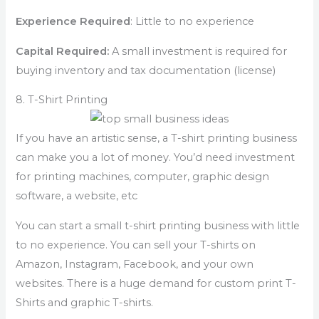
Experience Required
: Little to no experience
Capital Required:
A small investment is required for
buying inventory and tax documentation (license)
8. T-Shirt Printing
If you have an artistic sense, a T-shirt printing business
can make you a lot of money. You’d need investment
for printing machines, computer, graphic design
software, a website, etc
You can start a small t-shirt printing business with little
to no experience. You can sell your T-shirts on
Amazon, Instagram, Facebook, and your own
websites. There is a huge demand for custom print T-
Shirts and graphic T-shirts.