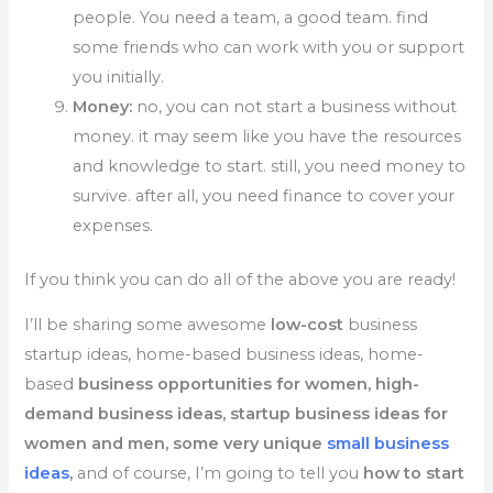
people. You need a team, a good team. find
some friends who can work with you or support
you initially.
Money:
no, you can not start a business without
money. it may seem like you have the resources
and knowledge to start. still, you need money to
survive. after all, you need finance to cover your
expenses.
If you think you can do all of the above you are ready!
I’ll be sharing some awesome
low-cost
business
startup ideas, home-based business ideas, home-
based
business opportunities for women, high-
demand business ideas, startup business ideas for
women and men, some very unique
small business
ideas
,
and of course, I’m going to tell you
how to start