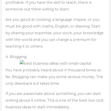
profitable. If you have the skill to teach, there is
someone out there willing to learn.
Are you good at cooking, a language maybe, or you
must be good with maths, English, or drawing. Start
by sharing your expertise, your work, your knowledge
with the world and you can charge a premium for
teaching it to others.
4. Blogging
You have probably heard about it thousand times so
far. Blogging can make you some serious money. The
only drawback is it takes time.
If you are passionate about something, you can start
writing about it online. This is one of the best low cost
business ideas to start immediately.