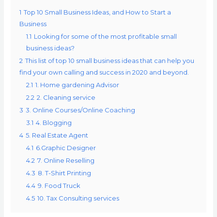
1
Top 10 Small Business Ideas, and How to Start a
Business
1.1
Looking for some of the most profitable small
business ideas?
2
This list of top 10 small business ideas that can help you
find your own calling and success in 2020 and beyond.
2.1
1. Home gardening Advisor
2.2
2. Cleaning service
3
3. Online Courses/Online Coaching
3.1
4. Blogging
4
5. Real Estate Agent
4.1
6.Graphic Designer
4.2
7. Online Reselling
4.3
8. T-Shirt Printing
4.4
9. Food Truck
4.5
10. Tax Consulting services