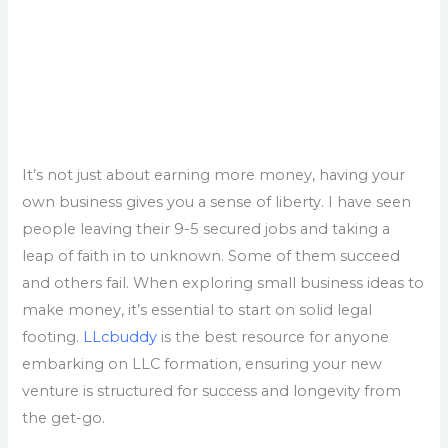
It’s not just about earning more money, having your
own business gives you a sense of liberty. I have seen
people leaving their 9-5 secured jobs and taking a
leap of faith in to unknown. Some of them succeed
and others fail. When exploring small business ideas to
make money, it’s essential to start on solid legal
footing.
LLcbuddy
is the best resource for anyone
embarking on LLC formation, ensuring your new
venture is structured for success and longevity from
the get-go.