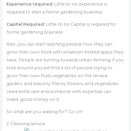
Experience required:
Little to no experience is
required to start a home gardening business.
Capital Required:
Little to no Capital is required for
home gardening business
Also, you can start teaching people how they can
grow their own food with whatever limited space they
have. People are turning towards urban farming, if you
look around you will find a lot of people trying to
grow their own fruits vegetables on the terrace
garden, and balcony Plants, flowers, and vegetables
need extra care and someone with expertise can
make good money on it.
So what are you waiting for? Go on!
2. Cleaning service