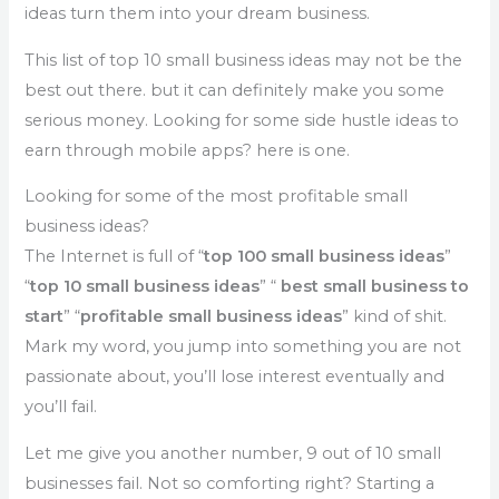
ideas turn them into your dream business.
This list of top 10 small business ideas may not be the
best out there. but it can definitely make you some
serious money. Looking for some side hustle ideas to
earn through mobile apps? here is one.
Looking for some of the most profitable small
business ideas?
The Internet is full of “
top 100 small business ideas
”
“
top 10 small business ideas
” “
best small business to
start
” “
profitable small business ideas
” kind of shit.
Mark my word, you jump into something you are not
passionate about, you’ll lose interest eventually and
you’ll fail.
Let me give you another number, 9 out of 10 small
businesses fail. Not so comforting right? Starting a