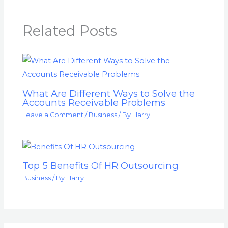
Related Posts
What Are Different Ways to Solve the
Accounts Receivable Problems
Leave a Comment
/
Business
/ By
Harry
Top 5 Benefits Of HR Outsourcing
Business
/ By
Harry