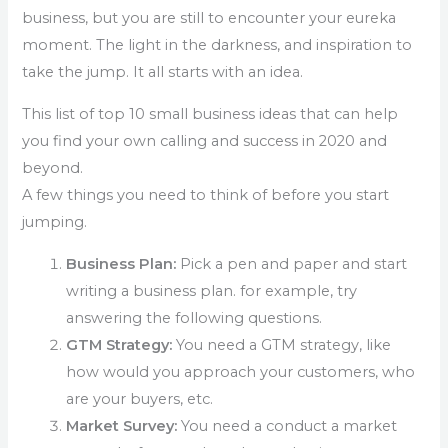
business, but you are still to encounter your eureka
moment. The light in the darkness, and inspiration to
take the jump. It all starts with an idea.
This list of top 10 small business ideas that can help
you find your own calling and success in 2020 and
beyond.
A few things you need to think of before you start
jumping.
Business Plan:
Pick a pen and paper and start
writing a business plan. for example, try
answering the following questions.
GTM Strategy:
You need a GTM strategy, like
how would you approach your customers, who
are your buyers, etc.
Market Survey:
You need a conduct a market