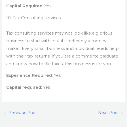
Capital Required:
Yes
10. Tax Consulting services
Tax consulting services may not look like a glorious
business to start with, but it’s definitely a money
maker. Every small business and individual needs help
with their tax returns. If you are a commerce graduate
and know how to file taxes, this business is for you.
Experience Required
: Yes
Capital required:
Yes
←
Previous Post
Next Post
→