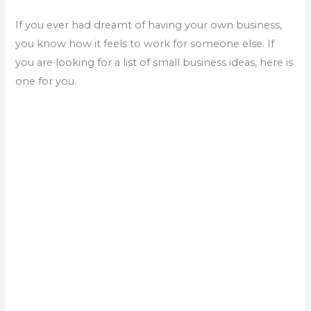
If you ever had dreamt of having your own business,
you know how it feels to work for someone else. If
you are looking for a list of small business ideas, here is
one for you.