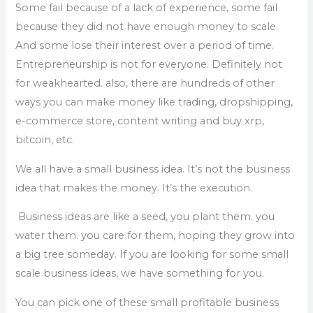
Some fail because of a lack of experience, some fail
because they did not have enough money to scale.
And some lose their interest over a period of time.
Entrepreneurship is not for everyone. Definitely not
for weakhearted. also, there are hundreds of other
ways you can make money like trading, dropshipping,
e-commerce store, content writing and buy xrp,
bitcoin, etc.
We all have a small business idea. It’s not the business
idea that makes the money. It’s the execution.
Business ideas are like a seed, you plant them. you
water them. you care for them, hoping they grow into
a big tree someday. If you are looking for some small
scale business ideas, we have something for you.
You can pick one of these small profitable business