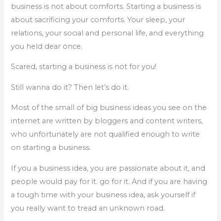
business is not about comforts. Starting a business is
about sacrificing your comforts. Your sleep, your
relations, your social and personal life, and everything
you held dear once.
Scared, starting a business is not for you!
Still wanna do it? Then let’s do it.
Most of the small of big business ideas you see on the
internet are written by bloggers and content writers,
who unfortunately are not qualified enough to write
on starting a business.
If you a business idea, you are passionate about it, and
people would pay for it. go for it. And if you are having
a tough time with your business idea, ask yourself if
you really want to tread an unknown road.