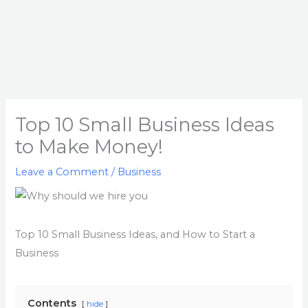
Top 10 Small Business Ideas
to Make Money!
Leave a Comment
/
Business
Top 10 Small Business Ideas, and How to Start a
Business
Contents
hide