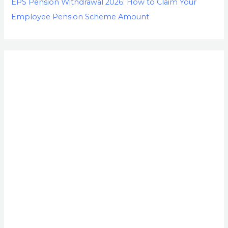
EPS Pension Withdrawal 2026: How to Claim Your
Employee Pension Scheme Amount