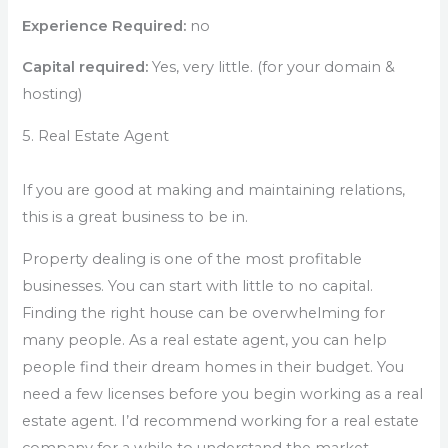
Experience Required:
no
Capital required:
Yes, very little. (for your domain &
hosting)
5. Real Estate Agent
If you are good at making and maintaining relations,
this is a great business to be in.
Property dealing is one of the most profitable
businesses. You can start with little to no capital.
Finding the right house can be overwhelming for
many people. As a real estate agent, you can help
people find their dream homes in their budget. You
need a few licenses before you begin working as a real
estate agent. I’d recommend working for a real estate
company for a while to understand the market,