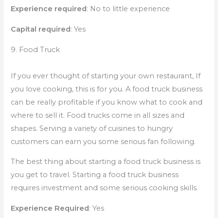
Experience required
: No to little experience
Capital required
: Yes
9. Food Truck
If you ever thought of starting your own restaurant, If
you love cooking, this is for you. A food truck business
can be really profitable if you know what to cook and
where to sell it. Food trucks come in all sizes and
shapes. Serving a variety of cuisines to hungry
customers can earn you some serious fan following.
The best thing about starting a food truck business is
you get to travel. Starting a food truck business
requires investment and some serious cooking skills.
Experience Required
: Yes