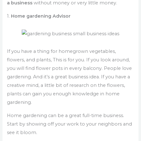
a business
without money or very little money.
1.
Home gardening Advisor
If you have a thing for homegrown vegetables,
flowers, and plants, This is for you. If you look around,
you will find flower pots in every balcony. People love
gardening. And it’s a great business idea. If you have a
creative mind, a little bit of research on the flowers,
plants can gain you enough knowledge in home
gardening.
Home gardening can be a great full-time business.
Start by showing off your work to your neighbors and
see it bloom.