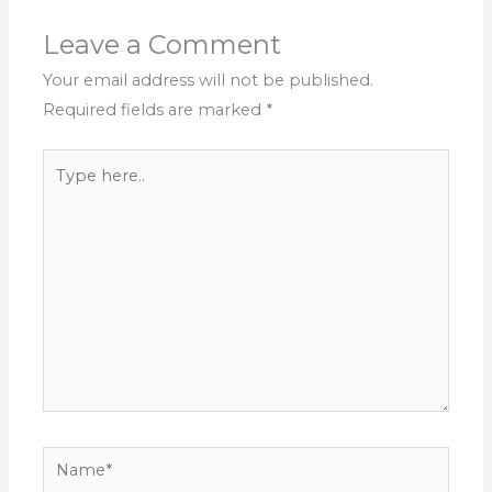
Leave a Comment
Your email address will not be published.
Required fields are marked
*
Type
here..
Name*