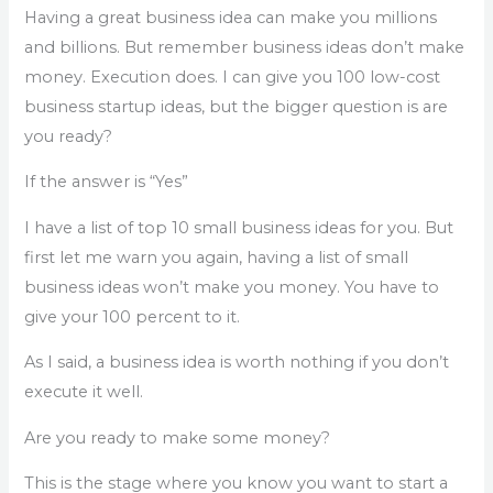
Having a great business idea can make you millions
and billions. But remember business ideas don’t make
money. Execution does. I can give you 100 low-cost
business startup ideas, but the bigger question is are
you ready?
If the answer is “Yes”
I have a list of top 10 small business ideas for you. But
first let me warn you again, having a list of small
business ideas won’t make you money. You have to
give your 100 percent to it.
As I said, a business idea is worth nothing if you don’t
execute it well.
Are you ready to make some money?
This is the stage where you know you want to start a