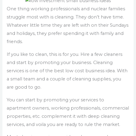
One thing working professionals and nuclear families
struggle most with is cleaning. They don’t have time.
Whatever little time they are left with on their Sundays
and holidays, they prefer spending it with family and
friends.
If you like to clean, this is for you. Hire a few cleaners
and start by promoting your business. Cleaning
services is one of the best low cost business idea. With
a small team and a couple of cleaning supplies, you
are good to go.
You can start by promoting your services to
apartment owners, working professionals, commercial
properties, etc. complement it with deep cleaning
services, and voila you are ready to rule the market.