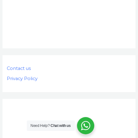
Contact us
Privacy Policy
Need Help?
Chat with us