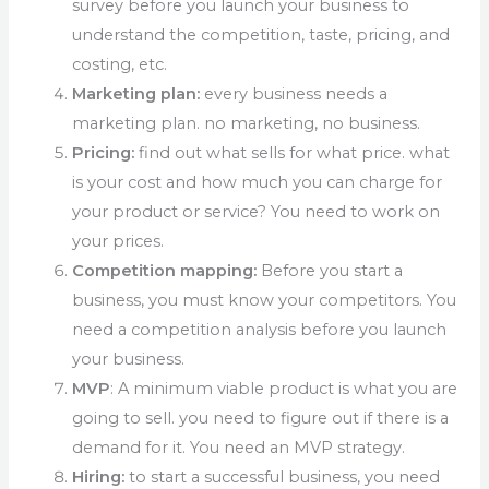
survey before you launch your business to
understand the competition, taste, pricing, and
costing, etc.
Marketing plan:
every business needs a
marketing plan. no marketing, no business.
Pricing:
find out what sells for what price. what
is your cost and how much you can charge for
your product or service? You need to work on
your prices.
Competition mapping:
Before you start a
business, you must know your competitors. You
need a competition analysis before you launch
your business.
MVP
: A minimum viable product is what you are
going to sell. you need to figure out if there is a
demand for it. You need an MVP strategy.
Hiring:
to start a successful business, you need