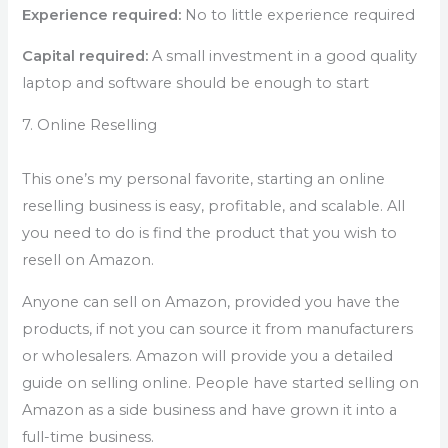
Experience required:
No to little experience required
Capital required:
A small investment in a good quality
laptop and software should be enough to start
7. Online Reselling
This one’s my personal favorite, starting an online
reselling business is easy, profitable, and scalable. All
you need to do is find the product that you wish to
resell on Amazon.
Anyone can sell on Amazon, provided you have the
products, if not you can source it from manufacturers
or wholesalers. Amazon will provide you a detailed
guide on selling online. People have started selling on
Amazon as a side business and have grown it into a
full-time business.