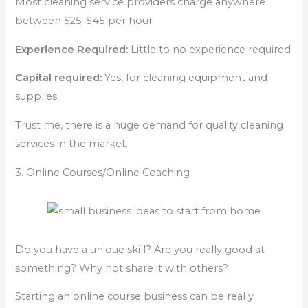
Most cleaning service providers charge anywhere
between $25-$45 per hour
Experience Required:
Little to no experience required
Capital required:
Yes, for cleaning equipment and
supplies.
Trust me, there is a huge demand for quality cleaning
services in the market.
3. Online Courses/Online Coaching
Do you have a unique skill? Are you really good at
something? Why not share it with others?
Starting an online course business can be really