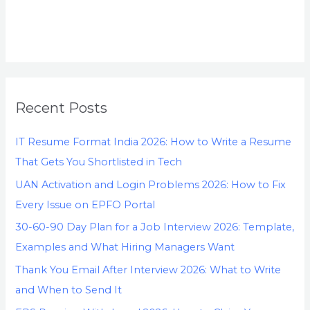
Recent Posts
IT Resume Format India 2026: How to Write a Resume
That Gets You Shortlisted in Tech
UAN Activation and Login Problems 2026: How to Fix
Every Issue on EPFO Portal
30-60-90 Day Plan for a Job Interview 2026: Template,
Examples and What Hiring Managers Want
Thank You Email After Interview 2026: What to Write
and When to Send It