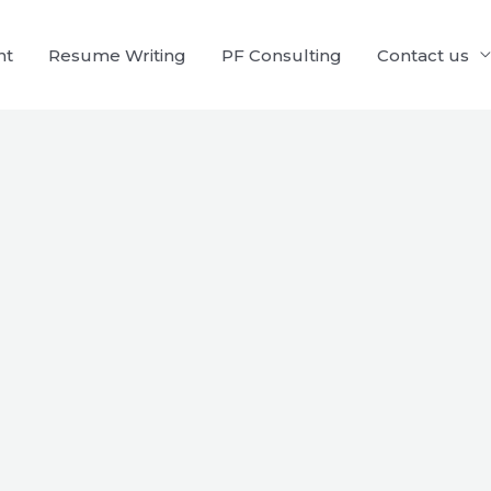
nt
Resume Writing
PF Consulting
Contact us