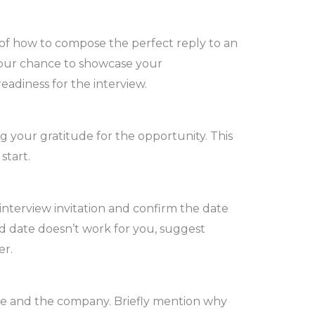
ty of how to compose the perfect reply to an
s your chance to showcase your
eadiness for the interview.
 your gratitude for the opportunity. This
start.
interview invitation and confirm the date
d date doesn’t work for you, suggest
er.
le and the company. Briefly mention why