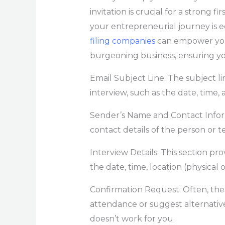
invitation is crucial for a strong f
your entrepreneurial journey is 
filing companies
can empower you 
burgeoning business, ensuring yo
Email Subject Line: The subject l
interview, such as the date, time, 
Sender’s Name and Contact Infor
contact details of the person or 
Interview Details: This section pro
the date, time, location (physical o
Confirmation Request: Often, the 
attendance or suggest alternative
doesn’t work for you.