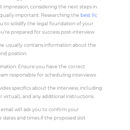
irst impression, considering the next steps in
equally important. Researching the
best llc
to solidify the legal foundation of your
u’re prepared for success post-interview.
ine usually contains information about the
and position.
mation: Ensure you have the correct
team responsible for scheduling interviews.
vides specifics about the interview, including
r virtual), and any additional instructions.
email will ask you to confirm your
 dates and times if the proposed slot