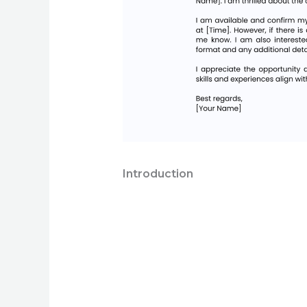
Introduction