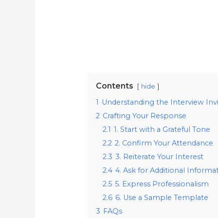
Contents
hide
1
Understanding the Interview Invi
2
Crafting Your Response
2.1
1. Start with a Grateful Tone
2.2
2. Confirm Your Attendance
2.3
3. Reiterate Your Interest
2.4
4. Ask for Additional Informa
2.5
5. Express Professionalism
2.6
6. Use a Sample Template
3
FAQs