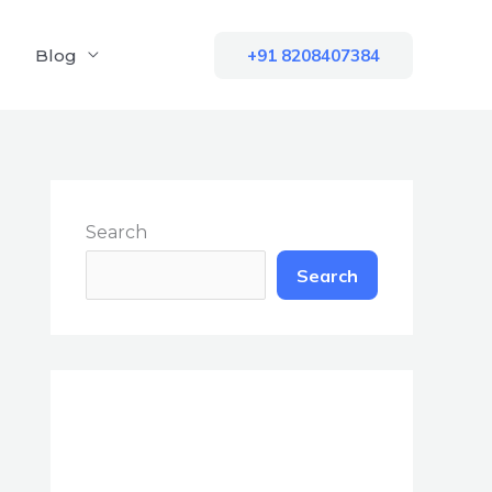
Blog
+91 8208407384
Search
Search