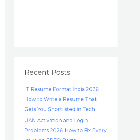
Recent Posts
IT Resume Format India 2026:
How to Write a Resume That
Gets You Shortlisted in Tech
UAN Activation and Login
Problems 2026: How to Fix Every