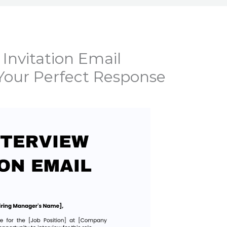
 Invitation Email
Your Perfect Response