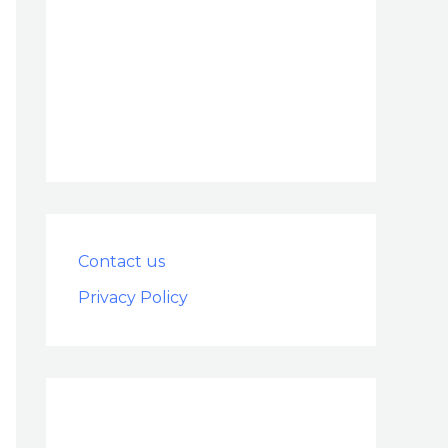
Contact us
Privacy Policy