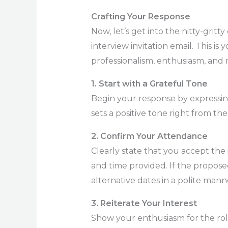
Crafting Your Response
Now, let’s get into the nitty-grit
interview invitation email. This i
professionalism, enthusiasm, and r
1. Start with a Grateful Tone
Begin your response by expressing
sets a positive tone right from the 
2. Confirm Your Attendance
Clearly state that you accept the 
and time provided. If the propose
alternative dates in a polite mann
3. Reiterate Your Interest
Show your enthusiasm for the ro