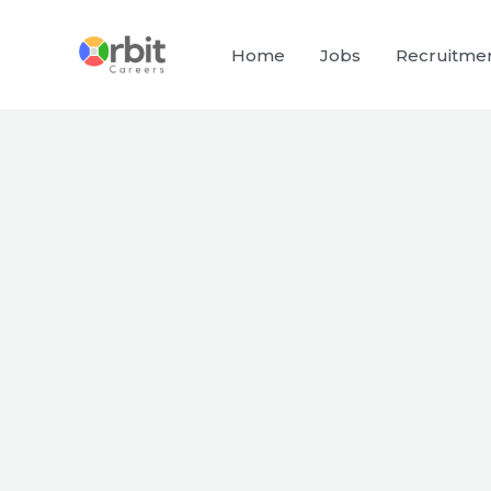
Skip
to
Home
Jobs
Recruitme
content