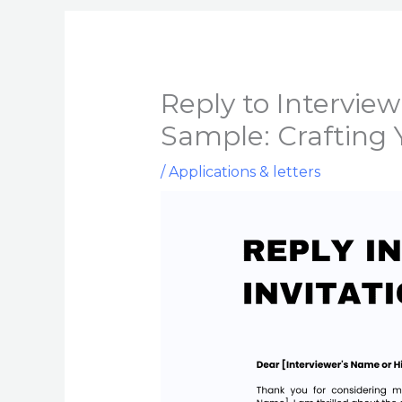
Reply to Interview
Sample: Crafting 
/
Applications & letters