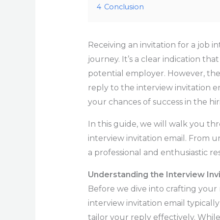
4
Conclusion
Receiving an invitation for a job 
journey. It’s a clear indication th
potential employer. However, the n
reply to the interview invitation e
your chances of success in the hir
In this guide, we will walk you th
interview invitation email. From 
a professional and enthusiastic r
Understanding the Interview Invi
Before we dive into crafting your 
interview invitation email typicall
tailor your reply effectively. Whi