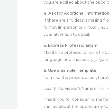
you are excited about the opport
4. Ask for Additional Informatio
If there are any details missing fr
format (in-person or virtual), inq
your attention to detail.
5. Express Professionalism
Maintain a professional tone thro
language or unnecessary jargon.
6. Use a Sample Template
To make the process easier, here’
Dear [Interviewer’s Name or Hiri
Thank you for considering me for
thrilled about the opportunity to i