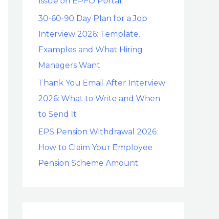
Issue on EPFO Portal
30-60-90 Day Plan for a Job
Interview 2026: Template,
Examples and What Hiring
Managers Want
Thank You Email After Interview
2026: What to Write and When
to Send It
EPS Pension Withdrawal 2026:
How to Claim Your Employee
Pension Scheme Amount