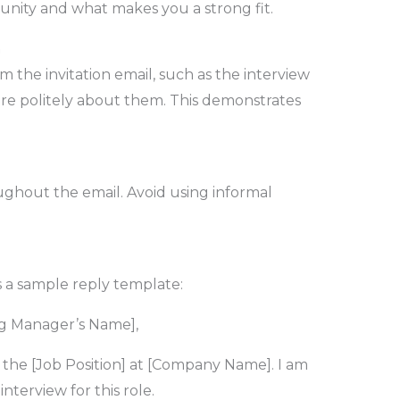
unity and what makes you a strong fit.
n
om the invitation email, such as the interview
uire politely about them. This demonstrates
ughout the email. Avoid using informal
s a sample reply template:
ng Manager’s Name],
 the [Job Position] at [Company Name]. I am
nterview for this role.