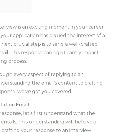
interview is an exciting moment in your career
at your application has piqued the interest of a
ext crucial step is to send a well-crafted
mail. This response can significantly impact
ing process.
rough every aspect of replying to an
understanding the email’s content to crafting
esponse, we’ve got you covered.
tation Email
response, let’s first understand what the
y entails. This understanding will help you
le crafting your response to an interview