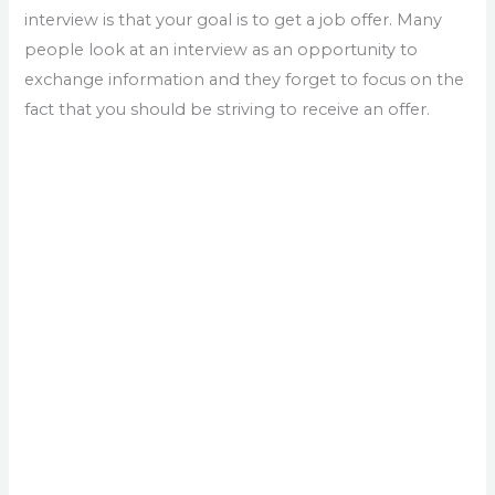
interview is that your goal is to get a job offer. Many
people look at an interview as an opportunity to
exchange information and they forget to focus on the
fact that you should be striving to receive an offer.