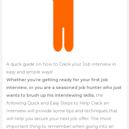
A quick guide on how to Crack your Job interview in
easy and simple ways!
Whether you’re getting ready for your first job
interview, or you are a seasoned job hunter who just
wants to brush up his interviewing skills
, the
following Quick and Easy Steps to Help Crack an
Interview will provide some tips and techniques that
will help you secure your next job offer. The most
important thing to remember when going into an