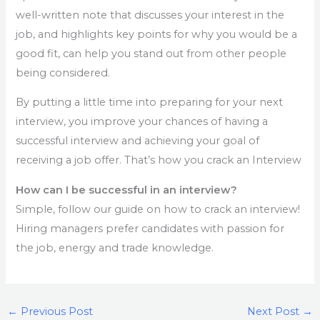
well-written note that discusses your interest in the
job, and highlights key points for why you would be a
good fit, can help you stand out from other people
being considered.
By putting a little time into preparing for your next
interview, you improve your chances of having a
successful interview and achieving your goal of
receiving a job offer. That’s how you crack an Interview
How can I be successful in an interview?
Simple, follow our guide on how to crack an interview!
Hiring managers prefer candidates with passion for
the job, energy and trade knowledge.
←
Previous Post
Next Post
→