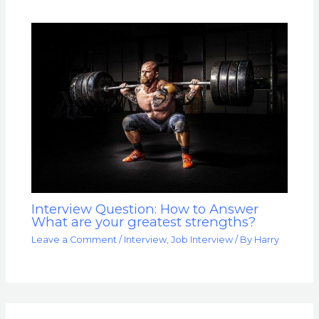
Interview Question: How to Answer
What are your greatest strengths?
Leave a Comment
/
Interview
,
Job Interview
/ By
Harry