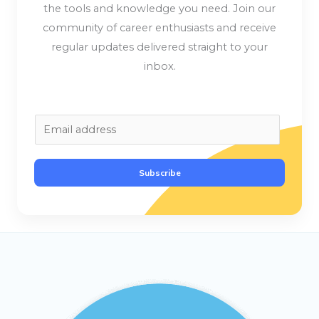
the tools and knowledge you need. Join our
community of career enthusiasts and receive
regular updates delivered straight to your
inbox.
E
m
a
Subscribe
i
l
*