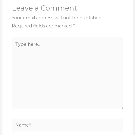
Leave a Comment
Your email address will not be published.
Required fields are marked
*
Type
here..
Name*