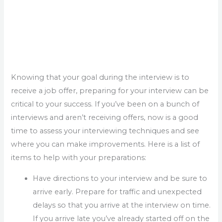
Knowing that your goal during the interview is to
receive a job offer, preparing for your interview can be
critical to your success. If you’ve been on a bunch of
interviews and aren’t receiving offers, now is a good
time to assess your interviewing techniques and see
where you can make improvements. Here is a list of
items to help with your preparations:
Have directions to your interview and be sure to
arrive early. Prepare for traffic and unexpected
delays so that you arrive at the interview on time.
If you arrive late you’ve already started off on the