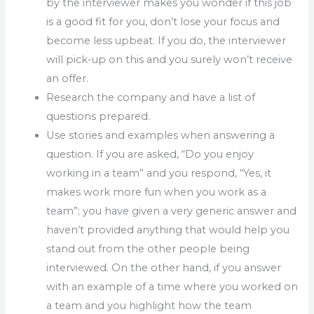
by the interviewer makes you wonder if this job
is a good fit for you, don’t lose your focus and
become less upbeat. If you do, the interviewer
will pick-up on this and you surely won’t receive
an offer.
Research the company and have a list of
questions prepared.
Use stories and examples when answering a
question. If you are asked, “Do you enjoy
working in a team” and you respond, “Yes, it
makes work more fun when you work as a
team”; you have given a very generic answer and
haven’t provided anything that would help you
stand out from the other people being
interviewed. On the other hand, if you answer
with an example of a time where you worked on
a team and you highlight how the team