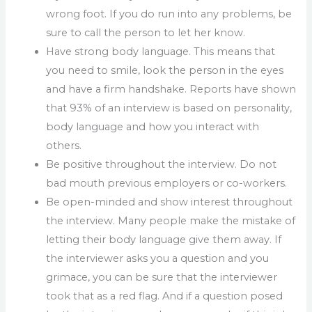
wrong foot. If you do run into any problems, be
sure to call the person to let her know.
Have strong body language. This means that
you need to smile, look the person in the eyes
and have a firm handshake. Reports have shown
that 93% of an interview is based on personality,
body language and how you interact with
others.
Be positive throughout the interview. Do not
bad mouth previous employers or co-workers.
Be open-minded and show interest throughout
the interview. Many people make the mistake of
letting their body language give them away. If
the interviewer asks you a question and you
grimace, you can be sure that the interviewer
took that as a red flag. And if a question posed