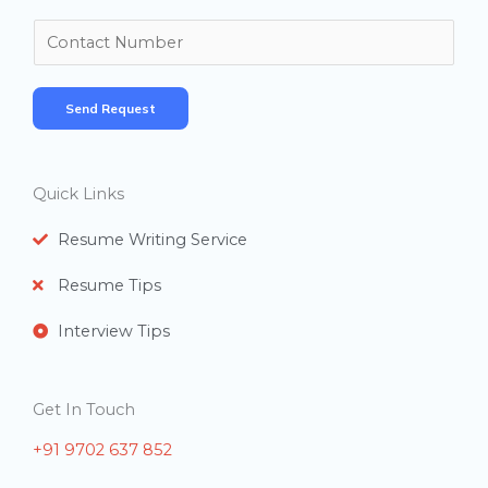
m
N
e
u
*
m
Send Request
b
e
r
Quick Links
s
Resume Writing Service
Resume Tips
Interview Tips
Get In Touch
+91 9702 637 852