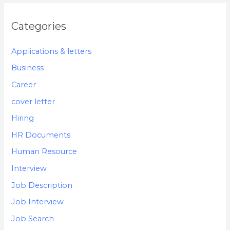
Categories
Applications & letters
Business
Career
cover letter
Hiring
HR Documents
Human Resource
Interview
Job Description
Job Interview
Job Search