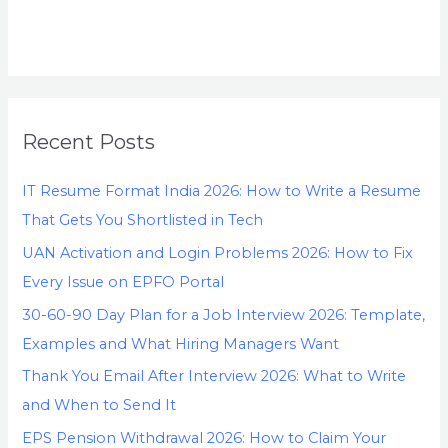
Recent Posts
IT Resume Format India 2026: How to Write a Resume
That Gets You Shortlisted in Tech
UAN Activation and Login Problems 2026: How to Fix
Every Issue on EPFO Portal
30-60-90 Day Plan for a Job Interview 2026: Template,
Examples and What Hiring Managers Want
Thank You Email After Interview 2026: What to Write
and When to Send It
EPS Pension Withdrawal 2026: How to Claim Your