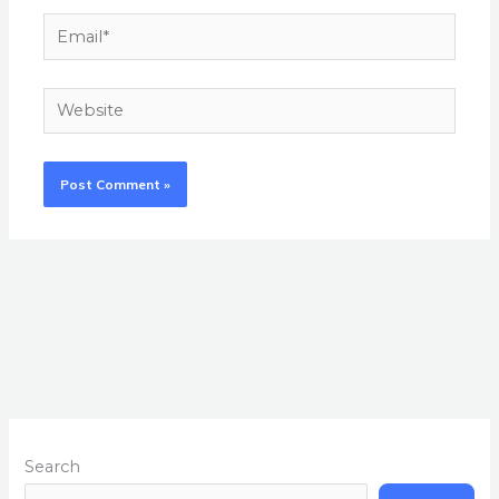
Email*
Website
Search