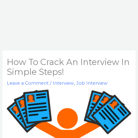
How To Crack An Interview In
Simple Steps!
Leave a Comment
/
Interview
,
Job Interview