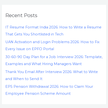
Recent Posts
IT Resume Format India 2026: How to Write a Resume
That Gets You Shortlisted in Tech
UAN Activation and Login Problems 2026: How to Fix
Every Issue on EPFO Portal
30-60-90 Day Plan for a Job Interview 2026: Template,
Examples and What Hiring Managers Want
Thank You Email After Interview 2026: What to Write
and When to Send It
EPS Pension Withdrawal 2026: How to Claim Your
Employee Pension Scheme Amount