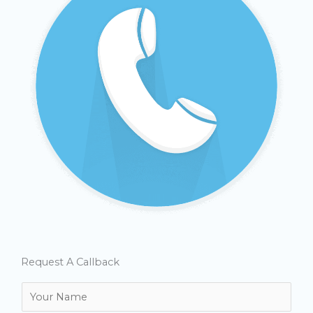
Request A Callback
N
a