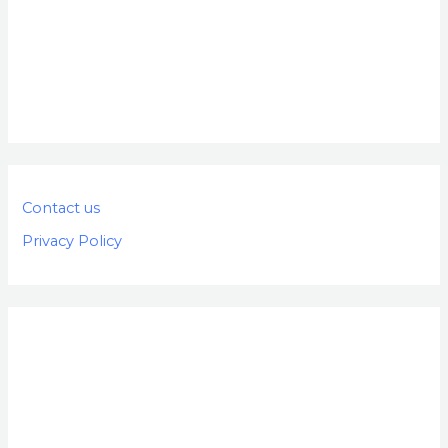
Contact us
Privacy Policy