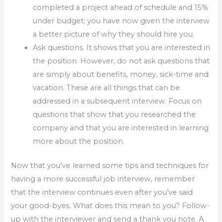
completed a project ahead of schedule and 15%
under budget; you have now given the interview
a better picture of why they should hire you.
Ask questions. It shows that you are interested in
the position. However, do not ask questions that
are simply about benefits, money, sick-time and
vacation. These are all things that can be
addressed in a subsequent interview. Focus on
questions that show that you researched the
company and that you are interested in learning
more about the position.
Now that you’ve learned some tips and techniques for
having a more successful job interview, remember
that the interview continues even after you’ve said
your good-byes. What does this mean to you? Follow-
up with the interviewer and send a thank you note. A