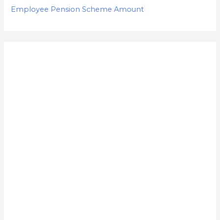
Employee Pension Scheme Amount