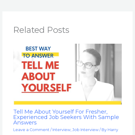
Related Posts
Tell Me About Yourself For Fresher,
Experienced Job Seekers With Sample
Answers
Leave a Comment
/
Interview
,
Job Interview
/ By
Harry