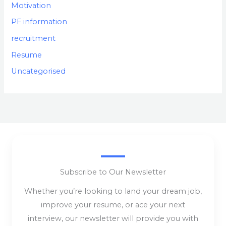
Motivation
PF information
recruitment
Resume
Uncategorised
Subscribe to Our Newsletter
Whether you’re looking to land your dream job,
improve your resume, or ace your next
interview, our newsletter will provide you with