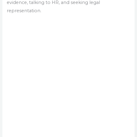
evidence, talking to HR, and seeking legal
representation.