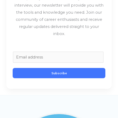
interview, our newsletter will provide you with
the tools and knowledge you need. Join our
community of career enthusiasts and receive
regular updates delivered straight to your
inbox.
E
m
a
Subscribe
i
l
*