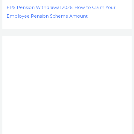
EPS Pension Withdrawal 2026: How to Claim Your
Employee Pension Scheme Amount