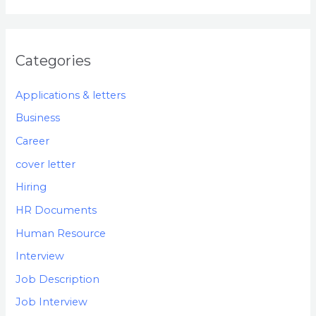
Categories
Applications & letters
Business
Career
cover letter
Hiring
HR Documents
Human Resource
Interview
Job Description
Job Interview