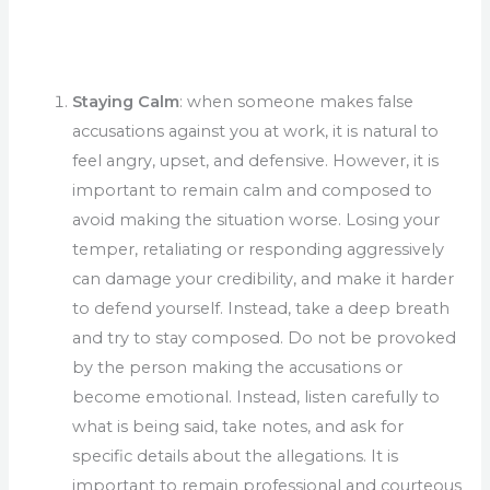
Staying Calm
: when someone makes false
accusations against you at work, it is natural to
feel angry, upset, and defensive. However, it is
important to remain calm and composed to
avoid making the situation worse. Losing your
temper, retaliating or responding aggressively
can damage your credibility, and make it harder
to defend yourself. Instead, take a deep breath
and try to stay composed. Do not be provoked
by the person making the accusations or
become emotional. Instead, listen carefully to
what is being said, take notes, and ask for
specific details about the allegations. It is
important to remain professional and courteous