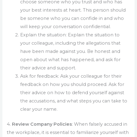
choose someone who you trust and who has
your best interests at heart. This person should
be someone who you can confide in and who
will keep your conversation confidential.
Explain the situation: Explain the situation to
your colleague, including the allegations that
have been made against you. Be honest and
open about what has happened, and ask for
their advice and support.
Ask for feedback: Ask your colleague for their
feedback on how you should proceed. Ask for
their advice on how to defend yourself against
the accusations, and what steps you can take to
clear your name.
4.
Review Company Policies
: When falsely accused in
the workplace, it is essential to familiarize yourself with