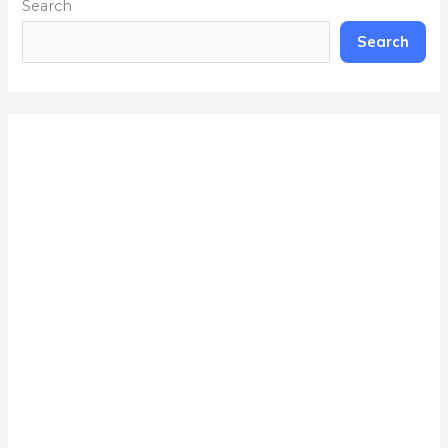
Search
Search