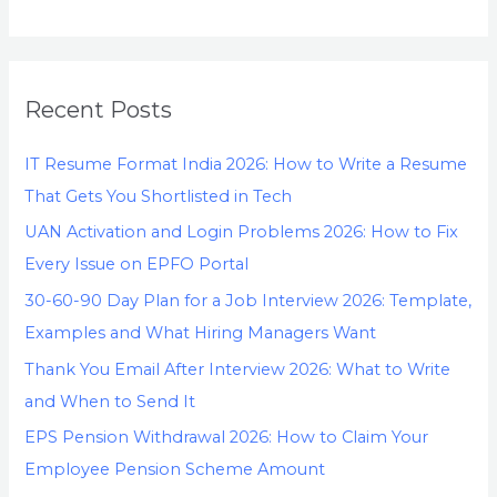
Recent Posts
IT Resume Format India 2026: How to Write a Resume
That Gets You Shortlisted in Tech
UAN Activation and Login Problems 2026: How to Fix
Every Issue on EPFO Portal
30-60-90 Day Plan for a Job Interview 2026: Template,
Examples and What Hiring Managers Want
Thank You Email After Interview 2026: What to Write
and When to Send It
EPS Pension Withdrawal 2026: How to Claim Your
Employee Pension Scheme Amount