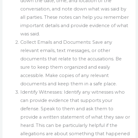
down the date, time, and location of the
conversation, and note down what was said by
all parties. These notes can help you remember
important details and provide evidence of what
was said.
Collect Emails and Documents: Save any
relevant emails, text messages, or other
documents that relate to the accusations. Be
sure to keep them organized and easily
accessible. Make copies of any relevant
documents and keep them in a safe place.
Identify Witnesses: Identify any witnesses who
can provide evidence that supports your
defense. Speak to them and ask them to
provide a written statement of what they saw or
heard. This can be particularly helpful if the
allegations are about something that happened