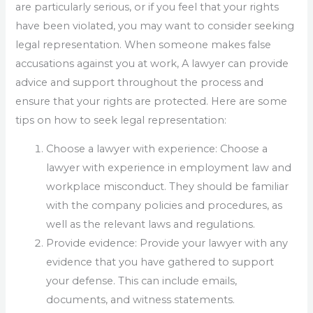
are particularly serious, or if you feel that your rights
have been violated, you may want to consider seeking
legal representation. When someone makes false
accusations against you at work, A lawyer can provide
advice and support throughout the process and
ensure that your rights are protected. Here are some
tips on how to seek legal representation:
Choose a lawyer with experience: Choose a
lawyer with experience in employment law and
workplace misconduct. They should be familiar
with the company policies and procedures, as
well as the relevant laws and regulations.
Provide evidence: Provide your lawyer with any
evidence that you have gathered to support
your defense. This can include emails,
documents, and witness statements.