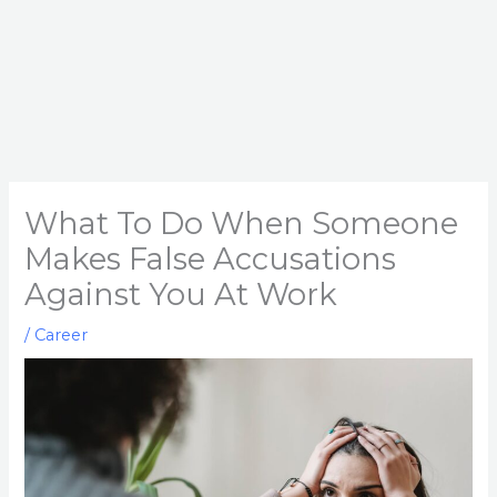
What To Do When Someone
Makes False Accusations
Against You At Work
/
Career