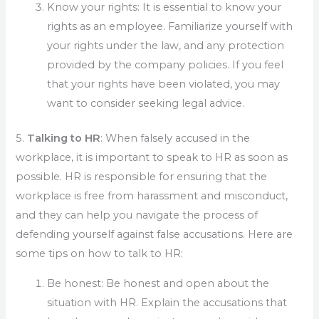
Know your rights: It is essential to know your
rights as an employee. Familiarize yourself with
your rights under the law, and any protection
provided by the company policies. If you feel
that your rights have been violated, you may
want to consider seeking legal advice.
5.
Talking to HR
: When falsely accused in the
workplace, it is important to speak to HR as soon as
possible. HR is responsible for ensuring that the
workplace is free from harassment and misconduct,
and they can help you navigate the process of
defending yourself against false accusations. Here are
some tips on how to talk to HR:
Be honest: Be honest and open about the
situation with HR. Explain the accusations that