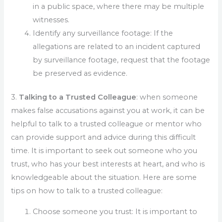
in a public space, where there may be multiple
witnesses.
Identify any surveillance footage: If the
allegations are related to an incident captured
by surveillance footage, request that the footage
be preserved as evidence.
3.
Talking to a Trusted Colleague
: when someone
makes false accusations against you at work, it can be
helpful to talk to a trusted colleague or mentor who
can provide support and advice during this difficult
time. It is important to seek out someone who you
trust, who has your best interests at heart, and who is
knowledgeable about the situation. Here are some
tips on how to talk to a trusted colleague:
Choose someone you trust: It is important to