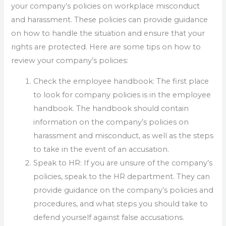
your company’s policies on workplace misconduct
and harassment. These policies can provide guidance
on how to handle the situation and ensure that your
rights are protected. Here are some tips on how to
review your company’s policies:
Check the employee handbook: The first place
to look for company policies is in the employee
handbook. The handbook should contain
information on the company’s policies on
harassment and misconduct, as well as the steps
to take in the event of an accusation.
Speak to HR: If you are unsure of the company’s
policies, speak to the HR department. They can
provide guidance on the company’s policies and
procedures, and what steps you should take to
defend yourself against false accusations.