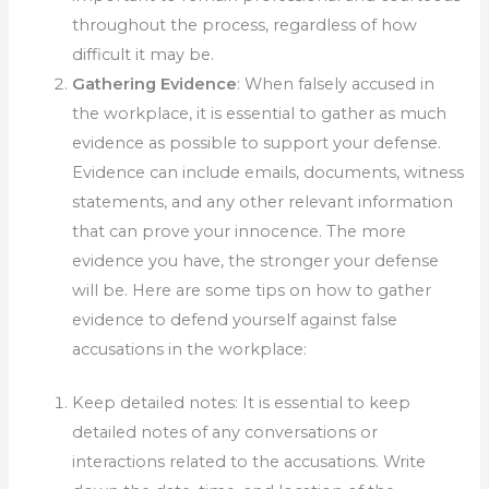
throughout the process, regardless of how
difficult it may be.
Gathering Evidence
: When falsely accused in
the workplace, it is essential to gather as much
evidence as possible to support your defense.
Evidence can include emails, documents, witness
statements, and any other relevant information
that can prove your innocence. The more
evidence you have, the stronger your defense
will be. Here are some tips on how to gather
evidence to defend yourself against false
accusations in the workplace:
Keep detailed notes: It is essential to keep
detailed notes of any conversations or
interactions related to the accusations. Write