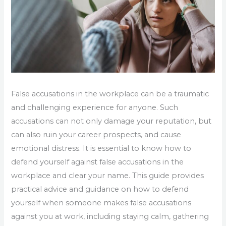
False accusations in the workplace can be a traumatic
and challenging experience for anyone. Such
accusations can not only damage your reputation, but
can also ruin your career prospects, and cause
emotional distress. It is essential to know how to
defend yourself against false accusations in the
workplace and clear your name. This guide provides
practical advice and guidance on how to defend
yourself when someone makes false accusations
against you at work, including staying calm, gathering