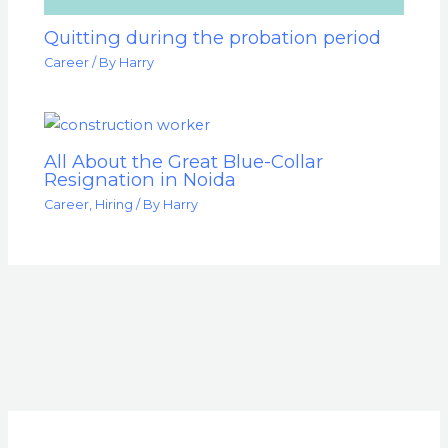
Quitting during the probation period
Career
/ By
Harry
All About the Great Blue-Collar
Resignation in Noida
Career
,
Hiring
/ By
Harry