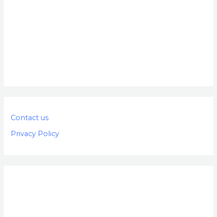
Contact us
Privacy Policy