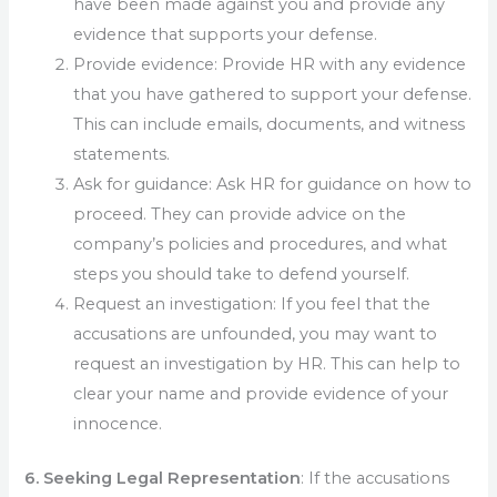
have been made against you and provide any
evidence that supports your defense.
Provide evidence: Provide HR with any evidence
that you have gathered to support your defense.
This can include emails, documents, and witness
statements.
Ask for guidance: Ask HR for guidance on how to
proceed. They can provide advice on the
company’s policies and procedures, and what
steps you should take to defend yourself.
Request an investigation: If you feel that the
accusations are unfounded, you may want to
request an investigation by HR. This can help to
clear your name and provide evidence of your
innocence.
6. Seeking Legal Representation
: If the accusations