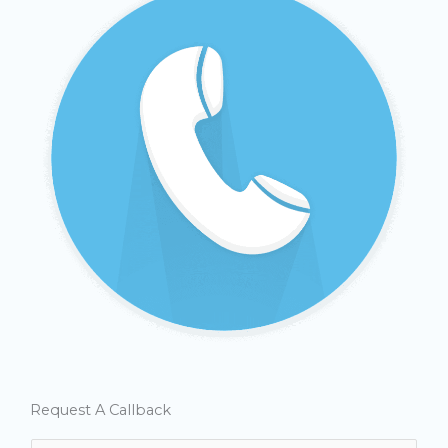
Request A Callback