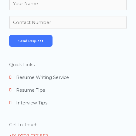
N
a
m
N
e
u
*
m
Send Request
b
e
r
Quick Links
s
Resume Writing Service
Resume Tips
Interview Tips
Get In Touch
+91 9702 637 852