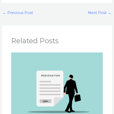
←
Previous Post
Next Post
→
Related Posts