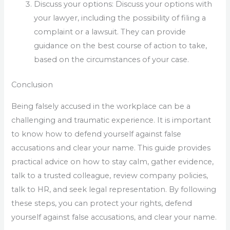
Discuss your options: Discuss your options with
your lawyer, including the possibility of filing a
complaint or a lawsuit. They can provide
guidance on the best course of action to take,
based on the circumstances of your case.
Conclusion
Being falsely accused in the workplace can be a
challenging and traumatic experience. It is important
to know how to defend yourself against false
accusations and clear your name. This guide provides
practical advice on how to stay calm, gather evidence,
talk to a trusted colleague, review company policies,
talk to HR, and seek legal representation. By following
these steps, you can protect your rights, defend
yourself against false accusations, and clear your name.