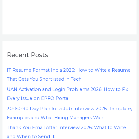
Recent Posts
IT Resume Format India 2026: How to Write a Resume
That Gets You Shortlisted in Tech
UAN Activation and Login Problems 2026: How to Fix
Every Issue on EPFO Portal
30-60-90 Day Plan for a Job Interview 2026: Template,
Examples and What Hiring Managers Want
Thank You Email After Interview 2026: What to Write
and When to Send It