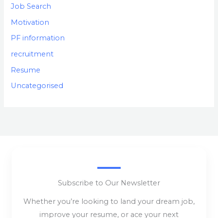
Job Search
Motivation
PF information
recruitment
Resume
Uncategorised
Subscribe to Our Newsletter
Whether you’re looking to land your dream job,
improve your resume, or ace your next