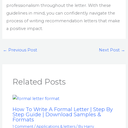
professionalism throughout the letter. With these
guidelines in mind, you can confidently navigate the
process of writing recommendation letters that make
a positive impact.
←
Previous Post
Next Post
→
Related Posts
How To Write A Formal Letter | Step By
Step Guide | Download Samples &
Formats
1 Comment
/
Applications & letters
/ By
Harry