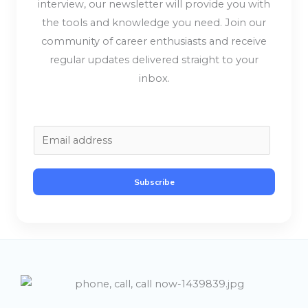
interview, our newsletter will provide you with
the tools and knowledge you need. Join our
community of career enthusiasts and receive
regular updates delivered straight to your
inbox.
E
m
a
Subscribe
i
l
*