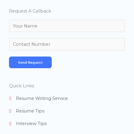
Request A Callback
N
a
m
N
e
u
*
m
Send Request
b
e
r
Quick Links
s
Resume Writing Service
Resume Tips
Interview Tips