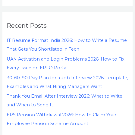
Recent Posts
IT Resume Format India 2026: How to Write a Resume
That Gets You Shortlisted in Tech
UAN Activation and Login Problems 2026: How to Fix
Every Issue on EPFO Portal
30-60-90 Day Plan for a Job Interview 2026: Template,
Examples and What Hiring Managers Want
Thank You Email After Interview 2026: What to Write
and When to Send It
EPS Pension Withdrawal 2026: How to Claim Your
Employee Pension Scheme Amount