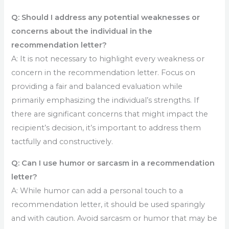
Q: Should I address any potential weaknesses or
concerns about the individual in the
recommendation letter?
A: It is not necessary to highlight every weakness or
concern in the recommendation letter. Focus on
providing a fair and balanced evaluation while
primarily emphasizing the individual’s strengths. If
there are significant concerns that might impact the
recipient’s decision, it’s important to address them
tactfully and constructively.
Q: Can I use humor or sarcasm in a recommendation
letter?
A: While humor can add a personal touch to a
recommendation letter, it should be used sparingly
and with caution. Avoid sarcasm or humor that may be