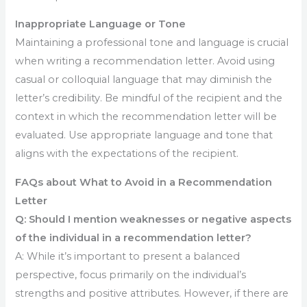
Inappropriate Language or Tone
Maintaining a professional tone and language is crucial
when writing a recommendation letter. Avoid using
casual or colloquial language that may diminish the
letter’s credibility. Be mindful of the recipient and the
context in which the recommendation letter will be
evaluated. Use appropriate language and tone that
aligns with the expectations of the recipient.
FAQs about What to Avoid in a Recommendation
Letter
Q: Should I mention weaknesses or negative aspects
of the individual in a recommendation letter?
A: While it’s important to present a balanced
perspective, focus primarily on the individual’s
strengths and positive attributes. However, if there are