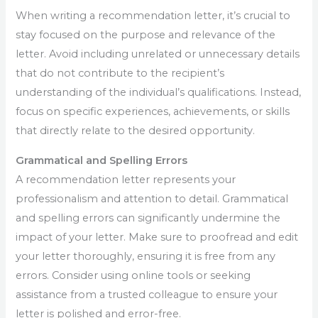
When writing a recommendation letter, it’s crucial to
stay focused on the purpose and relevance of the
letter. Avoid including unrelated or unnecessary details
that do not contribute to the recipient’s
understanding of the individual’s qualifications. Instead,
focus on specific experiences, achievements, or skills
that directly relate to the desired opportunity.
Grammatical and Spelling Errors
A recommendation letter represents your
professionalism and attention to detail. Grammatical
and spelling errors can significantly undermine the
impact of your letter. Make sure to proofread and edit
your letter thoroughly, ensuring it is free from any
errors. Consider using online tools or seeking
assistance from a trusted colleague to ensure your
letter is polished and error-free.