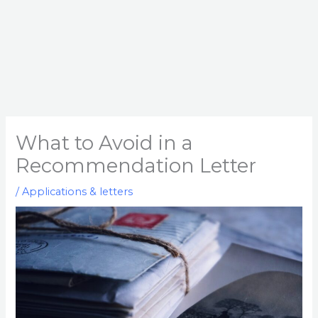
What to Avoid in a
Recommendation Letter
/
Applications & letters