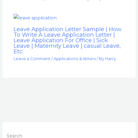
Leave Application Letter Sample | How
To Write A Leave Application Letter |
Leave Application For Office | Sick
Leave | Maternity Leave | casual Leave,
Etc.
Leave a Comment
/
Applications & letters
/ By
Harry
Search