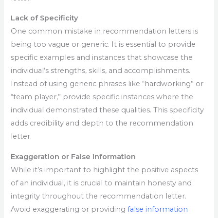
Lack of Specificity
One common mistake in recommendation letters is
being too vague or generic. It is essential to provide
specific examples and instances that showcase the
individual’s strengths, skills, and accomplishments.
Instead of using generic phrases like “hardworking” or
“team player,” provide specific instances where the
individual demonstrated these qualities. This specificity
adds credibility and depth to the recommendation
letter.
Exaggeration or False Information
While it’s important to highlight the positive aspects
of an individual, it is crucial to maintain honesty and
integrity throughout the recommendation letter.
Avoid exaggerating or providing
false information