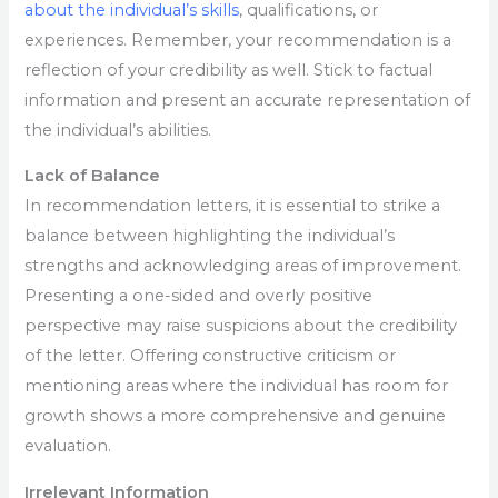
about the individual’s skills
, qualifications, or
experiences. Remember, your recommendation is a
reflection of your credibility as well. Stick to factual
information and present an accurate representation of
the individual’s abilities.
Lack of Balance
In recommendation letters, it is essential to strike a
balance between highlighting the individual’s
strengths and acknowledging areas of improvement.
Presenting a one-sided and overly positive
perspective may raise suspicions about the credibility
of the letter. Offering constructive criticism or
mentioning areas where the individual has room for
growth shows a more comprehensive and genuine
evaluation.
Irrelevant Information