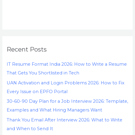
Recent Posts
IT Resume Format India 2026: How to Write a Resume
That Gets You Shortlisted in Tech
UAN Activation and Login Problems 2026: How to Fix
Every Issue on EPFO Portal
30-60-90 Day Plan for a Job Interview 2026: Template,
Examples and What Hiring Managers Want
Thank You Email After Interview 2026: What to Write
and When to Send It