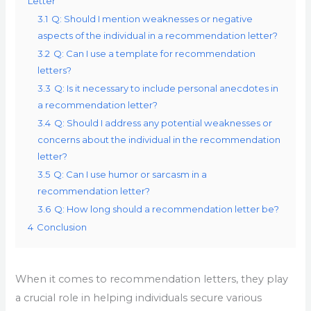
Letter
3.1
Q: Should I mention weaknesses or negative
aspects of the individual in a recommendation letter?
3.2
Q: Can I use a template for recommendation
letters?
3.3
Q: Is it necessary to include personal anecdotes in
a recommendation letter?
3.4
Q: Should I address any potential weaknesses or
concerns about the individual in the recommendation
letter?
3.5
Q: Can I use humor or sarcasm in a
recommendation letter?
3.6
Q: How long should a recommendation letter be?
4
Conclusion
When it comes to recommendation letters, they play
a crucial role in helping individuals secure various