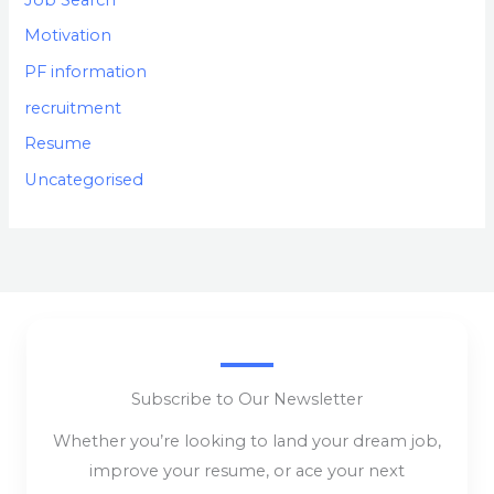
Motivation
PF information
recruitment
Resume
Uncategorised
Subscribe to Our Newsletter
Whether you’re looking to land your dream job,
improve your resume, or ace your next