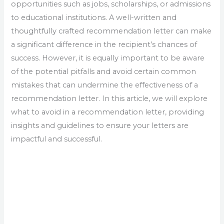
opportunities such as jobs, scholarships, or admissions
to educational institutions. A well-written and
thoughtfully crafted recommendation letter can make
a significant difference in the recipient’s chances of
success. However, it is equally important to be aware
of the potential pitfalls and avoid certain common
mistakes that can undermine the effectiveness of a
recommendation letter. In this article, we will explore
what to avoid in a recommendation letter, providing
insights and guidelines to ensure your letters are
impactful and successful.