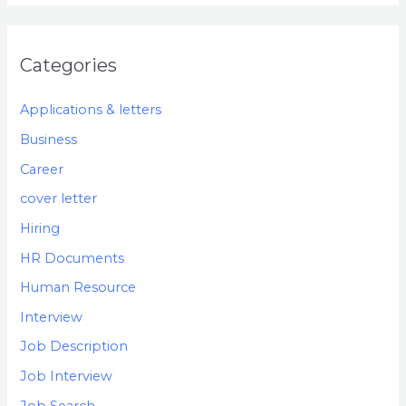
Categories
Applications & letters
Business
Career
cover letter
Hiring
HR Documents
Human Resource
Interview
Job Description
Job Interview
Job Search