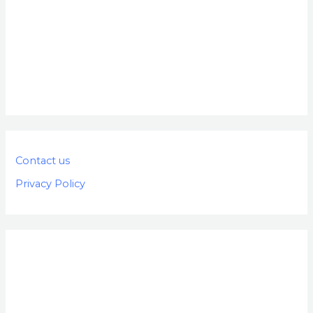
Contact us
Privacy Policy