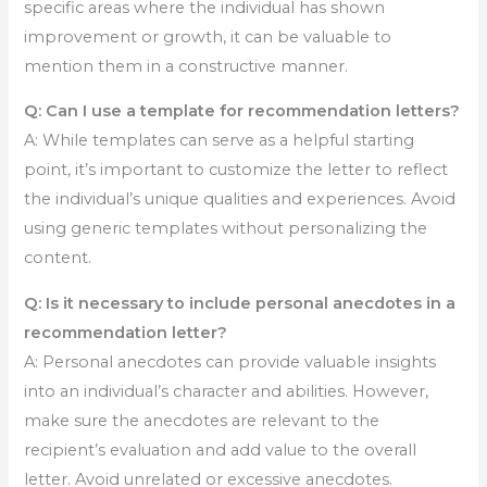
specific areas where the individual has shown
improvement or growth, it can be valuable to
mention them in a constructive manner.
Q: Can I use a template for recommendation letters?
A: While templates can serve as a helpful starting
point, it’s important to customize the letter to reflect
the individual’s unique qualities and experiences. Avoid
using generic templates without personalizing the
content.
Q: Is it necessary to include personal anecdotes in a
recommendation letter?
A: Personal anecdotes can provide valuable insights
into an individual’s character and abilities. However,
make sure the anecdotes are relevant to the
recipient’s evaluation and add value to the overall
letter. Avoid unrelated or excessive anecdotes.