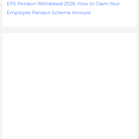
EPS Pension Withdrawal 2026: How to Claim Your
Employee Pension Scheme Amount