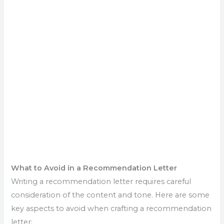
What to Avoid in a Recommendation Letter
Writing a recommendation letter requires careful
consideration of the content and tone. Here are some
key aspects to avoid when crafting a recommendation
letter: