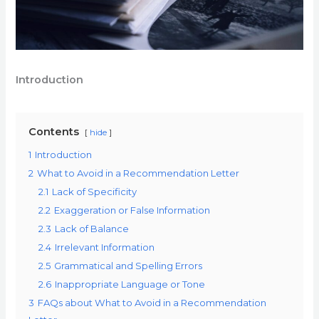
Introduction
Contents
hide
1
Introduction
2
What to Avoid in a Recommendation Letter
2.1
Lack of Specificity
2.2
Exaggeration or False Information
2.3
Lack of Balance
2.4
Irrelevant Information
2.5
Grammatical and Spelling Errors
2.6
Inappropriate Language or Tone
3
FAQs about What to Avoid in a Recommendation