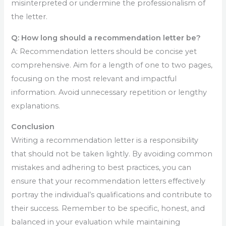
misinterpreted or undermine the professionalism of
the letter.
Q: How long should a recommendation letter be?
A: Recommendation letters should be concise yet
comprehensive. Aim for a length of one to two pages,
focusing on the most relevant and impactful
information. Avoid unnecessary repetition or lengthy
explanations.
Conclusion
Writing a recommendation letter is a responsibility
that should not be taken lightly. By avoiding common
mistakes and adhering to best practices, you can
ensure that your recommendation letters effectively
portray the individual’s qualifications and contribute to
their success. Remember to be specific, honest, and
balanced in your evaluation while maintaining