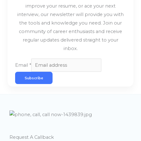
improve your resume, or ace your next
interview, our newsletter will provide you with
the tools and knowledge you need. Join our
community of career enthusiasts and receive
regular updates delivered straight to your
inbox.
Email
*
Subscribe
Request A Callback