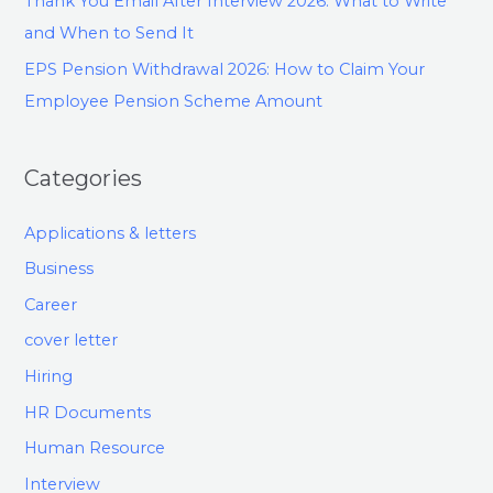
Thank You Email After Interview 2026: What to Write
and When to Send It
EPS Pension Withdrawal 2026: How to Claim Your
Employee Pension Scheme Amount
Categories
Applications & letters
Business
Career
cover letter
Hiring
HR Documents
Human Resource
Interview