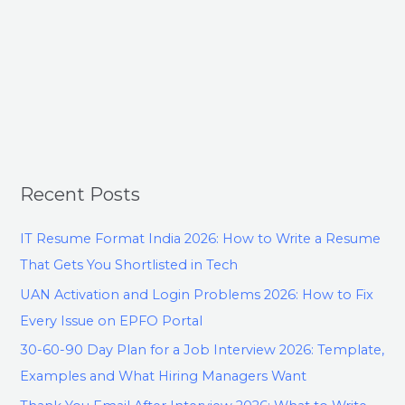
Recent Posts
IT Resume Format India 2026: How to Write a Resume
That Gets You Shortlisted in Tech
UAN Activation and Login Problems 2026: How to Fix
Every Issue on EPFO Portal
30-60-90 Day Plan for a Job Interview 2026: Template,
Examples and What Hiring Managers Want