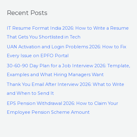
Recent Posts
IT Resume Format India 2026: How to Write a Resume
That Gets You Shortlisted in Tech
UAN Activation and Login Problems 2026: How to Fix
Every Issue on EPFO Portal
30-60-90 Day Plan for a Job Interview 2026: Template,
Examples and What Hiring Managers Want
Thank You Email After Interview 2026: What to Write
and When to Send It
EPS Pension Withdrawal 2026: How to Claim Your
Employee Pension Scheme Amount