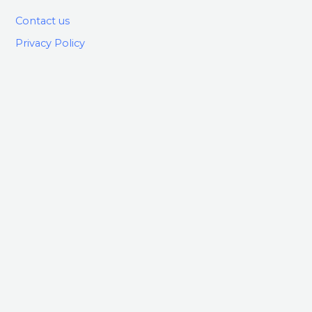
Contact us
Privacy Policy