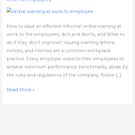
Work
How to issue an effective informal verbal warning at
work to the employees, do’s and don’ts, and What to
do if they don’t improve? Issuing warning letters,
notices, and memos are a common workplace
practice. Every employer expects their employees to
achieve minimum performance benchmarks, abide by
the rules and regulations of the company, follow […]
Read More »