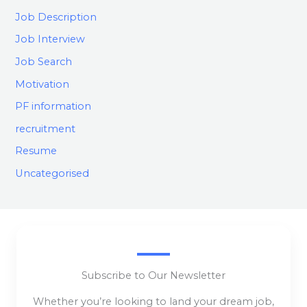
Job Description
Job Interview
Job Search
Motivation
PF information
recruitment
Resume
Uncategorised
Subscribe to Our Newsletter
Whether you’re looking to land your dream job,