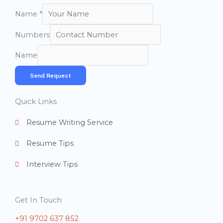
Name
*
Numbers
Name
Send Request
Quick Links
Resume Writing Service
Resume Tips
Interview Tips
Get In Touch
+91 9702 637 852