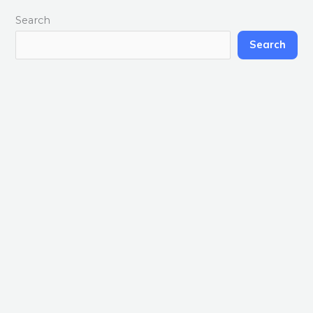
Search
Search