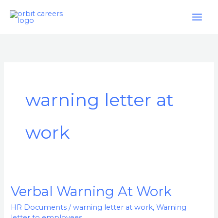
Skip
to
content
warning letter at
work
Verbal Warning At Work
Verbal
Warning
HR Documents
/
warning letter at work
,
Warning
At
letter to employees