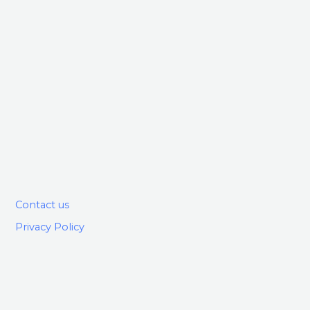
Contact us
Privacy Policy