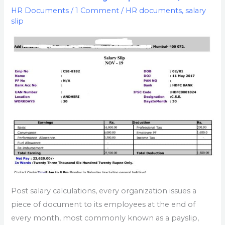
Excel
HR Documents
/
1 Comment
/
HR documents
,
salary
slip
With
Formula
|
Free
Download
PaySlip
Word,
PDF
Post salary calculations, every organization issues a
piece of document to its employees at the end of
every month, most commonly known as a payslip,