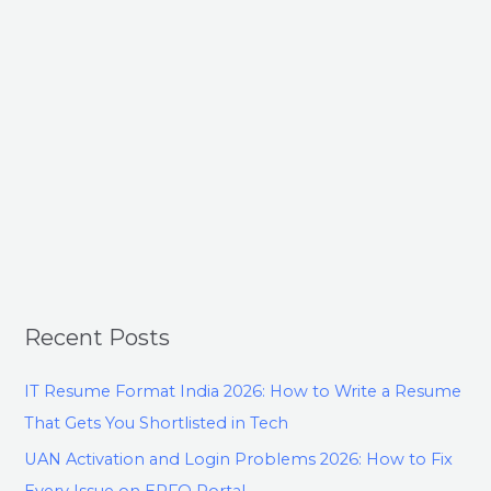
Recent Posts
IT Resume Format India 2026: How to Write a Resume
That Gets You Shortlisted in Tech
UAN Activation and Login Problems 2026: How to Fix
Every Issue on EPFO Portal