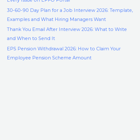
30-60-90 Day Plan for a Job Interview 2026: Template,
Examples and What Hiring Managers Want
Thank You Email After Interview 2026: What to Write
and When to Send It
EPS Pension Withdrawal 2026: How to Claim Your
Employee Pension Scheme Amount