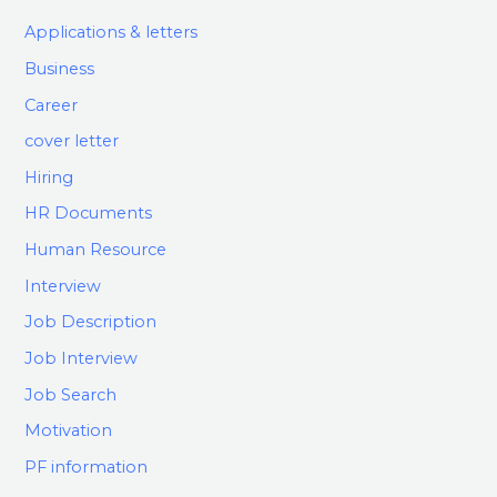
Applications & letters
Business
Career
cover letter
Hiring
HR Documents
Human Resource
Interview
Job Description
Job Interview
Job Search
Motivation
PF information