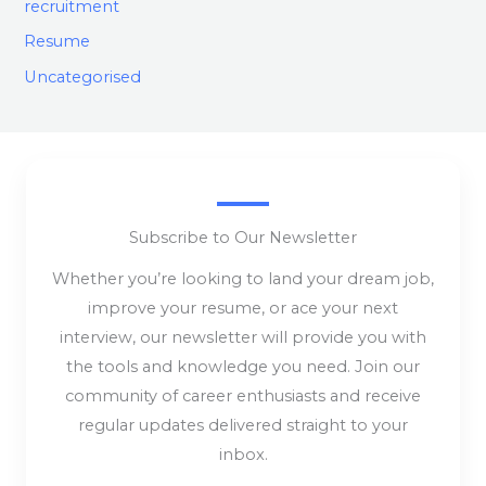
recruitment
Resume
Uncategorised
Subscribe to Our Newsletter
Whether you’re looking to land your dream job,
improve your resume, or ace your next
interview, our newsletter will provide you with
the tools and knowledge you need. Join our
community of career enthusiasts and receive
regular updates delivered straight to your
inbox.