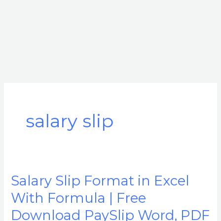
salary slip
Salary Slip Format in Excel
Salary
Slip
With Formula | Free
Format
Download PaySlip Word, PDF
in