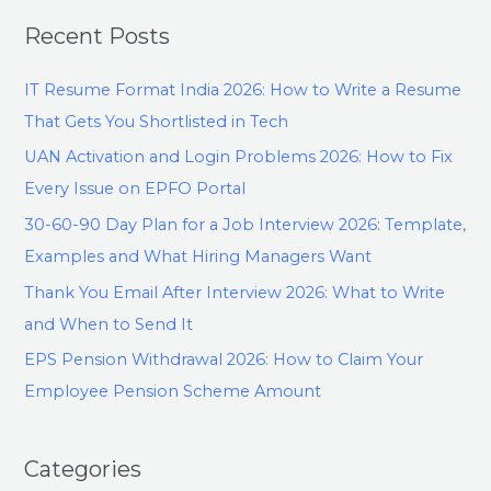
Recent Posts
IT Resume Format India 2026: How to Write a Resume
That Gets You Shortlisted in Tech
UAN Activation and Login Problems 2026: How to Fix
Every Issue on EPFO Portal
30-60-90 Day Plan for a Job Interview 2026: Template,
Examples and What Hiring Managers Want
Thank You Email After Interview 2026: What to Write
and When to Send It
EPS Pension Withdrawal 2026: How to Claim Your
Employee Pension Scheme Amount
Categories