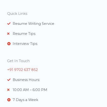
e
r
Quick Links
s
Resume Writing Service
Resume Tips
Interview Tips
Get In Touch
+91 9702 637 852
Business Hours:
10:00 AM – 6:00 PM
7 Days a Week