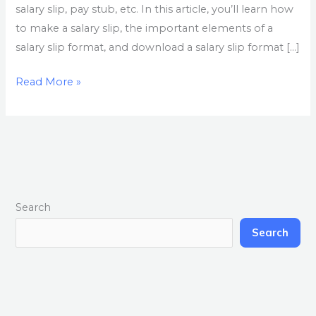
salary slip, pay stub, etc. In this article, you’ll learn how
to make a salary slip, the important elements of a
salary slip format, and download a salary slip format […]
Read More »
Search
Search