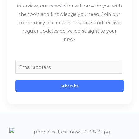
interview, our newsletter will provide you with
the tools and knowledge you need. Join our
community of career enthusiasts and receive
regular updates delivered straight to your
inbox.
E
m
a
Subscribe
i
l
*