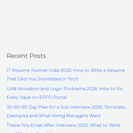
Recent Posts
IT Resume Format India 2026: How to Write a Resume
That Gets You Shortlisted in Tech
UAN Activation and Login Problems 2026: How to Fix
Every Issue on EPFO Portal
30-60-90 Day Plan for a Job Interview 2026: Template,
Examples and What Hiring Managers Want
Thank You Email After Interview 2026: What to Write