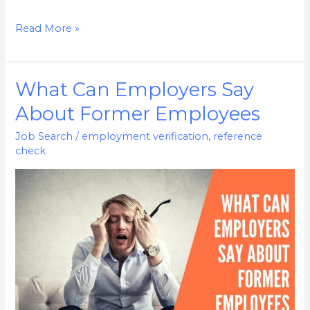
Read More »
What Can Employers Say
What
Can
About Former Employees
Employers
Job Search
/
employment verification
,
reference
Say
check
About
Former
Employees