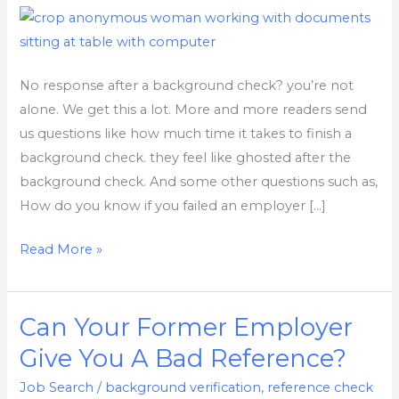
Check?
Here
is
what
No response after a background check? you’re not
to
alone. We get this a lot. More and more readers send
do.
us questions like how much time it takes to finish a
background check. they feel like ghosted after the
background check. And some other questions such as,
How do you know if you failed an employer […]
Read More »
Can Your Former Employer
Can
Your
Give You A Bad Reference?
Former
Job Search
/
background verification
,
reference check
Employer