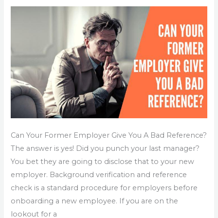
Give
You
A
Bad
Reference?
Can Your Former Employer Give You A Bad Reference?
The answer is yes! Did you punch your last manager?
You bet they are going to disclose that to your new
employer. Background verification and reference
check is a standard procedure for employers before
onboarding a new employee. If you are on the
lookout for a