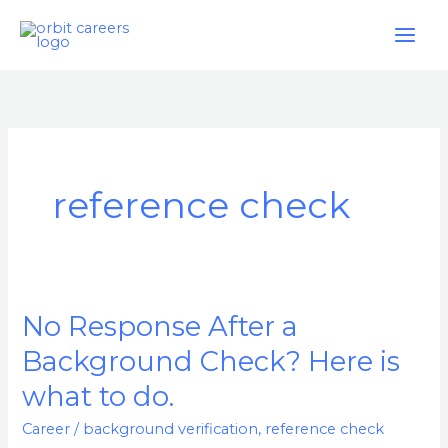
Skip
to
content
reference check
No Response After a
No
Response
Background Check? Here is
After
what to do.
a
Background
Career
/
background verification
,
reference check