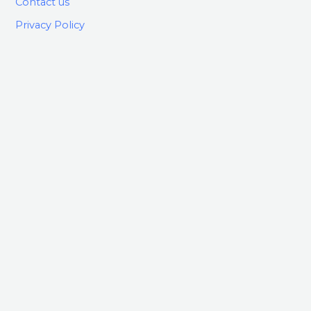
Contact us
Privacy Policy