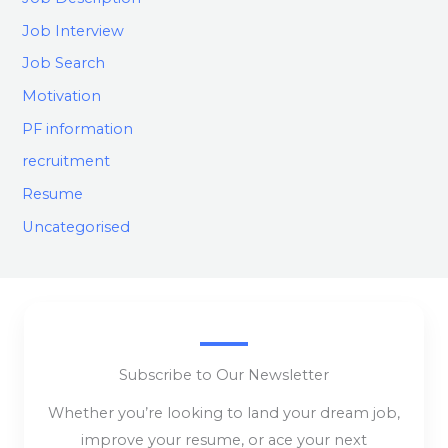
Job Interview
Job Search
Motivation
PF information
recruitment
Resume
Uncategorised
Subscribe to Our Newsletter
Whether you’re looking to land your dream job,
improve your resume, or ace your next