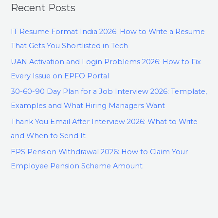
Recent Posts
IT Resume Format India 2026: How to Write a Resume
That Gets You Shortlisted in Tech
UAN Activation and Login Problems 2026: How to Fix
Every Issue on EPFO Portal
30-60-90 Day Plan for a Job Interview 2026: Template,
Examples and What Hiring Managers Want
Thank You Email After Interview 2026: What to Write
and When to Send It
EPS Pension Withdrawal 2026: How to Claim Your
Employee Pension Scheme Amount