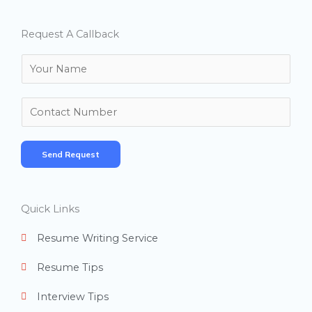
Request A Callback
N
a
m
N
e
u
*
m
Send Request
b
e
r
Quick Links
s
Resume Writing Service
Resume Tips
Interview Tips