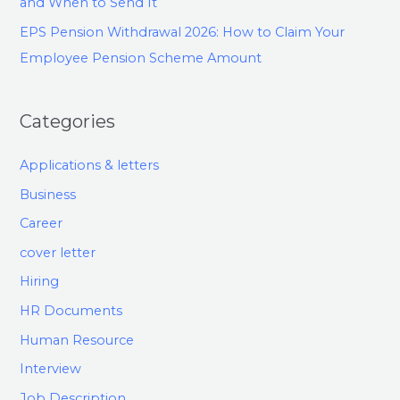
and When to Send It
EPS Pension Withdrawal 2026: How to Claim Your
Employee Pension Scheme Amount
Categories
Applications & letters
Business
Career
cover letter
Hiring
HR Documents
Human Resource
Interview
Job Description