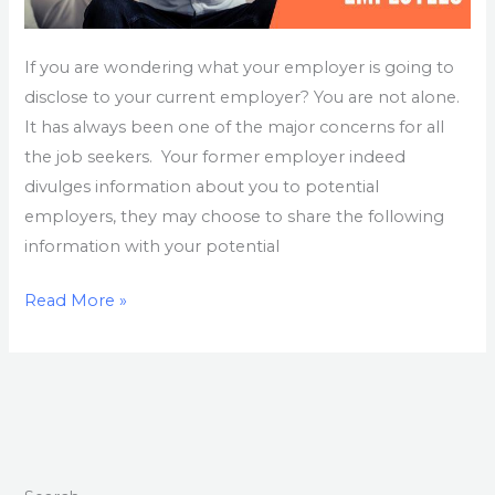
If you are wondering what your employer is going to
disclose to your current employer? You are not alone.
It has always been one of the major concerns for all
the job seekers. Your former employer indeed
divulges information about you to potential
employers, they may choose to share the following
information with your potential
Read More »