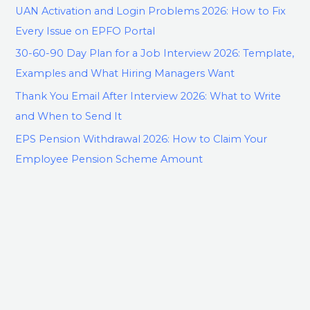
UAN Activation and Login Problems 2026: How to Fix
Every Issue on EPFO Portal
30-60-90 Day Plan for a Job Interview 2026: Template,
Examples and What Hiring Managers Want
Thank You Email After Interview 2026: What to Write
and When to Send It
EPS Pension Withdrawal 2026: How to Claim Your
Employee Pension Scheme Amount