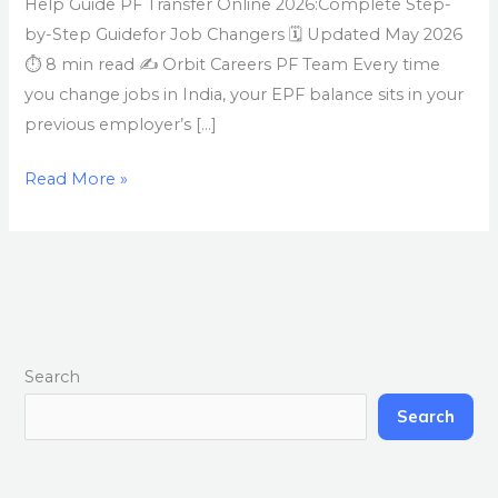
Help Guide PF Transfer Online 2026:Complete Step-
by-Step Guidefor Job Changers 🗓 Updated May 2026
⏱ 8 min read ✍ Orbit Careers PF Team Every time
you change jobs in India, your EPF balance sits in your
previous employer’s […]
Read More »
Search
Search