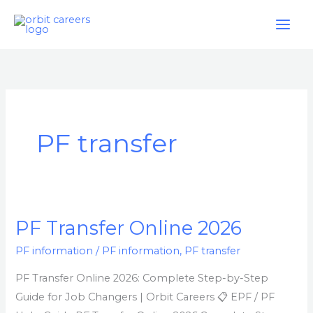
Skip
to
content
PF transfer
PF Transfer Online 2026
PF
Transfer
PF information
/
PF information
,
PF transfer
Online
PF Transfer Online 2026: Complete Step-by-Step
2026
Guide for Job Changers | Orbit Careers 📋 EPF / PF