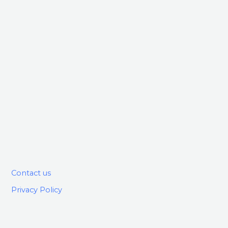
Contact us
Privacy Policy