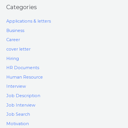
Categories
Applications & letters
Business
Career
cover letter
Hiring
HR Documents
Human Resource
Interview
Job Description
Job Interview
Job Search
Motivation