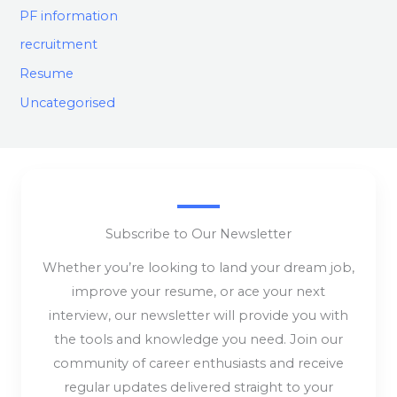
PF information
recruitment
Resume
Uncategorised
Subscribe to Our Newsletter
Whether you’re looking to land your dream job,
improve your resume, or ace your next
interview, our newsletter will provide you with
the tools and knowledge you need. Join our
community of career enthusiasts and receive
regular updates delivered straight to your