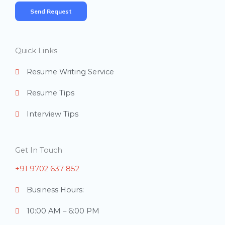
m
Send Request
b
e
r
Quick Links
s
Resume Writing Service
Resume Tips
Interview Tips
Get In Touch
+91 9702 637 852
Business Hours:
10:00 AM – 6:00 PM