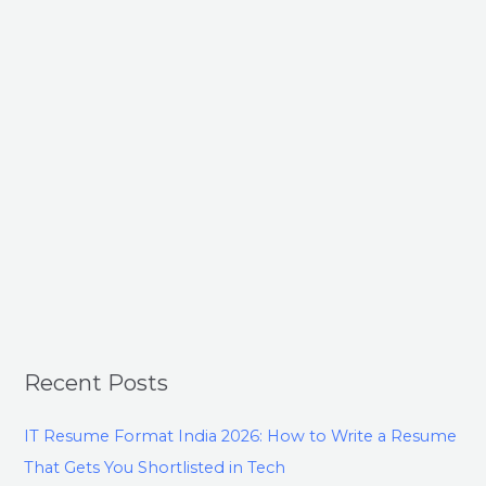
Recent Posts
IT Resume Format India 2026: How to Write a Resume
That Gets You Shortlisted in Tech