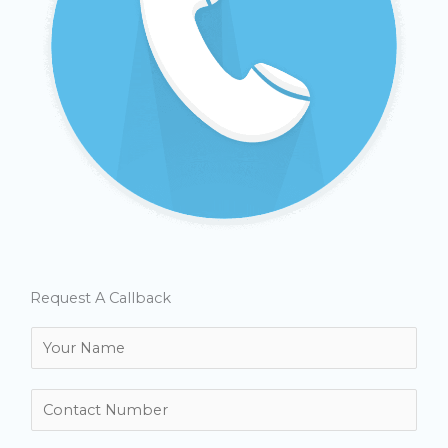
Request A Callback
N
a
m
N
e
u
*