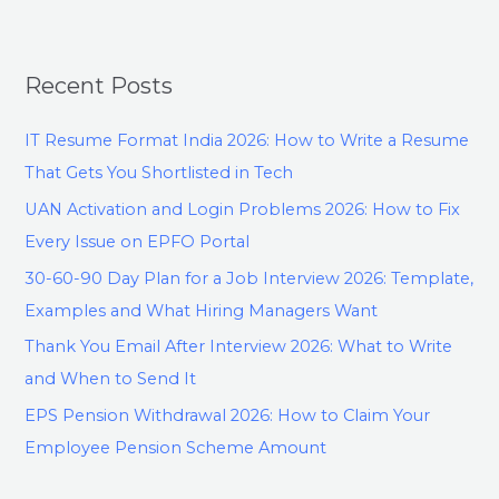
Recent Posts
IT Resume Format India 2026: How to Write a Resume
That Gets You Shortlisted in Tech
UAN Activation and Login Problems 2026: How to Fix
Every Issue on EPFO Portal
30-60-90 Day Plan for a Job Interview 2026: Template,
Examples and What Hiring Managers Want
Thank You Email After Interview 2026: What to Write
and When to Send It
EPS Pension Withdrawal 2026: How to Claim Your
Employee Pension Scheme Amount