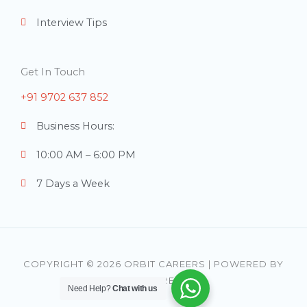
Interview Tips
Get In Touch
+91 9702 637 852
Business Hours:
10:00 AM – 6:00 PM
7 Days a Week
COPYRIGHT © 2026 ORBIT CAREERS | POWERED BY
ORBIT CAREERS
Need Help?
Chat with us