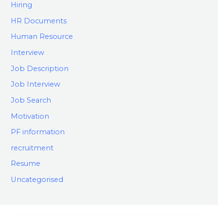
Hiring
HR Documents
Human Resource
Interview
Job Description
Job Interview
Job Search
Motivation
PF information
recruitment
Resume
Uncategorised