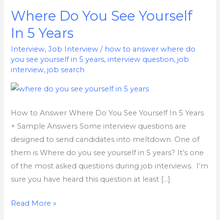
Where Do You See Yourself
Where
Do
In 5 Years
You
Interview
,
Job Interview
/
how to answer where do
See
you see yourself in 5 years
,
interview question
,
job
Yourself
interview
,
job search
In
5
Years
How to Answer Where Do You See Yourself In 5 Years
+ Sample Answers Some interview questions are
designed to send candidates into meltdown. One of
them is Where do you see yourself in 5 years? It’s one
of the most asked questions during job interviews. I’m
sure you have heard this question at least […]
Read More »