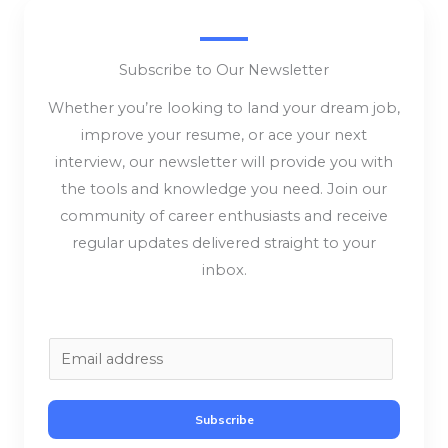
Subscribe to Our Newsletter
Whether you’re looking to land your dream job,
improve your resume, or ace your next
interview, our newsletter will provide you with
the tools and knowledge you need. Join our
community of career enthusiasts and receive
regular updates delivered straight to your
inbox.
E
m
a
Subscribe
i