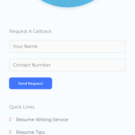
Request A Callback
N
a
m
N
e
u
*
m
Send Request
b
e
r
Quick Links
s
Resume Writing Service
Resume Tips