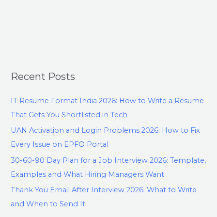
Recent Posts
IT Resume Format India 2026: How to Write a Resume
That Gets You Shortlisted in Tech
UAN Activation and Login Problems 2026: How to Fix
Every Issue on EPFO Portal
30-60-90 Day Plan for a Job Interview 2026: Template,
Examples and What Hiring Managers Want
Thank You Email After Interview 2026: What to Write
and When to Send It