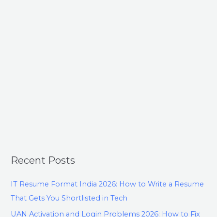
Recent Posts
IT Resume Format India 2026: How to Write a Resume
That Gets You Shortlisted in Tech
UAN Activation and Login Problems 2026: How to Fix