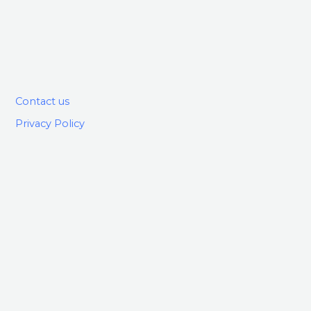
Contact us
Privacy Policy