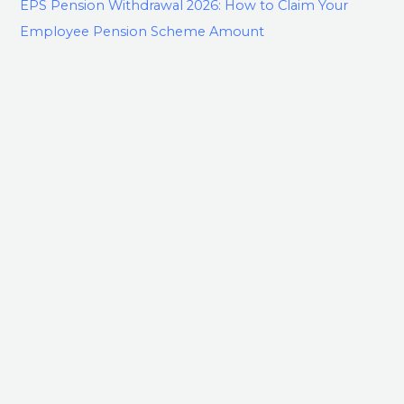
EPS Pension Withdrawal 2026: How to Claim Your
Employee Pension Scheme Amount