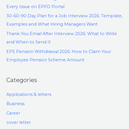
Every Issue on EPFO Portal
30-60-90 Day Plan for a Job Interview 2026: Template,
Examples and What Hiring Managers Want
Thank You Email After Interview 2026: What to Write
and When to Send It
EPS Pension Withdrawal 2026: How to Claim Your
Employee Pension Scheme Amount
Categories
Applications & letters
Business
Career
cover letter