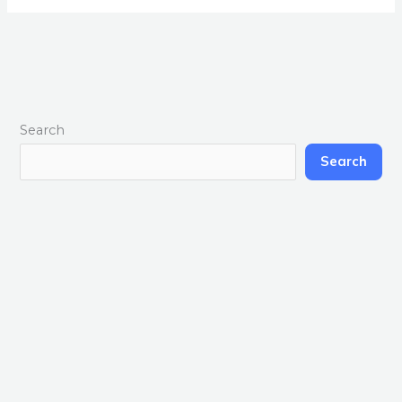
Search
Search