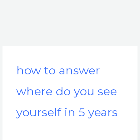
how to answer
where do you see
yourself in 5 years