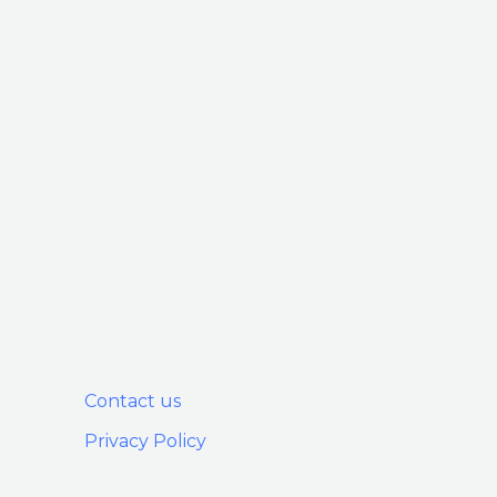
Contact us
Privacy Policy