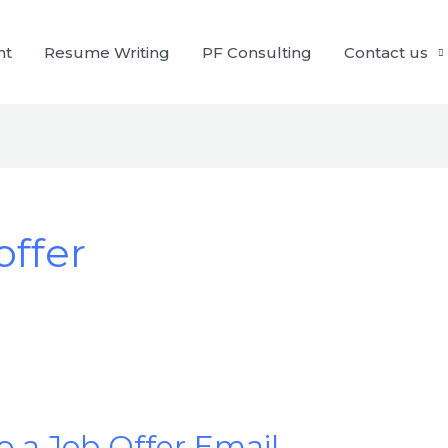
nt
Resume Writing
PF Consulting
Contact us
offer
 a Job Offer Email