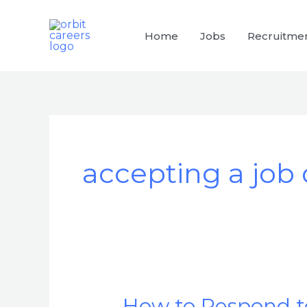
Skip
to
Home
Jobs
Recruitme
content
accepting a job 
How to Respond to
How