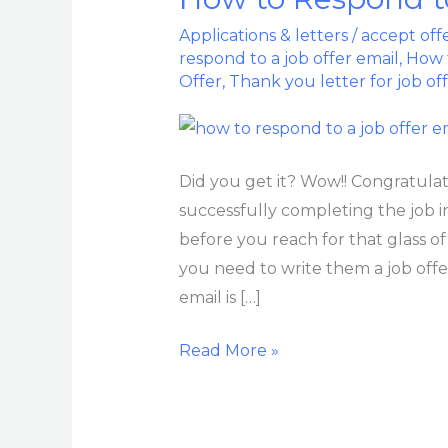
to
Applications & letters
/
accept off
Respond
respond to a job offer email
,
How t
to
Offer
,
Thank you letter for job of
a
Job
Offer
Did you get it? Wow!! Congratulati
Email
successfully completing the job in
before you reach for that glass of
you need to write them a job offe
email is […]
Read More »