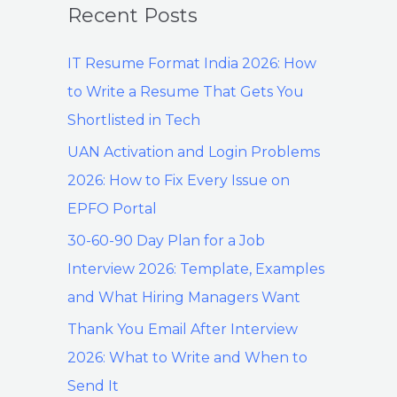
Recent Posts
IT Resume Format India 2026: How
to Write a Resume That Gets You
Shortlisted in Tech
UAN Activation and Login Problems
2026: How to Fix Every Issue on
EPFO Portal
30-60-90 Day Plan for a Job
Interview 2026: Template, Examples
and What Hiring Managers Want
Thank You Email After Interview
2026: What to Write and When to
Send It