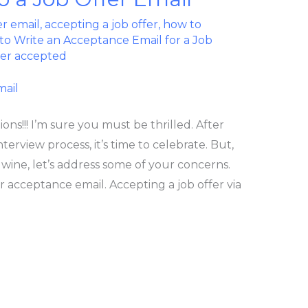
er email
,
accepting a job offer
,
how to
o Write an Acceptance Email for a Job
fer accepted
ons!!! I’m sure you must be thrilled. After
terview process, it’s time to celebrate. But,
 wine, let’s address some of your concerns.
r acceptance email. Accepting a job offer via