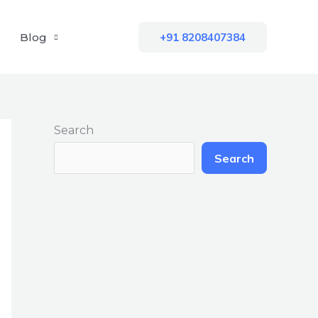
Blog
+91 8208407384
Search
Search