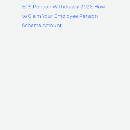
EPS Pension Withdrawal 2026: How
to Claim Your Employee Pension
Scheme Amount