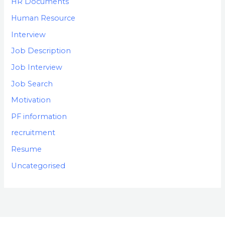
HR Documents
Human Resource
Interview
Job Description
Job Interview
Job Search
Motivation
PF information
recruitment
Resume
Uncategorised