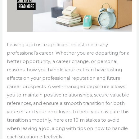
Leaving a job is a significant milestone in any
professional’s career. Whether you are departing for a
better opportunity, a career change, or personal
reasons, how you handle your exit can have lasting
effects on your professional reputation and future
career prospects. A well-managed departure allows
you to maintain positive relationships, secure valuable
references, and ensure a smooth transition for both
yourself and your employer. To help you navigate this
transition smoothly, here are 10 mistakes to avoid
when leaving a job, along with tips on how to handle
each situation effectively.