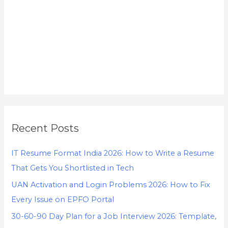
Recent Posts
IT Resume Format India 2026: How to Write a Resume
That Gets You Shortlisted in Tech
UAN Activation and Login Problems 2026: How to Fix
Every Issue on EPFO Portal
30-60-90 Day Plan for a Job Interview 2026: Template,