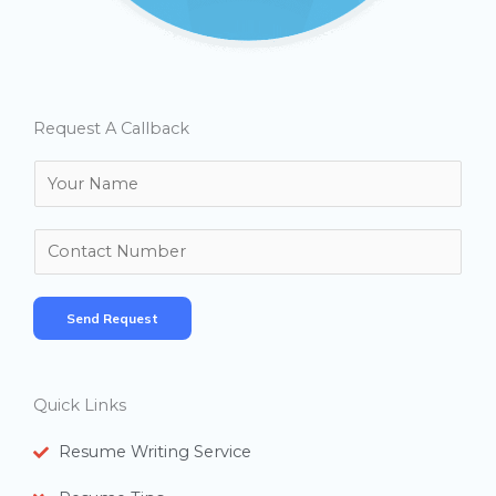
Request A Callback
N
a
m
N
e
u
*
m
Send Request
b
e
r
Quick Links
s
Resume Writing Service