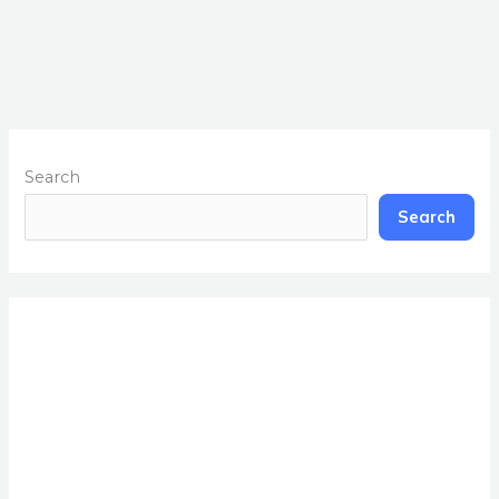
Search
Search