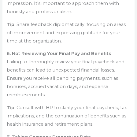
impression. It’s important to approach them with
honesty and professionalism.
Tip:
Share feedback diplomatically, focusing on areas
of improvement and expressing gratitude for your
time at the organization.
6. Not Reviewing Your Final Pay and Benefits
Failing to thoroughly review your final paycheck and
benefits can lead to unexpected financial losses.
Ensure you receive all pending payments, such as
bonuses, accrued vacation days, and expense
reimbursements.
Tip:
Consult with HR to clarify your final paycheck, tax
implications, and the continuation of benefits such as
health insurance and retirement plans.
7. Taking Company Property or Data