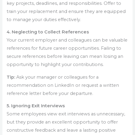
key projects, deadlines, and responsibilities. Offer to
train your replacement and ensure they are equipped
to manage your duties effectively.
4. Neglecting to Collect References
Your current employer and colleagues can be valuable
references for future career opportunities. Failing to
secure references before leaving can mean losing an
opportunity to highlight your contributions.
Tip:
Ask your manager or colleagues for a
recommendation on LinkedIn or request a written
reference letter before your departure.
5. Ignoring Exit Interviews
Some employees view exit interviews as unnecessary,
but they provide an excellent opportunity to offer
constructive feedback and leave a lasting positive