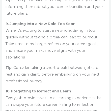
Tip:
Send personalized messages to your key contacts,
informing them about your career transition and your
future plans.
9. Jumping Into a New Role Too Soon
While it’s exciting to start a new role, diving in too
quickly without taking a break can lead to burnout.
Take time to recharge, reflect on your career goals,
and ensure your next move aligns with your
aspirations.
Tip:
Consider taking a short break between jobs to
rest and gain clarity before embarking on your next
professional journey.
10. Forgetting to Reflect and Learn
Every job provides valuable learning experiences that
can shape your future career. Failing to reflect on