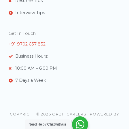
Resume Tips
Interview Tips
Get In Touch
+91 9702 637 852
Business Hours:
10:00 AM – 6:00 PM
7 Days a Week
COPYRIGHT © 2026 ORBIT CAREERS | POWERED BY
ORBIT CAREERS
Need Help?
Chat with us