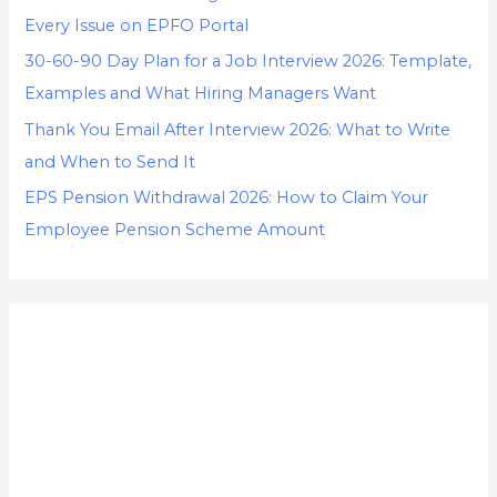
Every Issue on EPFO Portal
30-60-90 Day Plan for a Job Interview 2026: Template,
Examples and What Hiring Managers Want
Thank You Email After Interview 2026: What to Write
and When to Send It
EPS Pension Withdrawal 2026: How to Claim Your
Employee Pension Scheme Amount