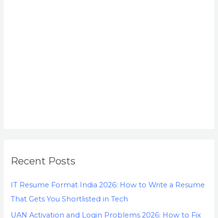
Recent Posts
IT Resume Format India 2026: How to Write a Resume
That Gets You Shortlisted in Tech
UAN Activation and Login Problems 2026: How to Fix