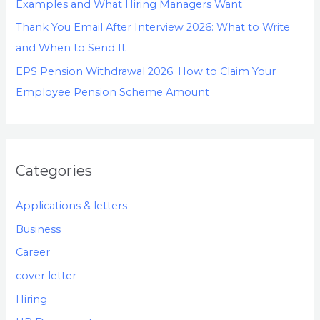
Examples and What Hiring Managers Want
Thank You Email After Interview 2026: What to Write
and When to Send It
EPS Pension Withdrawal 2026: How to Claim Your
Employee Pension Scheme Amount
Categories
Applications & letters
Business
Career
cover letter
Hiring