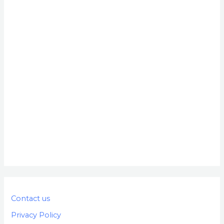
Contact us
Privacy Policy