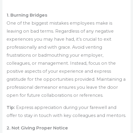
1. Burning Bridges
One of the biggest mistakes employees make is
leaving on bad terms. Regardless of any negative
experiences you may have had, it’s crucial to exit
professionally and with grace. Avoid venting
frustrations or badmouthing your employer,
colleagues, or management. Instead, focus on the
positive aspects of your experience and express
gratitude for the opportunities provided. Maintaining a
professional demeanor ensures you leave the door
open for future collaborations or references.
Tip:
Express appreciation during your farewell and
offer to stay in touch with key colleagues and mentors.
2. Not Giving Proper Notice