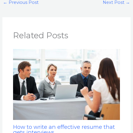
←
Previous Post
Next Post
→
Related Posts
How to write an effective resume that
gets interviews