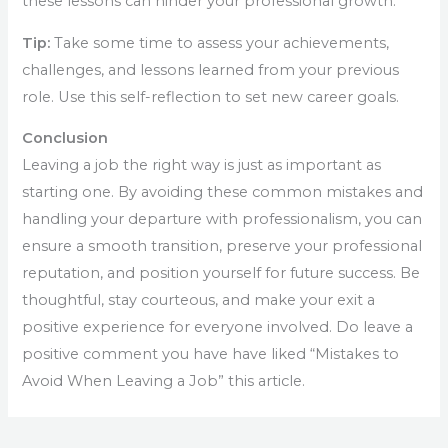
these lessons can hinder your professional growth.
Tip:
Take some time to assess your achievements,
challenges, and lessons learned from your previous
role. Use this self-reflection to set new career goals.
Conclusion
Leaving a job the right way is just as important as
starting one. By avoiding these common mistakes and
handling your departure with professionalism, you can
ensure a smooth transition, preserve your professional
reputation, and position yourself for future success. Be
thoughtful, stay courteous, and make your exit a
positive experience for everyone involved. Do leave a
positive comment you have have liked “Mistakes to
Avoid When Leaving a Job” this article.