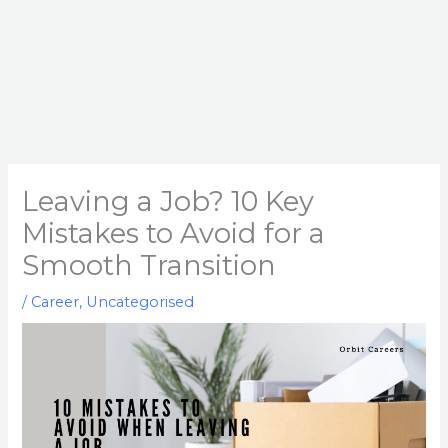
Leaving a Job? 10 Key
Mistakes to Avoid for a
Smooth Transition
/
Career
,
Uncategorised