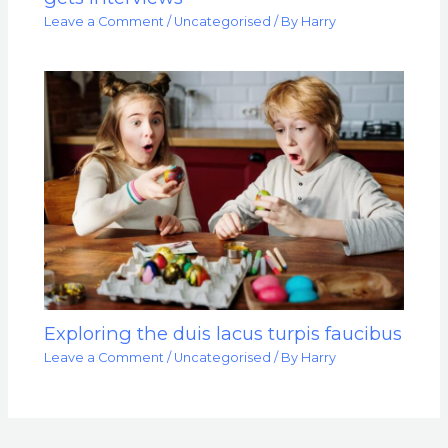
Leave a Comment
/
Uncategorised
/ By
Harry
Exploring the duis lacus turpis faucibus
Leave a Comment
/
Uncategorised
/ By
Harry