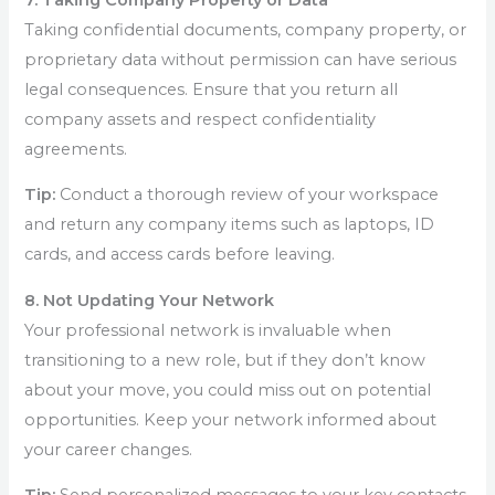
Taking confidential documents, company property, or
proprietary data without permission can have serious
legal consequences. Ensure that you return all
company assets and respect confidentiality
agreements.
Tip:
Conduct a thorough review of your workspace
and return any company items such as laptops, ID
cards, and access cards before leaving.
8. Not Updating Your Network
Your professional network is invaluable when
transitioning to a new role, but if they don’t know
about your move, you could miss out on potential
opportunities. Keep your network informed about
your career changes.