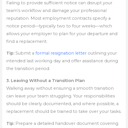
Failing to provide sufficient notice can disrupt your
team’s workflow and damage your professional
reputation. Most employment contracts specify a
notice period—typically two to four weeks—which
allows your employer to plan for your departure and
find a replacement.
Tip:
Submit a
formal resignation letter
outlining your
intended last working day and offer assistance during
the transition period.
3. Leaving Without a Transition Plan
Walking away without ensuring a smooth transition
can leave your team struggling. Your responsibilities
should be clearly documented, and where possible, a
replacement should be trained to take over your tasks.
Tip:
Prepare a detailed handover document covering