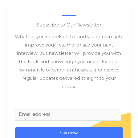
Subscribe to Our Newsletter
Whether you’re looking to land your dream job,
improve your resume, or ace your next
interview, our newsletter will provide you with
the tools and knowledge you need. Join our
community of career enthusiasts and receive
regular updates delivered straight to your
inbox.
E
m
a
Subscribe
i