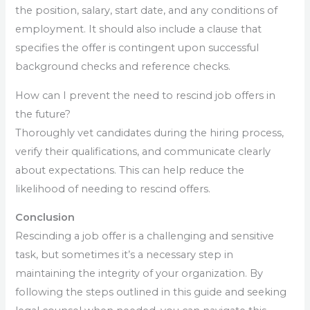
the position, salary, start date, and any conditions of
employment. It should also include a clause that
specifies the offer is contingent upon successful
background checks and reference checks.
How can I prevent the need to rescind job offers in
the future?
Thoroughly vet candidates during the hiring process,
verify their qualifications, and communicate clearly
about expectations. This can help reduce the
likelihood of needing to rescind offers.
Conclusion
Rescinding a job offer is a challenging and sensitive
task, but sometimes it’s a necessary step in
maintaining the integrity of your organization. By
following the steps outlined in this guide and seeking