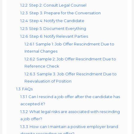
1.2.2
Step 2: Consult Legal Counsel
1.2.3
Step 3: Prepare for the Conversation
1.2.4
Step 4: Notify the Candidate
1.2.5
Step 5: Document Everything
1.2.6
Step 6: Notify Relevant Parties
1.2.6.1
Sample 1: Job Offer Rescindment Due to
Internal Changes
1.2.6.2
Sample 2: Job Offer Rescindment Due to
Reference Check
1.2.6.3
Sample 3: Job Offer Rescindment Due to
Reevaluation of Position
1.3
FAQs
1.3.1
Can I rescind a job offer after the candidate has
accepted it?
1.3.2
What legal risks are associated with rescinding
a job offer?
1.3.3
How can I maintain a positive employer brand
despite rescinding an offer?