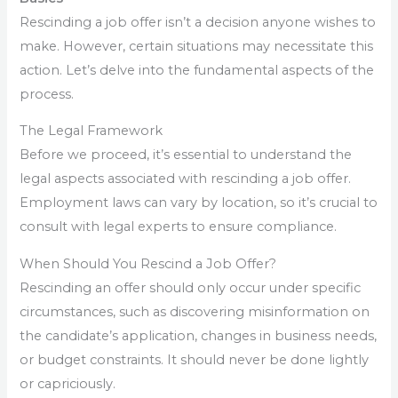
Rescinding a job offer isn’t a decision anyone wishes to
make. However, certain situations may necessitate this
action. Let’s delve into the fundamental aspects of the
process.
The Legal Framework
Before we proceed, it’s essential to understand the
legal aspects associated with rescinding a job offer.
Employment laws can vary by location, so it’s crucial to
consult with legal experts to ensure compliance.
When Should You Rescind a Job Offer?
Rescinding an offer should only occur under specific
circumstances, such as discovering misinformation on
the candidate’s application, changes in business needs,
or budget constraints. It should never be done lightly
or capriciously.