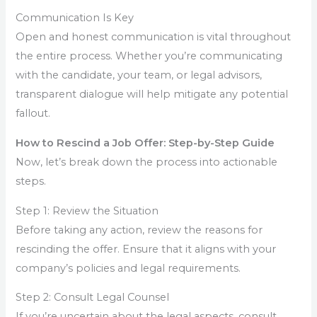
Communication Is Key
Open and honest communication is vital throughout
the entire process. Whether you’re communicating
with the candidate, your team, or legal advisors,
transparent dialogue will help mitigate any potential
fallout.
How to Rescind a Job Offer: Step-by-Step Guide
Now, let’s break down the process into actionable
steps.
Step 1: Review the Situation
Before taking any action, review the reasons for
rescinding the offer. Ensure that it aligns with your
company’s policies and legal requirements.
Step 2: Consult Legal Counsel
If you’re uncertain about the legal aspects, consult