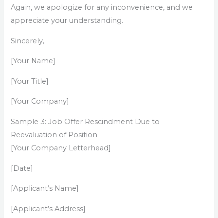
Again, we apologize for any inconvenience, and we
appreciate your understanding.
Sincerely,
[Your Name]
[Your Title]
[Your Company]
Sample 3: Job Offer Rescindment Due to
Reevaluation of Position
[Your Company Letterhead]
[Date]
[Applicant’s Name]
[Applicant’s Address]