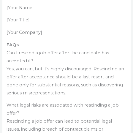
[Your Name]
[Your Title]
[Your Company]
FAQs
Can I rescind a job offer after the candidate has
accepted it?
Yes, you can, but it’s highly discouraged. Rescinding an
offer after acceptance should be a last resort and
done only for substantial reasons, such as discovering
serious misrepresentations.
What legal risks are associated with rescinding a job
offer?
Rescinding a job offer can lead to potential legal
issues, including breach of contract claims or