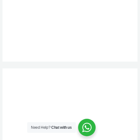
Need Help?
Chat with us