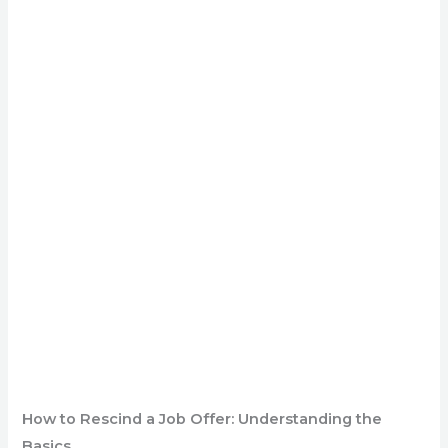
How to Rescind a Job Offer: Understanding the
Basics