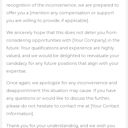
recognition of the inconvenience, we are prepared to
offer you a [mention any compensation or support
you are willing to provide, if applicable].
We sincerely hope that this does not deter you from
considering opportunities with [Your Company] in the
future. Your qualifications and experience are highly
valued, and we would be delighted to reevaluate your
candidacy for any future positions that align with your
expertise.
Once again, we apologize for any inconvenience and
disappointment this situation may cause. If you have
any questions or would like to discuss this further,
please do not hesitate to contact me at [Your Contact
Information].
Thank you for your understanding, and we wish you