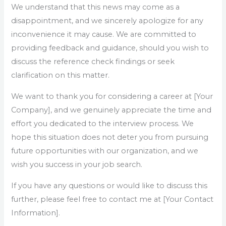
We understand that this news may come as a
disappointment, and we sincerely apologize for any
inconvenience it may cause. We are committed to
providing feedback and guidance, should you wish to
discuss the reference check findings or seek
clarification on this matter.
We want to thank you for considering a career at [Your
Company], and we genuinely appreciate the time and
effort you dedicated to the interview process. We
hope this situation does not deter you from pursuing
future opportunities with our organization, and we
wish you success in your job search.
If you have any questions or would like to discuss this
further, please feel free to contact me at [Your Contact
Information].