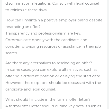
discrimination allegations. Consult with legal counsel
to minimize these risks.
How can I maintain a positive employer brand despite
rescinding an offer?
Transparency and professionalism are key.
Communicate openly with the candidate, and
consider providing resources or assistance in their job
search.
Are there any alternatives to rescinding an offer?
In some cases, you can explore alternatives, such as
offering a different position or delaying the start date.
However, these options should be discussed with the
candidate and legal counsel.
What should I include in the formal offer letter?
A formal offer letter should outline key details such as