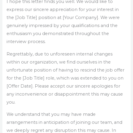
I hope this letter finds you well. We would like to
express our sincere appreciation for your interest in
the [Job Title] position at [Your Company]. We were
genuinely impressed by your qualifications and the
enthusiasm you demonstrated throughout the
interview process.
Regrettably, due to unforeseen internal changes
within our organization, we find ourselves in the
unfortunate position of having to rescind the job offer
for the [Job Title] role, which was extended to you on
[Offer Date]. Please accept our sincere apologies for
any inconvenience or disappointment this may cause
you.
We understand that you may have made
arrangements in anticipation of joining our team, and
we deeply regret any disruption this may cause. In