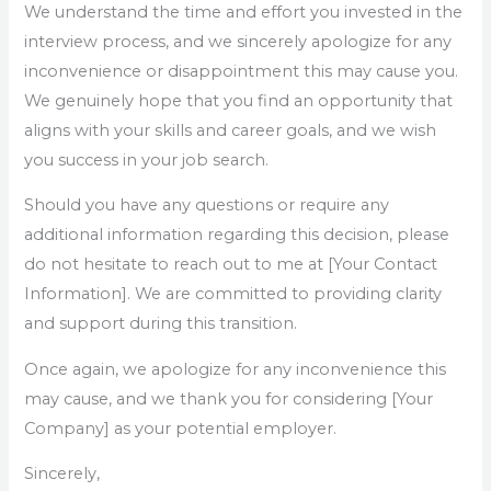
We understand the time and effort you invested in the
interview process, and we sincerely apologize for any
inconvenience or disappointment this may cause you.
We genuinely hope that you find an opportunity that
aligns with your skills and career goals, and we wish
you success in your job search.
Should you have any questions or require any
additional information regarding this decision, please
do not hesitate to reach out to me at [Your Contact
Information]. We are committed to providing clarity
and support during this transition.
Once again, we apologize for any inconvenience this
may cause, and we thank you for considering [Your
Company] as your potential employer.
Sincerely,