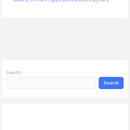
Leave a Comment
/
Applications & letters
/ By
Harry
Search
Search