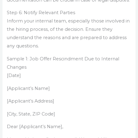
Step 6: Notify Relevant Parties
Inform your internal team, especially those involved in
the hiring process, of the decision. Ensure they
understand the reasons and are prepared to address
any questions.
Sample 1: Job Offer Rescindment Due to Internal
Changes
[Date]
[Applicant’s Name]
[Applicant’s Address]
[City, State, ZIP Code]
Dear [Applicant’s Name],