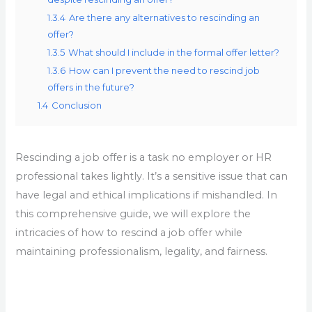
1.3.4
Are there any alternatives to rescinding an
offer?
1.3.5
What should I include in the formal offer letter?
1.3.6
How can I prevent the need to rescind job
offers in the future?
1.4
Conclusion
Rescinding a job offer is a task no employer or HR
professional takes lightly. It’s a sensitive issue that can
have legal and ethical implications if mishandled. In
this comprehensive guide, we will explore the
intricacies of how to rescind a job offer while
maintaining professionalism, legality, and fairness.