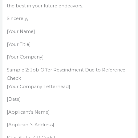
the best in your future endeavors.
Sincerely,
[Your Name]
[Your Title]
[Your Company]
Sample 2: Job Offer Rescindment Due to Reference
Check
[Your Company Letterhead]
[Date]
[Applicant’s Name]
[Applicant’s Address]
[City, State, ZIP Code]