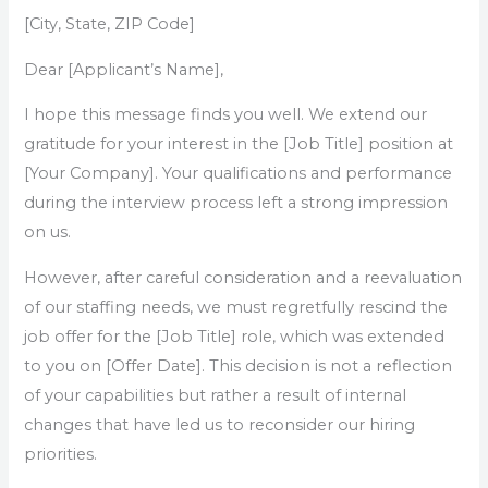
[City, State, ZIP Code]
Dear [Applicant’s Name],
I hope this message finds you well. We extend our
gratitude for your interest in the [Job Title] position at
[Your Company]. Your qualifications and performance
during the interview process left a strong impression
on us.
However, after careful consideration and a reevaluation
of our staffing needs, we must regretfully rescind the
job offer for the [Job Title] role, which was extended
to you on [Offer Date]. This decision is not a reflection
of your capabilities but rather a result of internal
changes that have led us to reconsider our hiring
priorities.