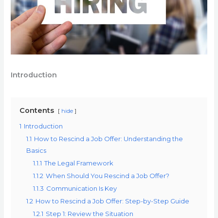
Introduction
Contents
hide
1
Introduction
1.1
How to Rescind a Job Offer: Understanding the
Basics
1.1.1
The Legal Framework
1.1.2
When Should You Rescind a Job Offer?
1.1.3
Communication Is Key
1.2
How to Rescind a Job Offer: Step-by-Step Guide
1.2.1
Step 1: Review the Situation