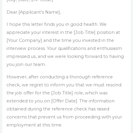
Dear [Applicant’s Name],
I hope this letter finds you in good health. We
appreciate your interest in the [Job Title] position at
[Your Company] and the time you invested in the
interview process. Your qualifications and enthusiasm
impressed us, and we were looking forward to having
you join our team.
However, after conducting a thorough reference
check, we regret to inform you that we must rescind
the job offer for the [Job Title] role, which was
extended to you on [Offer Date]. The information
obtained during the reference check has raised
concerns that prevent us from proceeding with your
employment at this time.