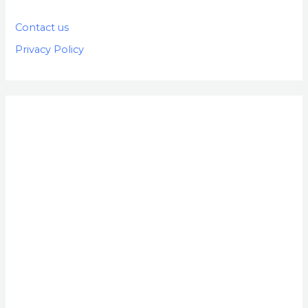
Contact us
Privacy Policy