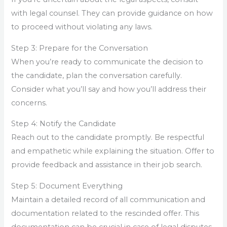
with legal counsel. They can provide guidance on how
to proceed without violating any laws.
Step 3: Prepare for the Conversation
When you’re ready to communicate the decision to
the candidate, plan the conversation carefully.
Consider what you’ll say and how you’ll address their
concerns.
Step 4: Notify the Candidate
Reach out to the candidate promptly. Be respectful
and empathetic while explaining the situation. Offer to
provide feedback and assistance in their job search.
Step 5: Document Everything
Maintain a detailed record of all communication and
documentation related to the rescinded offer. This
documentation can be crucial in case of legal disputes.