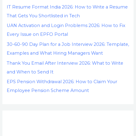
IT Resume Format India 2026: How to Write a Resume
That Gets You Shortlisted in Tech
UAN Activation and Login Problems 2026: How to Fix
Every Issue on EPFO Portal
30-60-90 Day Plan for a Job Interview 2026: Template,
Examples and What Hiring Managers Want
Thank You Email After Interview 2026: What to Write
and When to Send It
EPS Pension Withdrawal 2026: How to Claim Your
Employee Pension Scheme Amount