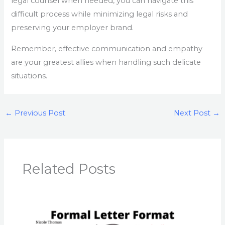
legal counsel when needed, you can navigate this
difficult process while minimizing legal risks and
preserving your employer brand.
Remember, effective communication and empathy
are your greatest allies when handling such delicate
situations.
←
Previous Post
Next Post
→
Related Posts