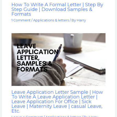
How To Write A Formal Letter | Step By
Step Guide | Download Samples &
Formats
1 Comment
/
Applications & letters
/ By
Harry
Leave Application Letter Sample | How
To Write A Leave Application Letter |
Leave Application For Office | Sick
Leave | Maternity Leave | casual Leave,
Etc.