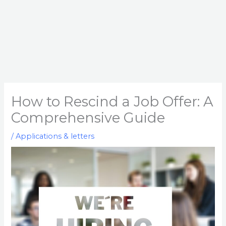
How to Rescind a Job Offer: A
Comprehensive Guide
/
Applications & letters