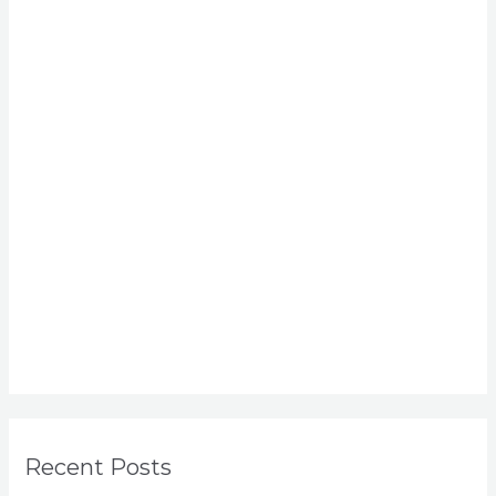
Recent Posts