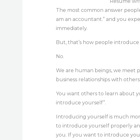
Resume writ
The most common answer people gi
am an accountant.” and you expec
immediately.
But, that’s how people introduce
No.
We are human beings, we meet pe
business relationships with others
You want others to learn about yo
introduce yourself”.
Introducing yourself is much more
to introduce yourself properly 
you. If you want to introduce you