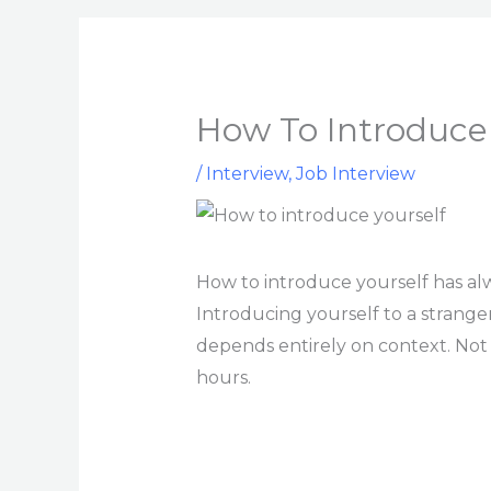
How To Introduce 
/
Interview
,
Job Interview
How to introduce yourself has al
Introducing yourself to a strange
depends entirely on context. Not
hours.