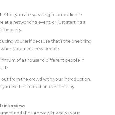
ether you are speaking to an audience
at a networking event, or just starting a
 the party.
oducing yourself because that’s the one thing
g when you meet new people.
inimum of a thousand different people in
all?
 out from the crowd with your introduction,
e your self-introduction over time by
b interview:
ntment and the interviewer knows your