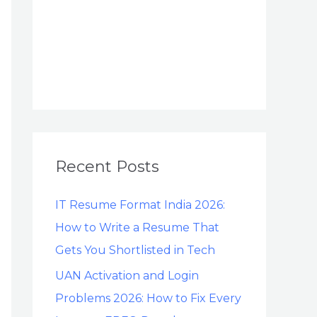
Recent Posts
IT Resume Format India 2026:
How to Write a Resume That
Gets You Shortlisted in Tech
UAN Activation and Login
Problems 2026: How to Fix Every