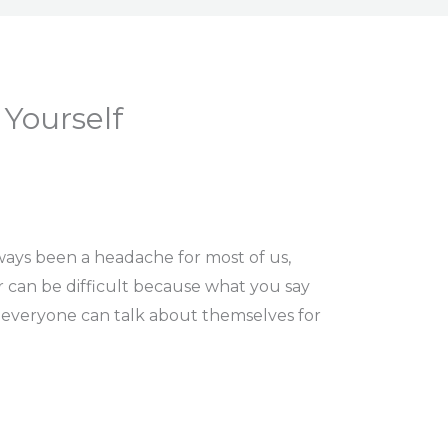
Yourself
ways been a headache for most of us,
r can be difficult because what you say
 everyone can talk about themselves for