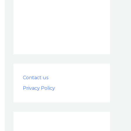
Contact us
Privacy Policy