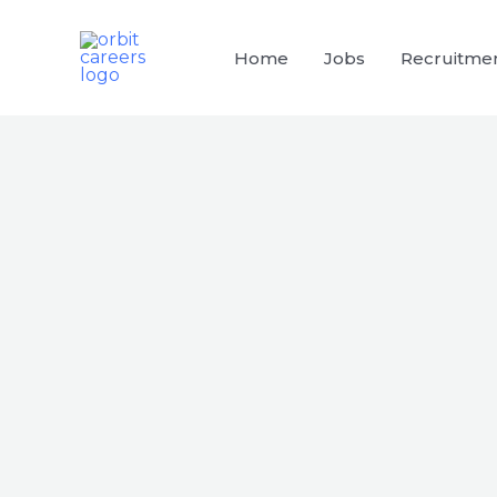
Skip
to
Home
Jobs
Recruitme
content