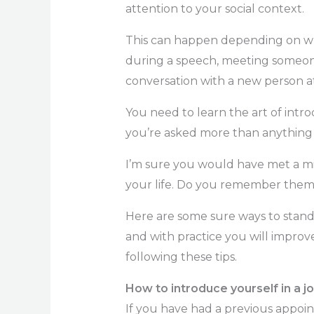
attention to your social context.
This can happen depending on wh
during a speech, meeting someone 
conversation with a new person at
You need to learn the art of intr
you’re asked more than anythin
I’m sure you would have met a m
your life. Do you remember them 
Here are some sure ways to stand
and with practice you will improv
following these tips.
How to introduce yourself in a jo
If you have had a previous appoi