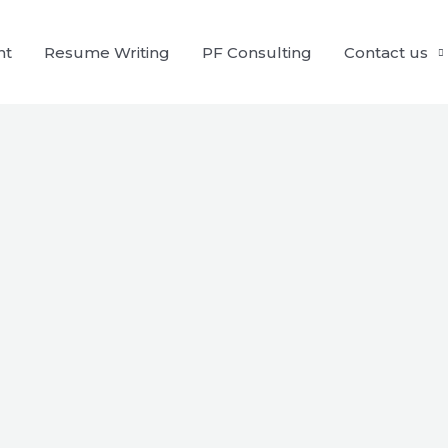
nt
Resume Writing
PF Consulting
Contact us