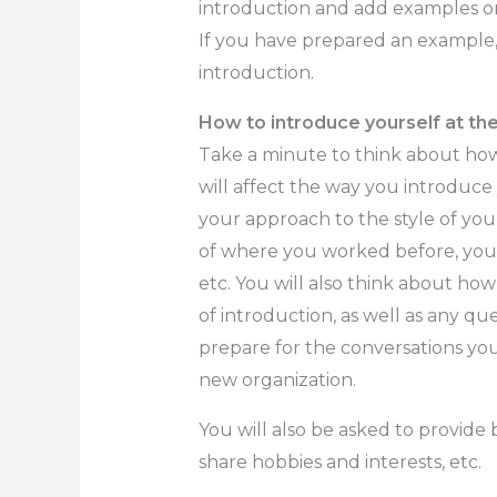
introduction and add examples or
If you have prepared an example, u
introduction.
How to introduce yourself at t
Take a minute to think about how
will affect the way you introduce
your approach to the style of you
of where you worked before, you
etc. You will also think about how
of introduction, as well as any q
prepare for the conversations you
new organization.
You will also be asked to provid
share hobbies and interests, etc.