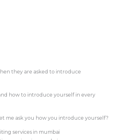
hen they are asked to introduce
tand how to introduce yourself in every
let me ask you how you introduce yourself?