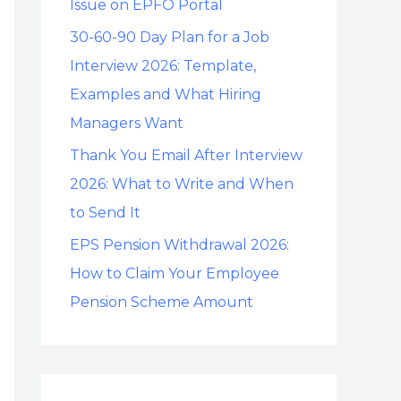
Issue on EPFO Portal
30-60-90 Day Plan for a Job
Interview 2026: Template,
Examples and What Hiring
Managers Want
Thank You Email After Interview
2026: What to Write and When
to Send It
EPS Pension Withdrawal 2026:
How to Claim Your Employee
Pension Scheme Amount