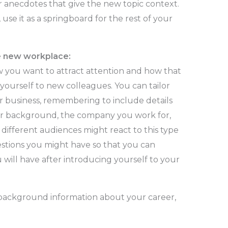
 anecdotes that give the new topic context.
se it as a springboard for the rest of your
he new workplace:
 you want to attract attention and how that
 yourself to new colleagues. You can tailor
r business, remembering to include details
r background, the company you work for,
 different audiences might react to this type
uestions you might have so that you can
 will have after introducing yourself to your
e background information about your career,