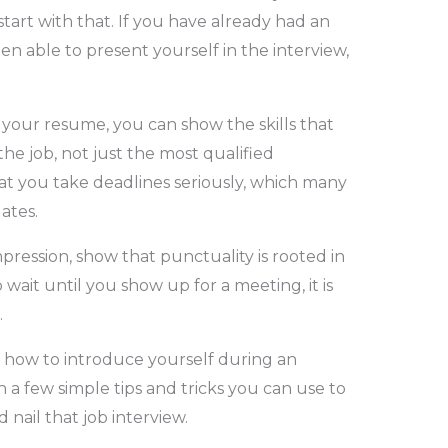
tart with that. If you have already had an
 able to present yourself in the interview,
 your resume, you can show the skills that
he job, not just the most qualified
hat you take deadlines seriously, which many
dates.
mpression, show that punctuality is rooted in
 wait until you show up for a meeting, it is
.
 how to introduce yourself during an
h a few simple tips and tricks you can use to
 nail that job interview.