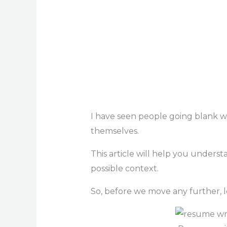
I have seen people going blank w
themselves.
This article will help you unders
possible context.
So, before we move any further, 