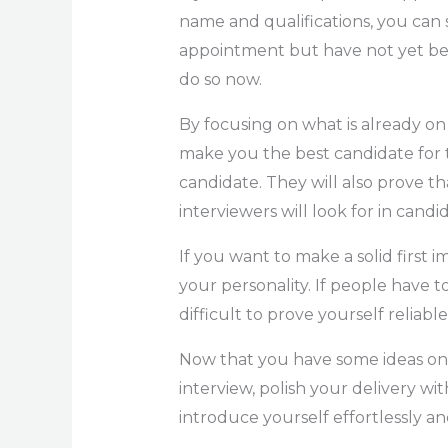
name and qualifications, you can s
appointment but have not yet been
do so now.
By focusing on what is already on
make you the best candidate for t
candidate. They will also prove t
interviewers will look for in candi
If you want to make a solid first i
your personality. If people have to
difficult to prove yourself reliable
Now that you have some ideas on
interview, polish your delivery wit
introduce yourself effortlessly and