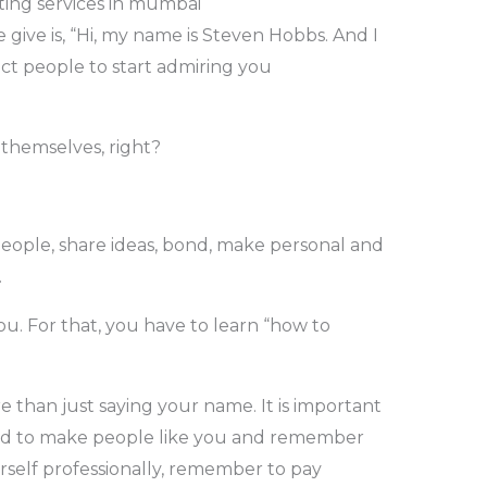
ing services in mumbai
ve is, “Hi, my name is Steven Hobbs. And I
t people to start admiring you
 themselves, right?
ople, share ideas, bond, make personal and
.
u. For that, you have to learn “how to
 than just saying your name. It is important
and to make people like you and remember
rself professionally, remember to pay