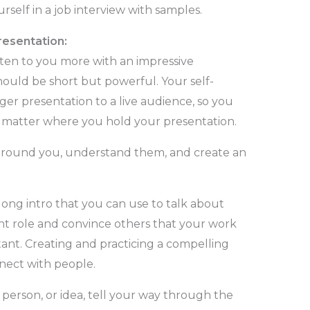
self in a job interview with samples.
resentation:
sten to you more with an impressive
hould be short but powerful. Your self-
ger presentation to a live audience, so you
o matter where you hold your presentation.
around you, understand them, and create an
long intro that you can use to talk about
nt role and convince others that your work
rtant. Creating and practicing a compelling
nnect with people.
person, or idea, tell your way through the