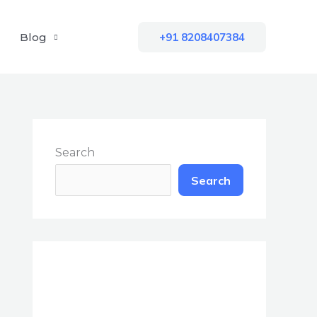
Blog
+91 8208407384
Search
Search