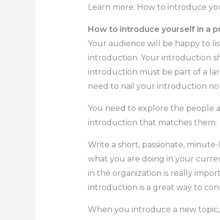
Learn more: How to introduce your
How to introduce yourself in a p
Your audience will be happy to li
introduction. Your introduction s
introduction must be part of a lar
need to nail your introduction n
You need to explore the people 
introduction that matches them.
Write a short, passionate, minute-
what you are doing in your curre
in the organization is really impo
introduction is a great way to co
When you introduce a new topic, 