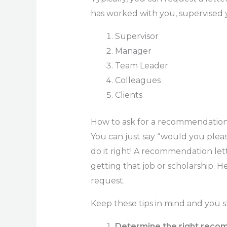
has worked with you, supervised y
Supervisor
Manager
Team Leader
Colleagues
Clients
How to ask for a recommendation 
You can just say “would you plea
do it right! A recommendation let
getting that job or scholarship. 
request.
Keep these tips in mind and you s
Determine the right reco