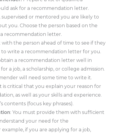
uld ask for a recommendation letter.
supervised or mentored you are likely to
out you. Choose the person based on the
r a recommendation letter.
 with the person ahead of time to see if they
g to write a recommendation letter for you.
obtain a recommendation letter well in
or a job, a scholarship, or college admission.
mmender will need some time to write it.
 It is critical that you explain your reason for
on, as well as your skills and experience.
’s contents (focus key phrases).
tion
: You must provide them with sufficient
nderstand your need for the
example, if you are applying for a job,