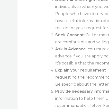
individuals to whom you wo
People who have observed, 
have useful information ab
reason for your request fo
Seek Consent:
Call or meet
are comfortable and willin
Ask in Advance
: You must 
advance if you are applying f
It’s possible that the reco
Explain your requirement
:
requesting the recommendati
Be specific about the letter
Provide necessary informa
information to help them u
recommendation letter. For 