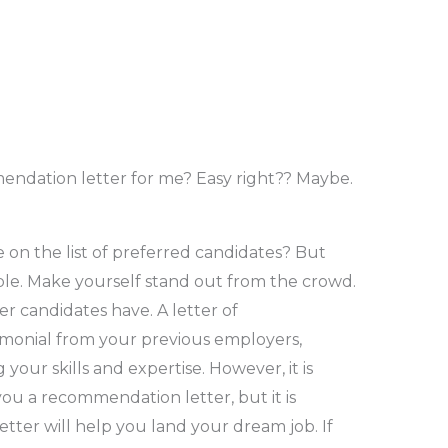
endation letter for me? Easy right?? Maybe.
on the list of preferred candidates? But
le. Make yourself stand out from the crowd.
r candidates have. A letter of
imonial from your previous employers,
your skills and expertise. However, it is
you a recommendation letter, but it is
etter will help you land your dream job. If