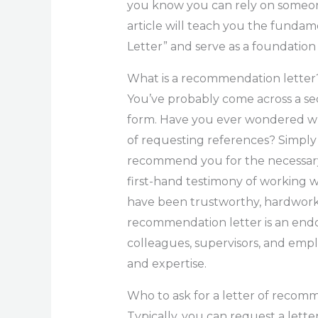
you know you can rely on someon
article will teach you the funda
Letter” and serve as a foundatio
What is a recommendation letter
You’ve probably come across a sec
form. Have you ever wondered wh
of requesting references? Simply
recommend you for the necessary 
first-hand testimony of working wi
have been trustworthy, hardworki
recommendation letter is an end
colleagues, supervisors, and emplo
and expertise.
Who to ask for a letter of recomm
Typically, you can request a le