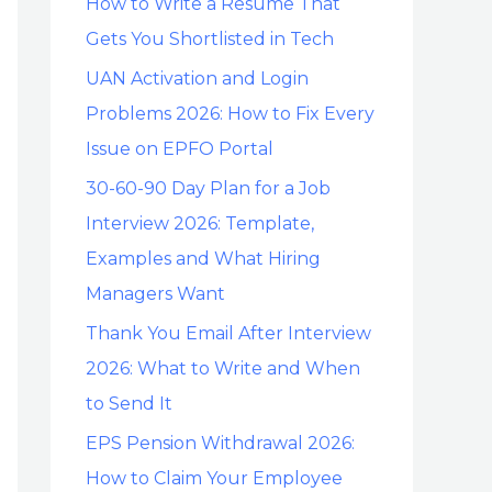
How to Write a Resume That
Gets You Shortlisted in Tech
UAN Activation and Login
Problems 2026: How to Fix Every
Issue on EPFO Portal
30-60-90 Day Plan for a Job
Interview 2026: Template,
Examples and What Hiring
Managers Want
Thank You Email After Interview
2026: What to Write and When
to Send It
EPS Pension Withdrawal 2026:
How to Claim Your Employee