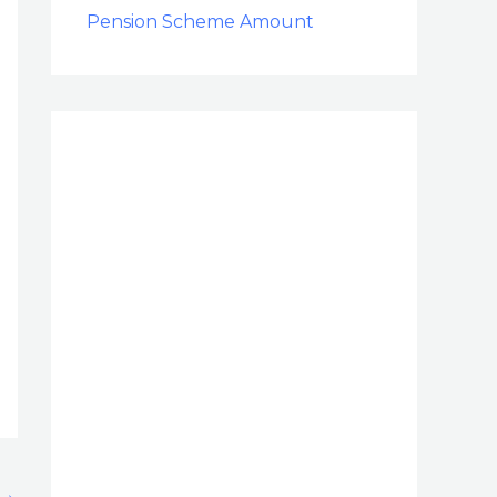
Pension Scheme Amount
→