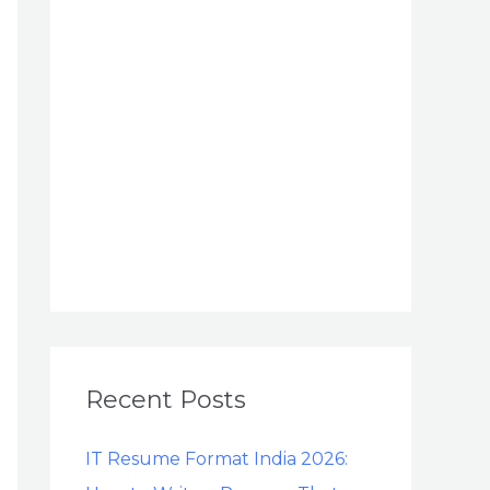
Recent Posts
IT Resume Format India 2026: