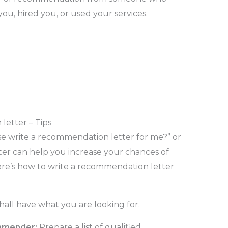
ou, hired you, or used your services.
letter – Tips
se write a recommendation letter for me?” or
ter can help you increase your chances of
Here’s how to write a recommendation letter
hall have what you are looking for.
mmender:
Prepare a list of qualified