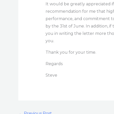
It would be greatly appreciated if
recommendation for me that hig
performance, and commitment to th
by the 31st of June. In addition, if
you in writing the letter more th
you.
Thank you for your time.
Regards
Steve
←
Previous Post