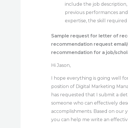
include the job descriptio
previous performances and ac
expertise, the skill required
Sample request for letter of r
recommendation request email/Ho
recommendation for a job/schol
Hi Jason,
I hope everything is going well fo
position of Digital Marketing Ma
has requested that I submit a de
someone who can effectively descr
accomplishments. Based on our yea
you can help me write an effectiv