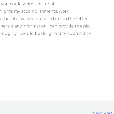
 you could write a letter of
hlights my accomplishments, work
e job. I’ve been told to turn in the letter
 there is any information I can provide to assist
oroughly, I would be delighted to submit it to
Next Post