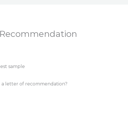
A Recommendation
 a letter of recommendation?