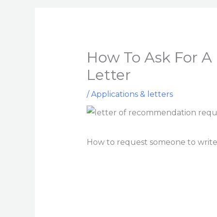
How To Ask For 
Letter
/
Applications & letters
How to request someone to write