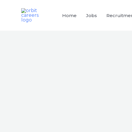
Skip
to
Home
Jobs
Recruitme
content