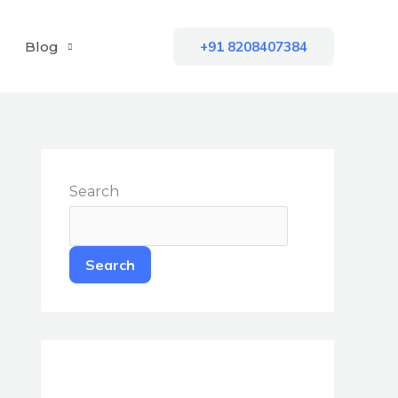
Blog
+91 8208407384
Search
Search