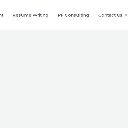
nt
Resume Writing
PF Consulting
Contact us