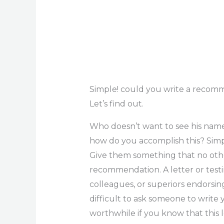
Simple! could you write a recomm
Let’s find out.
Who doesn’t want to see his name 
how do you accomplish this? Simp
Give them something that no othe
recommendation. A letter or test
colleagues, or superiors endorsing 
difficult to ask someone to write 
worthwhile if you know that this l