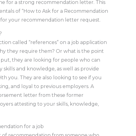
e for a strong recommendation letter. This
mentals of “How to Ask for a Recommendation
n for your recommendation letter request.
?
tion called “references” on a job application
y they require them? Or what is the point
 put, they are looking for people who can
skills and knowledge, as well as provide
th you. They are also looking to see if you
ng, and loyal to previous employers. A
orsement letter from these former
yers attesting to your skills, knowledge,
endation for a job
tter of recommendation from someone who