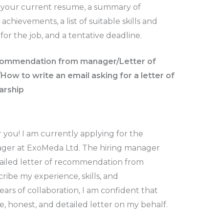
n, your current resume, a summary of
hievements, a list of suitable skills and
 for the job, and a tentative deadline.
ecommendation from manager/Letter of
w to write an email asking for a letter of
arship
r you! I am currently applying for the
nager at ExoMeda Ltd. The hiring manager
tailed letter of recommendation from
ibe my experience, skills, and
rs of collaboration, I am confident that
e, honest, and detailed letter on my behalf.