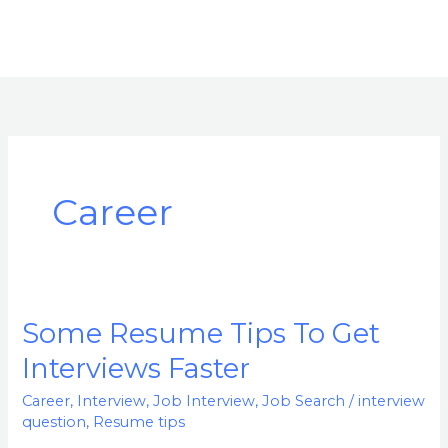
Career
Some Resume Tips To Get
Some
Resume
Interviews Faster
Tips
Career
,
Interview
,
Job Interview
,
Job Search
/
interview
To
question
,
Resume tips
Get