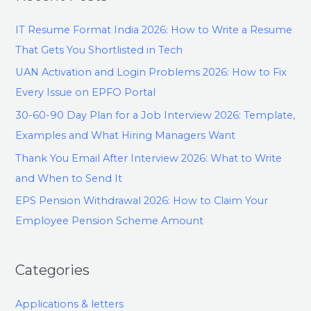
IT Resume Format India 2026: How to Write a Resume
That Gets You Shortlisted in Tech
UAN Activation and Login Problems 2026: How to Fix
Every Issue on EPFO Portal
30-60-90 Day Plan for a Job Interview 2026: Template,
Examples and What Hiring Managers Want
Thank You Email After Interview 2026: What to Write
and When to Send It
EPS Pension Withdrawal 2026: How to Claim Your
Employee Pension Scheme Amount
Categories
Applications & letters