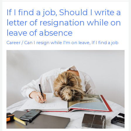
If I find a job, Should I write a
If
I
letter of resignation while on
find
leave of absence
a
job,
Career
/
Can I resign while I'm on leave
,
If I find a job
Should
I
write
a
letter
of
resignation
while
on
leave
of