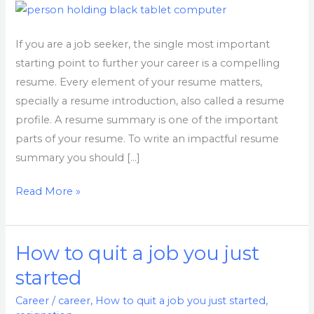
Interviews
Faster
If you are a job seeker, the single most important
starting point to further your career is a compelling
resume. Every element of your resume matters,
specially a resume introduction, also called a resume
profile. A resume summary is one of the important
parts of your resume. To write an impactful resume
summary you should […]
Read More »
How to quit a job you just
How
to
started
quit
Career
/
career
,
How to quit a job you just started
,
a