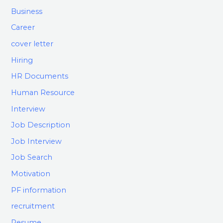
Business
Career
cover letter
Hiring
HR Documents
Human Resource
Interview
Job Description
Job Interview
Job Search
Motivation
PF information
recruitment
Resume