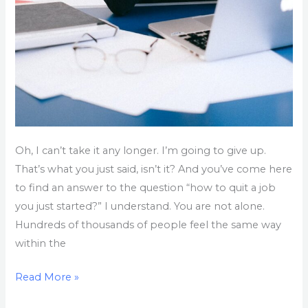
Oh, I can’t take it any longer. I’m going to give up.
That’s what you just said, isn’t it? And you’ve come here
to find an answer to the question “how to quit a job
you just started?” I understand. You are not alone.
Hundreds of thousands of people feel the same way
within the
Read More »