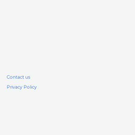
Contact us
Privacy Policy