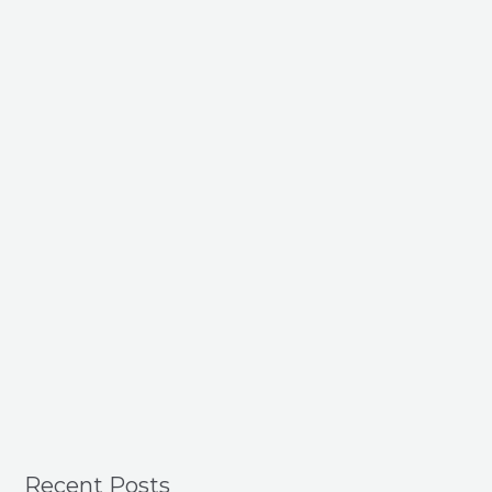
Recent Posts