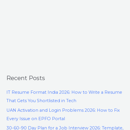
Recent Posts
IT Resume Format India 2026: How to Write a Resume
That Gets You Shortlisted in Tech
UAN Activation and Login Problems 2026: How to Fix
Every Issue on EPFO Portal
30-60-90 Day Plan for a Job Interview 2026: Template,