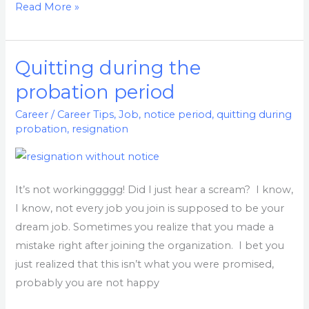
Read More »
Quitting during the
Quitting
during
probation period
the
Career
/
Career Tips
,
Job
,
notice period
,
quitting during
probation
probation
,
resignation
period
It’s not workinggggg! Did I just hear a scream? I know,
I know, not every job you join is supposed to be your
dream job. Sometimes you realize that you made a
mistake right after joining the organization. I bet you
just realized that this isn’t what you were promised,
probably you are not happy