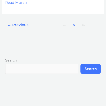
Read More »
←
Previous
1
…
4
5
Search
Search