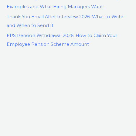
Examples and What Hiring Managers Want
Thank You Email After Interview 2026: What to Write
and When to Send It
EPS Pension Withdrawal 2026: How to Claim Your
Employee Pension Scheme Amount