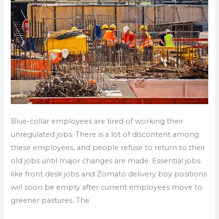
Resignation
in
Noida
Blue-collar employees are tired of working their
unregulated jobs. There is a lot of discontent among
these employees, and people refuse to return to their
old jobs until major changes are made. Essential jobs
like front desk jobs and Zomato delivery boy positions
will soon be empty after current employees move to
greener pastures. The