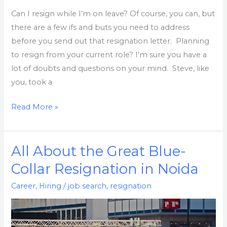
absence
Can I resign while I’m on leave? Of course, you can, but
there are a few ifs and buts you need to address
before you send out that resignation letter. Planning
to resign from your current role? I’m sure you have a
lot of doubts and questions on your mind. Steve, like
you, took a
Read More »
All About the Great Blue-
All
About
Collar Resignation in Noida
the
Career
,
Hiring
/
job search
,
resignation
Great
Blue-
Collar