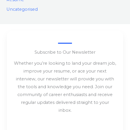
Uncategorised
Subscribe to Our Newsletter
Whether you’re looking to land your dream job,
improve your resume, or ace your next
interview, our newsletter will provide you with
the tools and knowledge you need. Join our
community of career enthusiasts and receive
regular updates delivered straight to your
inbox.