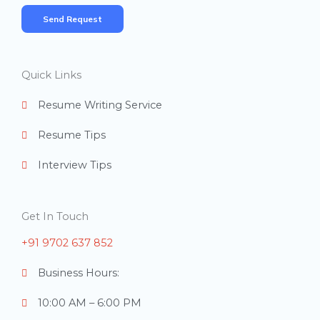
*
m
Send Request
b
e
r
Quick Links
s
Resume Writing Service
Resume Tips
Interview Tips
Get In Touch
+91 9702 637 852
Business Hours:
10:00 AM – 6:00 PM