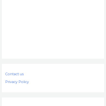
Contact us
Privacy Policy