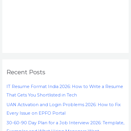
Recent Posts
IT Resume Format India 2026: How to Write a Resume
That Gets You Shortlisted in Tech
UAN Activation and Login Problems 2026: How to Fix
Every Issue on EPFO Portal
30-60-90 Day Plan for a Job Interview 2026: Template,