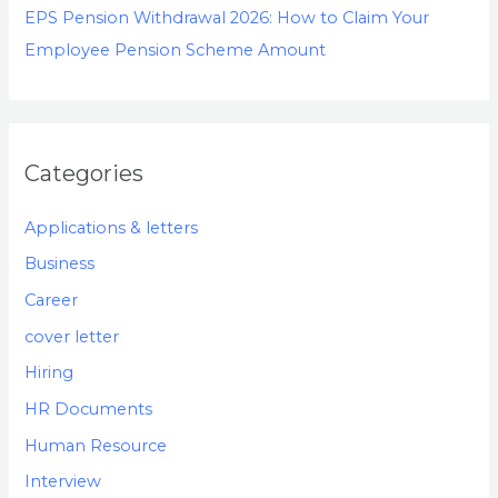
EPS Pension Withdrawal 2026: How to Claim Your
Employee Pension Scheme Amount
Categories
Applications & letters
Business
Career
cover letter
Hiring
HR Documents
Human Resource
Interview