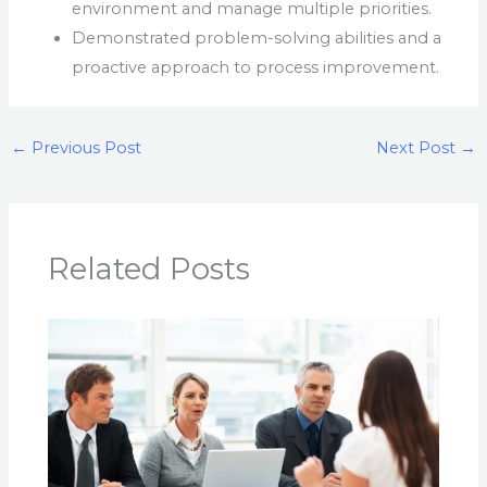
environment and manage multiple priorities.
Demonstrated problem-solving abilities and a
proactive approach to process improvement.
←
Previous Post
Next Post
→
Related Posts