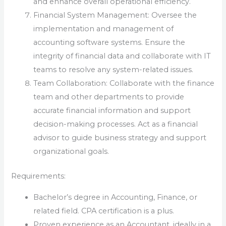
and enhance overall operational efficiency.
Financial System Management: Oversee the
implementation and management of
accounting software systems. Ensure the
integrity of financial data and collaborate with IT
teams to resolve any system-related issues.
Team Collaboration: Collaborate with the finance
team and other departments to provide
accurate financial information and support
decision-making processes. Act as a financial
advisor to guide business strategy and support
organizational goals.
Requirements:
Bachelor’s degree in Accounting, Finance, or
related field. CPA certification is a plus.
Proven experience as an Accountant, ideally in a