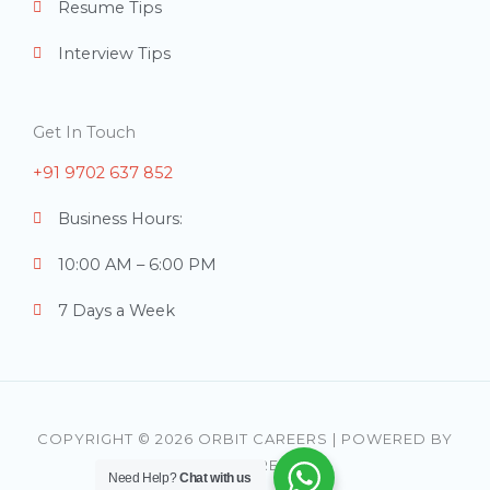
Resume Tips
Interview Tips
Get In Touch
+91 9702 637 852
Business Hours:
10:00 AM – 6:00 PM
7 Days a Week
COPYRIGHT © 2026 ORBIT CAREERS | POWERED BY
ORBIT CAREERS
Need Help?
Chat with us