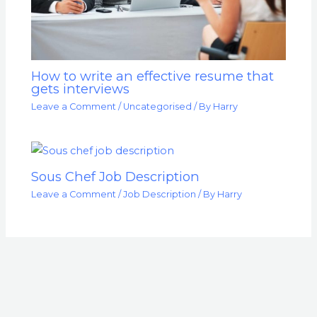
How to write an effective resume that
gets interviews
Leave a Comment
/
Uncategorised
/ By
Harry
Sous Chef Job Description
Leave a Comment
/
Job Description
/ By
Harry