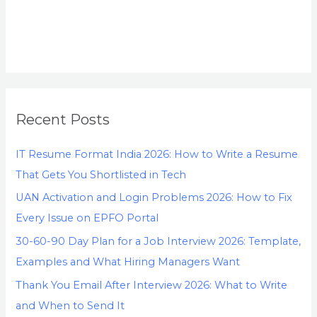
Recent Posts
IT Resume Format India 2026: How to Write a Resume
That Gets You Shortlisted in Tech
UAN Activation and Login Problems 2026: How to Fix
Every Issue on EPFO Portal
30-60-90 Day Plan for a Job Interview 2026: Template,
Examples and What Hiring Managers Want
Thank You Email After Interview 2026: What to Write
and When to Send It