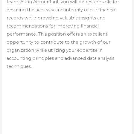
team. As an Accountant, you will be responsible for
ensuring the accuracy and integrity of our financial
records while providing valuable insights and
recommendations for improving financial
performance. This position offers an excellent
opportunity to contribute to the growth of our
organization while utilizing your expertise in
accounting principles and advanced data analysis
techniques.