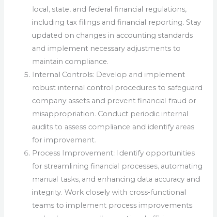
local, state, and federal financial regulations,
including tax filings and financial reporting. Stay
updated on changes in accounting standards
and implement necessary adjustments to
maintain compliance.
Internal Controls: Develop and implement
robust internal control procedures to safeguard
company assets and prevent financial fraud or
misappropriation. Conduct periodic internal
audits to assess compliance and identify areas
for improvement.
Process Improvement: Identify opportunities
for streamlining financial processes, automating
manual tasks, and enhancing data accuracy and
integrity. Work closely with cross-functional
teams to implement process improvements