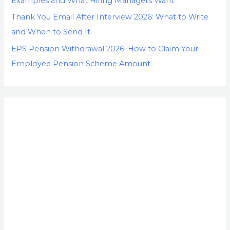
Examples and What Hiring Managers Want
Thank You Email After Interview 2026: What to Write
and When to Send It
EPS Pension Withdrawal 2026: How to Claim Your
Employee Pension Scheme Amount