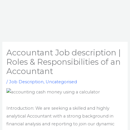
Accountant Job description |
Roles & Responsibilities of an
Accountant
/
Job Description
,
Uncategorised
Introduction: We are seeking a skilled and highly
analytical Accountant with a strong background in
financial analysis and reporting to join our dynamic