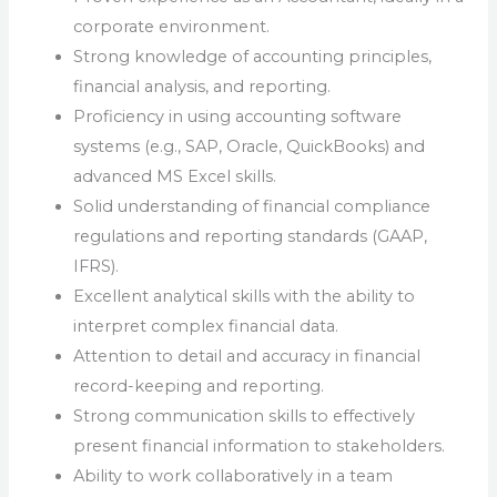
corporate environment.
Strong knowledge of accounting principles,
financial analysis, and reporting.
Proficiency in using accounting software
systems (e.g., SAP, Oracle, QuickBooks) and
advanced MS Excel skills.
Solid understanding of financial compliance
regulations and reporting standards (GAAP,
IFRS).
Excellent analytical skills with the ability to
interpret complex financial data.
Attention to detail and accuracy in financial
record-keeping and reporting.
Strong communication skills to effectively
present financial information to stakeholders.
Ability to work collaboratively in a team