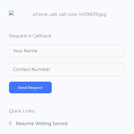
Request A Callback
N
a
m
N
e
u
*
m
Send Request
b
e
r
Quick Links
s
Resume Writing Service