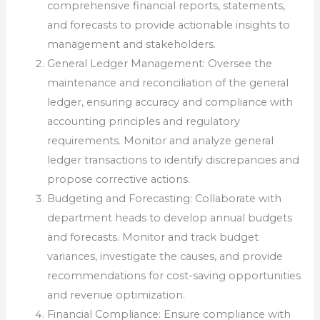
comprehensive financial reports, statements,
and forecasts to provide actionable insights to
management and stakeholders.
General Ledger Management: Oversee the
maintenance and reconciliation of the general
ledger, ensuring accuracy and compliance with
accounting principles and regulatory
requirements. Monitor and analyze general
ledger transactions to identify discrepancies and
propose corrective actions.
Budgeting and Forecasting: Collaborate with
department heads to develop annual budgets
and forecasts. Monitor and track budget
variances, investigate the causes, and provide
recommendations for cost-saving opportunities
and revenue optimization.
Financial Compliance: Ensure compliance with