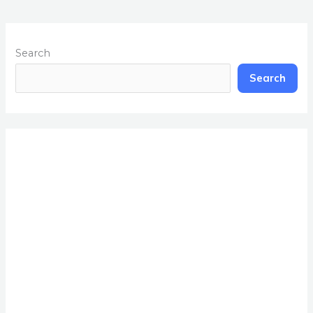
Search
Search