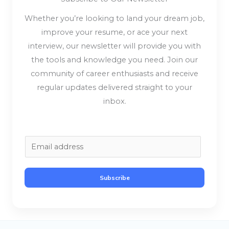
Whether you’re looking to land your dream job,
improve your resume, or ace your next
interview, our newsletter will provide you with
the tools and knowledge you need. Join our
community of career enthusiasts and receive
regular updates delivered straight to your
inbox.
E
m
a
Subscribe
i
l
*