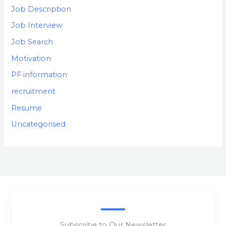
Job Description
Job Interview
Job Search
Motivation
PF information
recruitment
Resume
Uncategorised
Subscribe to Our Newsletter