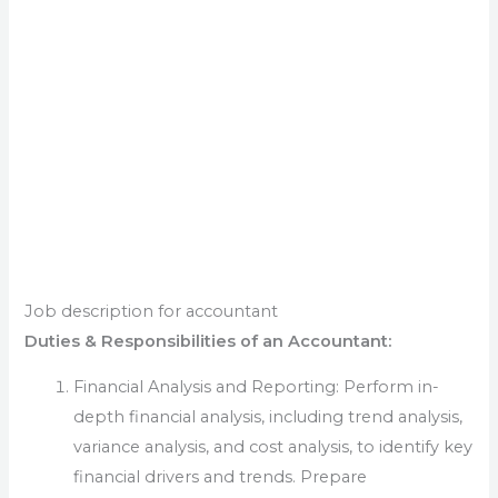
Job description for accountant
Duties & Responsibilities of an Accountant:
Financial Analysis and Reporting: Perform in-
depth financial analysis, including trend analysis,
variance analysis, and cost analysis, to identify key
financial drivers and trends. Prepare