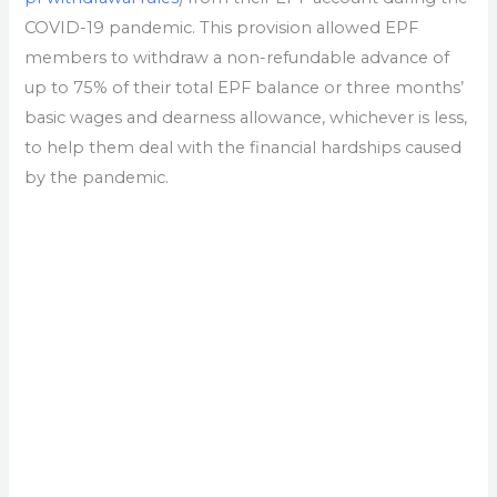
COVID-19 pandemic. This provision allowed EPF
members to withdraw a non-refundable advance of
up to 75% of their total EPF balance or three months’
basic wages and dearness allowance, whichever is less,
to help them deal with the financial hardships caused
by the pandemic.