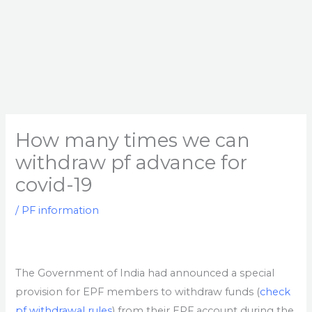
How many times we can
withdraw pf advance for
covid-19
/
PF information
The Government of India had announced a special
provision for EPF members to withdraw funds (
check
pf withdrawal rules
) from their EPF account during the