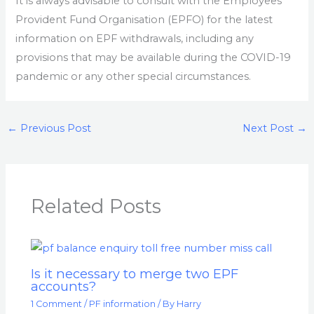
It is always advisable to consult with the Employees’
Provident Fund Organisation (EPFO) for the latest
information on EPF withdrawals, including any
provisions that may be available during the COVID-19
pandemic or any other special circumstances.
←
Previous Post
Next Post
→
Related Posts
Is it necessary to merge two EPF
accounts?
1 Comment
/
PF information
/ By
Harry