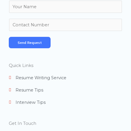
N
a
m
N
e
u
*
m
Send Request
b
e
r
Quick Links
s
Resume Writing Service
Resume Tips
Interview Tips
Get In Touch