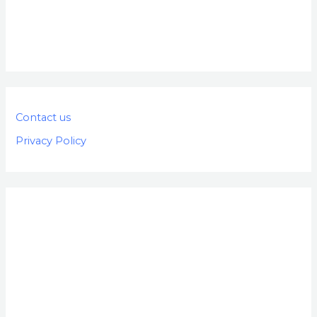
Contact us
Privacy Policy