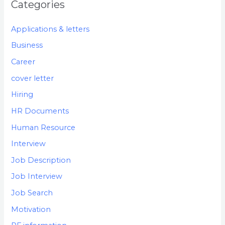
Categories
Applications & letters
Business
Career
cover letter
Hiring
HR Documents
Human Resource
Interview
Job Description
Job Interview
Job Search
Motivation