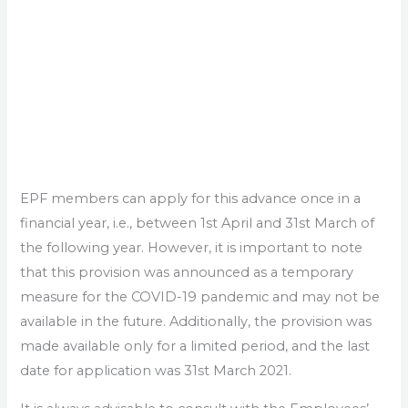
EPF members can apply for this advance once in a
financial year, i.e., between 1st April and 31st March of
the following year. However, it is important to note
that this provision was announced as a temporary
measure for the COVID-19 pandemic and may not be
available in the future. Additionally, the provision was
made available only for a limited period, and the last
date for application was 31st March 2021.