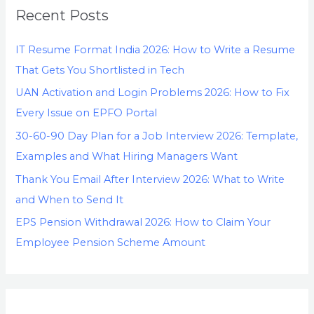
Recent Posts
IT Resume Format India 2026: How to Write a Resume
That Gets You Shortlisted in Tech
UAN Activation and Login Problems 2026: How to Fix
Every Issue on EPFO Portal
30-60-90 Day Plan for a Job Interview 2026: Template,
Examples and What Hiring Managers Want
Thank You Email After Interview 2026: What to Write
and When to Send It
EPS Pension Withdrawal 2026: How to Claim Your
Employee Pension Scheme Amount