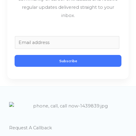
regular updates delivered straight to your
inbox.
E
m
a
Subscribe
i
l
*
Request A Callback