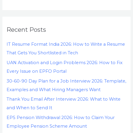
Recent Posts
IT Resume Format India 2026: How to Write a Resume
That Gets You Shortlisted in Tech
UAN Activation and Login Problems 2026: How to Fix
Every Issue on EPFO Portal
30-60-90 Day Plan for a Job Interview 2026: Template,
Examples and What Hiring Managers Want
Thank You Email After Interview 2026: What to Write
and When to Send It
EPS Pension Withdrawal 2026: How to Claim Your
Employee Pension Scheme Amount