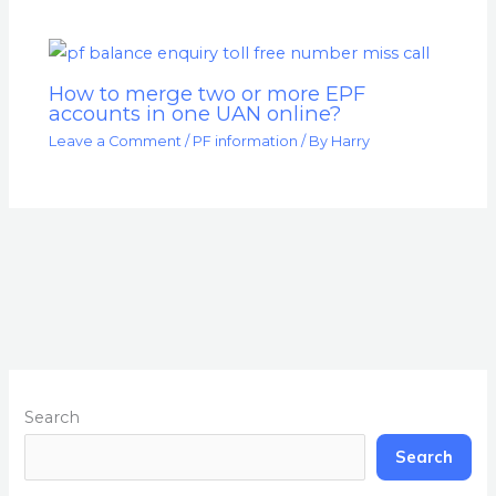
How to merge two or more EPF
accounts in one UAN online?
Leave a Comment
/
PF information
/ By
Harry
Search
Search