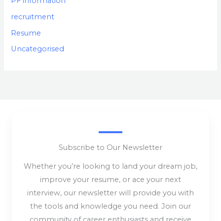
PF information
recruitment
Resume
Uncategorised
Subscribe to Our Newsletter
Whether you’re looking to land your dream job,
improve your resume, or ace your next
interview, our newsletter will provide you with
the tools and knowledge you need. Join our
community of career enthusiasts and receive